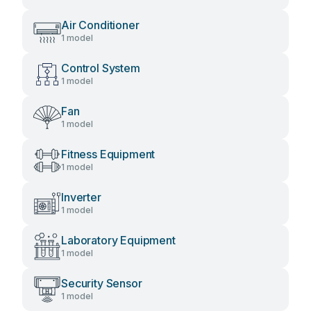
Air Conditioner
1 model
Control System
1 model
Fan
1 model
Fitness Equipment
1 model
Inverter
1 model
Laboratory Equipment
1 model
Security Sensor
1 model