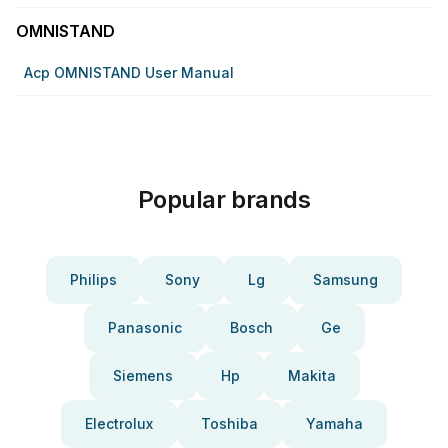
OMNISTAND
Acp OMNISTAND User Manual
Popular brands
Philips
Sony
Lg
Samsung
Panasonic
Bosch
Ge
Siemens
Hp
Makita
Electrolux
Toshiba
Yamaha