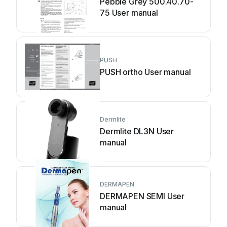
Pebble Grey 500.40.70-
75 User manual
PUSH
PUSH ortho User manual
Dermlite
Dermlite DL3N User
manual
DERMAPEN
DERMAPEN SEMI User
manual