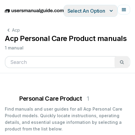
Select An Option
English
Deutsch
Español
Italiano
Français
Acp
Acp Personal Care Product manuals
1 manual
Personal Care Product
1
Find manuals and user guides for all Acp Personal Care
Product models. Quickly locate instructions, operating
details, and essential usage information by selecting a
product from the list below.