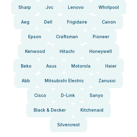
Sharp
Jvc
Lenovo
Whirlpool
Aeg
Dell
Frigidaire
Canon
Epson
Craftsman
Pioneer
Kenwood
Hitachi
Honeywell
Beko
Asus
Motorola
Haier
Abb
Mitsubishi Electric
Zanussi
Cisco
D-Link
Sanyo
Black & Decker
Kitchenaid
Silvercrest