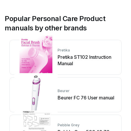
Popular Personal Care Product
manuals by other brands
Pretika
Pretika ST102 Instruction
Manual
Beurer
Beurer FC 76 User manual
Pebble Grey