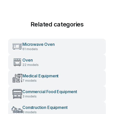
Related categories
Microwave Oven
61 models
Oven
22 models
Medical Equipment
7 models
Commercial Food Equipment
3 models
Construction Equipment
3 models