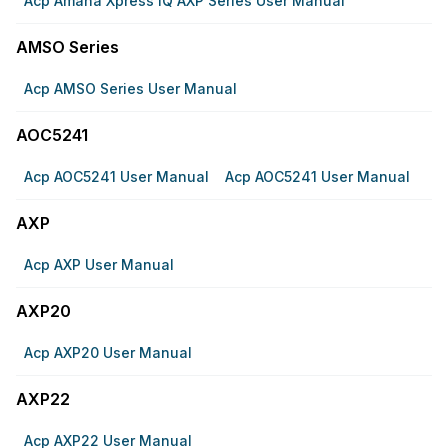
Acp Amana Xpress IQ AXP Series User Manual
AMSO Series
Acp AMSO Series User Manual
AOC5241
Acp AOC5241 User Manual
Acp AOC5241 User Manual
AXP
Acp AXP User Manual
AXP20
Acp AXP20 User Manual
AXP22
Acp AXP22 User Manual