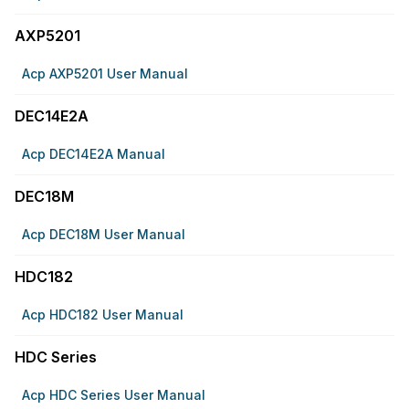
AXP5201
Acp AXP5201 User Manual
DEC14E2A
Acp DEC14E2A Manual
DEC18M
Acp DEC18M User Manual
HDC182
Acp HDC182 User Manual
HDC Series
Acp HDC Series User Manual