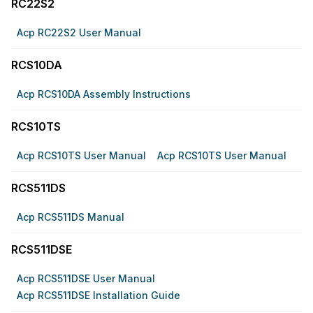
RC22S2
Acp RC22S2 User Manual
RCS10DA
Acp RCS10DA Assembly Instructions
RCS10TS
Acp RCS10TS User Manual
Acp RCS10TS User Manual
RCS511DS
Acp RCS511DS Manual
RCS511DSE
Acp RCS511DSE User Manual
Acp RCS511DSE Installation Guide