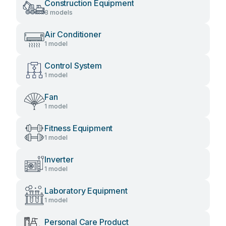
Construction Equipment
3 models
Air Conditioner
1 model
Control System
1 model
Fan
1 model
Fitness Equipment
1 model
Inverter
1 model
Laboratory Equipment
1 model
Personal Care Product