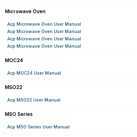
Microwave Oven
Acp Microwave Oven User Manual
Acp Microwave Oven User Manual
Acp Microwave Oven User Manual
Acp Microwave Oven User Manual
MOC24
Acp MOC24 User Manual
MSO22
Acp MSO22 User Manual
MSO Series
Acp MSO Series User Manual