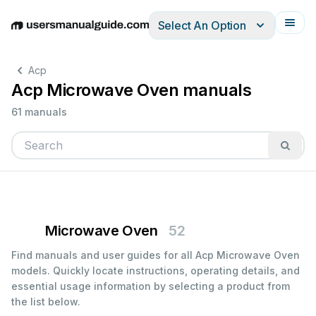
Select An Option
English
Deutsch
Español
Italiano
Français
Acp
Acp Microwave Oven manuals
61 manuals
Microwave Oven
52
Find manuals and user guides for all Acp Microwave Oven
models. Quickly locate instructions, operating details, and
essential usage information by selecting a product from
the list below.