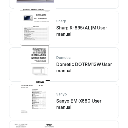
Sharp
Sharp R-895(AL)M User
manual
Dometic
Dometic DOTRM13W User
manual
Sanyo
Sanyo EM-X680 User
manual