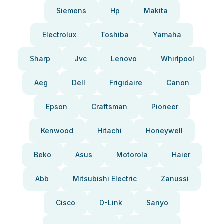
Siemens
Hp
Makita
Electrolux
Toshiba
Yamaha
Sharp
Jvc
Lenovo
Whirlpool
Aeg
Dell
Frigidaire
Canon
Epson
Craftsman
Pioneer
Kenwood
Hitachi
Honeywell
Beko
Asus
Motorola
Haier
Abb
Mitsubishi Electric
Zanussi
Cisco
D-Link
Sanyo