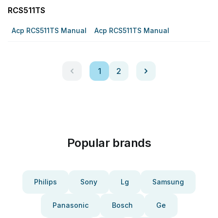
RCS511TS
Acp RCS511TS Manual
Acp RCS511TS Manual
1
2
Popular brands
Philips
Sony
Lg
Samsung
Panasonic
Bosch
Ge