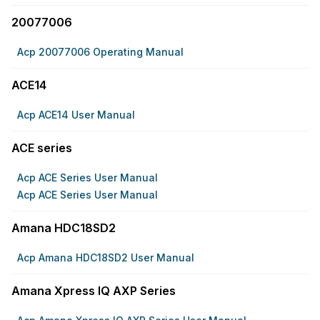
20077006
Acp 20077006 Operating Manual
ACE14
Acp ACE14 User Manual
ACE series
Acp ACE Series User Manual
Acp ACE Series User Manual
Amana HDC18SD2
Acp Amana HDC18SD2 User Manual
Amana Xpress IQ AXP Series