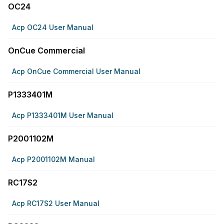
OC24
Acp OC24 User Manual
OnCue Commercial
Acp OnCue Commercial User Manual
P1333401M
Acp P1333401M User Manual
P2001102M
Acp P2001102M Manual
RC17S2
Acp RC17S2 User Manual