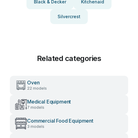
Black & Decker
Kitchenaid
Silvercrest
Related categories
Oven
22 models
Medical Equipment
7 models
Commercial Food Equipment
3 models