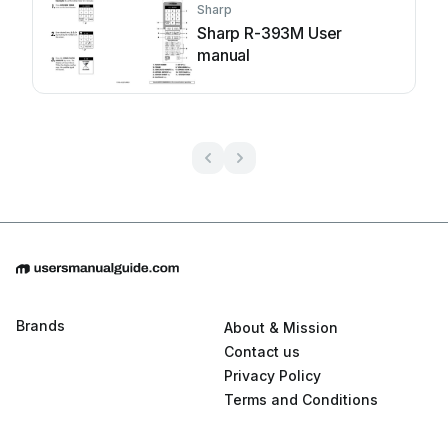
Sharp
Sharp R-393M User
manual
Brands
About & Mission
Contact us
Privacy Policy
Terms and Conditions