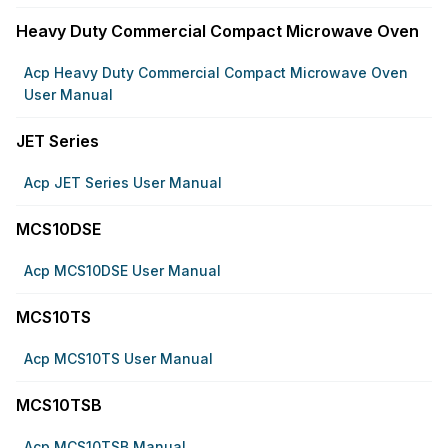
Heavy Duty Commercial Compact Microwave Oven
Acp Heavy Duty Commercial Compact Microwave Oven
User Manual
JET Series
Acp JET Series User Manual
MCS10DSE
Acp MCS10DSE User Manual
MCS10TS
Acp MCS10TS User Manual
MCS10TSB
Acp MCS10TSB Manual