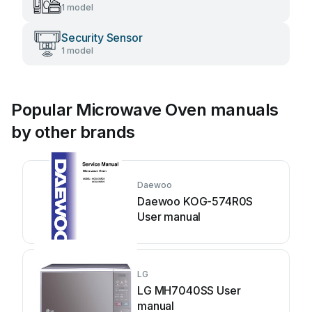
1 model
Security Sensor
1 model
Popular Microwave Oven manuals
by other brands
Daewoo
Daewoo KOG-574R0S
User manual
LG
LG MH7040SS User
manual