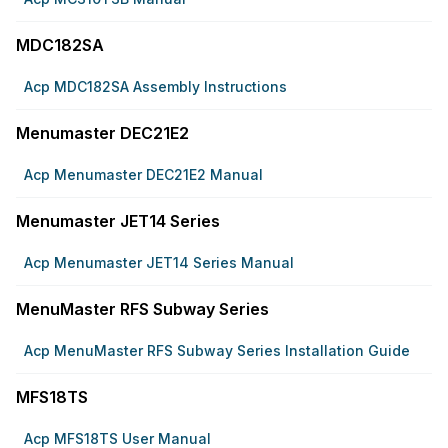
MDC182SA
Acp MDC182SA Assembly Instructions
Menumaster DEC21E2
Acp Menumaster DEC21E2 Manual
Menumaster JET14 Series
Acp Menumaster JET14 Series Manual
MenuMaster RFS Subway Series
Acp MenuMaster RFS Subway Series Installation Guide
MFS18TS
Acp MFS18TS User Manual