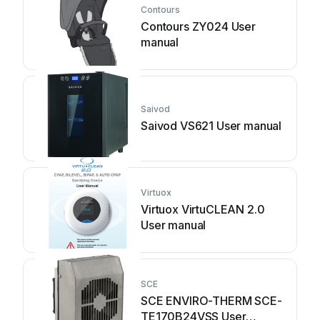
Contours
Contours ZY024 User
manual
Saivod
Saivod VS621 User manual
Virtuox
Virtuox VirtuCLEAN 2.0
User manual
SCE
SCE ENVIRO-THERM SCE-
TE170B24VSS User