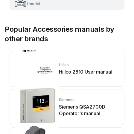
1 model
Popular Accessories manuals by
other brands
Hillco
Hillco 2810 User manual
Siemens
Siemens QSA2700D
Operator's manual