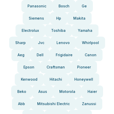
Panasonic
Bosch
Ge
Siemens
Hp
Makita
Electrolux
Toshiba
Yamaha
Sharp
Jvc
Lenovo
Whirlpool
Aeg
Dell
Frigidaire
Canon
Epson
Craftsman
Pioneer
Kenwood
Hitachi
Honeywell
Beko
Asus
Motorola
Haier
Abb
Mitsubishi Electric
Zanussi