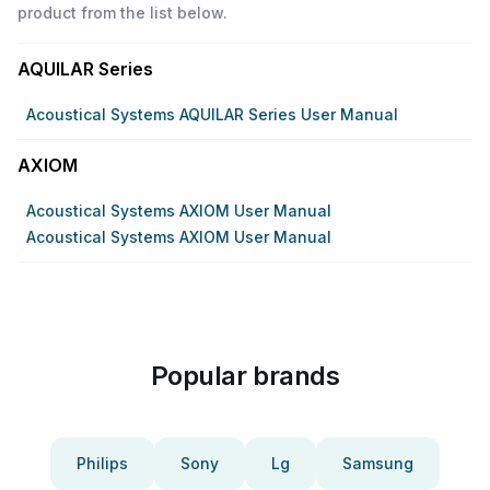
product from the list below.
AQUILAR Series
Acoustical Systems AQUILAR Series User Manual
AXIOM
Acoustical Systems AXIOM User Manual
Acoustical Systems AXIOM User Manual
Popular brands
Philips
Sony
Lg
Samsung