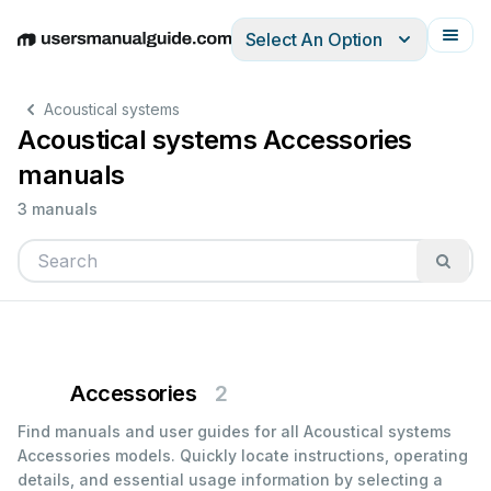
Select An Option
English
Deutsch
Español
Italiano
Français
Acoustical systems
Acoustical systems Accessories
manuals
3 manuals
Accessories
2
Find manuals and user guides for all Acoustical systems
Accessories models. Quickly locate instructions, operating
details, and essential usage information by selecting a