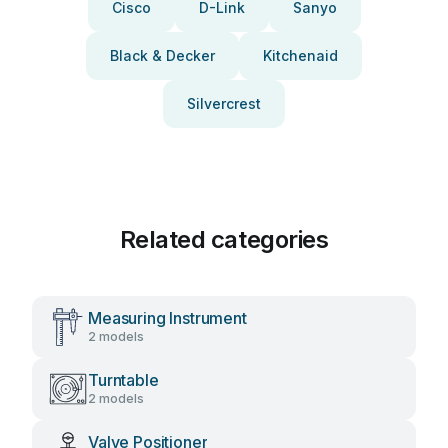
Cisco
D-Link
Sanyo
Black & Decker
Kitchenaid
Silvercrest
Related categories
Measuring Instrument
2 models
Turntable
2 models
Valve Positioner