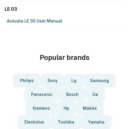
LE 03
Acousta LE 03 User Manual
Popular brands
Philips
Sony
Lg
Samsung
Panasonic
Bosch
Ge
Siemens
Hp
Makita
Electrolux
Toshiba
Yamaha