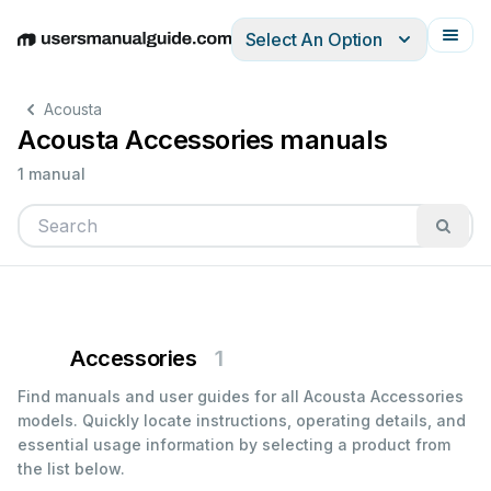
Select An Option
English
Deutsch
Español
Italiano
Français
Acousta
Acousta Accessories manuals
1 manual
Accessories
1
Find manuals and user guides for all Acousta Accessories
models. Quickly locate instructions, operating details, and
essential usage information by selecting a product from
the list below.