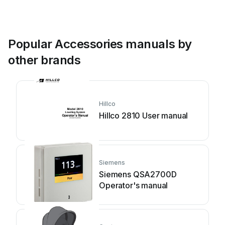
Popular Accessories manuals by
other brands
Hillco
Hillco 2810 User manual
Siemens
Siemens QSA2700D
Operator's manual