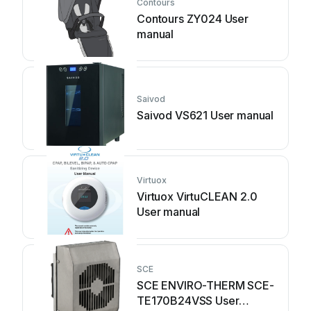
Contours
Contours ZY024 User
manual
Saivod
Saivod VS621 User manual
Virtuox
Virtuox VirtuCLEAN 2.0
User manual
SCE
SCE ENVIRO-THERM SCE-
TE170B24VSS User