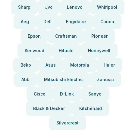
Sharp
Jvc
Lenovo
Whirlpool
Aeg
Dell
Frigidaire
Canon
Epson
Craftsman
Pioneer
Kenwood
Hitachi
Honeywell
Beko
Asus
Motorola
Haier
Abb
Mitsubishi Electric
Zanussi
Cisco
D-Link
Sanyo
Black & Decker
Kitchenaid
Silvercrest