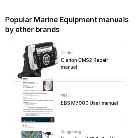
Popular Marine Equipment manuals
by other brands
Clarion
Clarion CMS2 Repair
manual
EBS
EBS M7000 User manual
Kongsberg