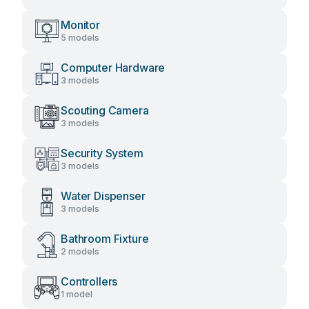
Monitor
5 models
Computer Hardware
3 models
Scouting Camera
3 models
Security System
3 models
Water Dispenser
3 models
Bathroom Fixture
2 models
Controllers
1 model