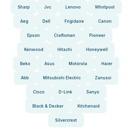
Sharp
Jvc
Lenovo
Whirlpool
Aeg
Dell
Frigidaire
Canon
Epson
Craftsman
Pioneer
Kenwood
Hitachi
Honeywell
Beko
Asus
Motorola
Haier
Abb
Mitsubishi Electric
Zanussi
Cisco
D-Link
Sanyo
Black & Decker
Kitchenaid
Silvercrest