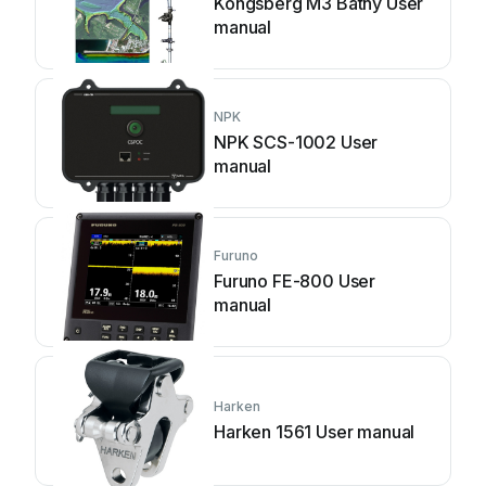
Kongsberg M3 Bathy User
manual
NPK
NPK SCS-1002 User
manual
Furuno
Furuno FE-800 User
manual
Harken
Harken 1561 User manual