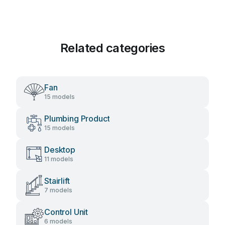
Related categories
Fan
15 models
Plumbing Product
15 models
Desktop
11 models
Stairlift
7 models
Control Unit
6 models