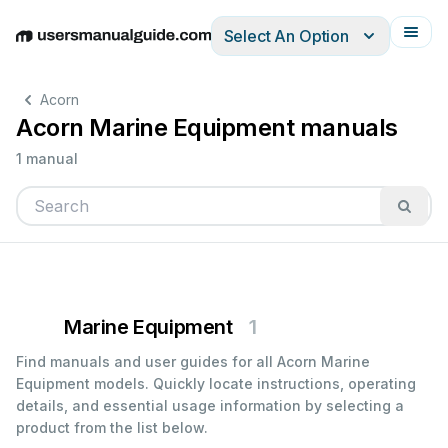
Select An Option
English
Deutsch
Español
Italiano
Français
Acorn
Acorn Marine Equipment manuals
1 manual
Marine Equipment
1
Find manuals and user guides for all Acorn Marine
Equipment models. Quickly locate instructions, operating
details, and essential usage information by selecting a
product from the list below.