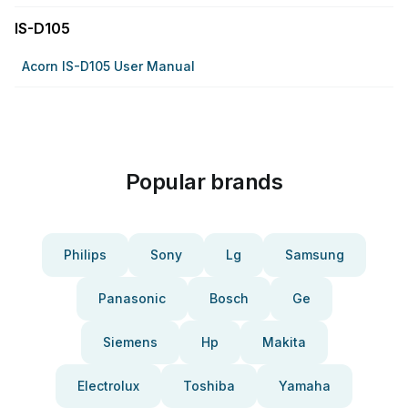
IS-D105
Acorn IS-D105 User Manual
Popular brands
Philips
Sony
Lg
Samsung
Panasonic
Bosch
Ge
Siemens
Hp
Makita
Electrolux
Toshiba
Yamaha