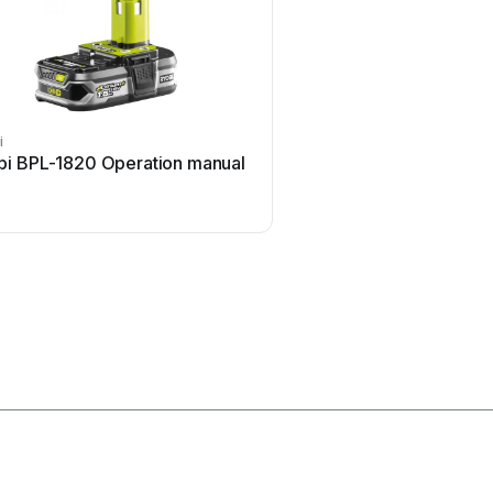
i
Honeywell
bi BPL-1820 Operation manual
Honeywell HDZ20HD Us