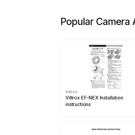
Popular Camera A
Viltrox
Viltrox EF-NEX Installation
instructions