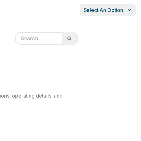
Select An Option
ons, operating details, and