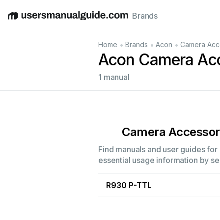
Brands
English
Deutsch
Español
Italiano
Français
•
•
•
Home
Brands
Acon
Camera Acc
Acon Camera Acc
1 manual
Camera Accessor
Find manuals and user guides for 
essential usage information by sel
R930 P-TTL