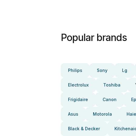
Popular brands
Philips
Sony
Lg
Electrolux
Toshiba
Frigidaire
Canon
E
Asus
Motorola
Haie
Black & Decker
Kitchenai