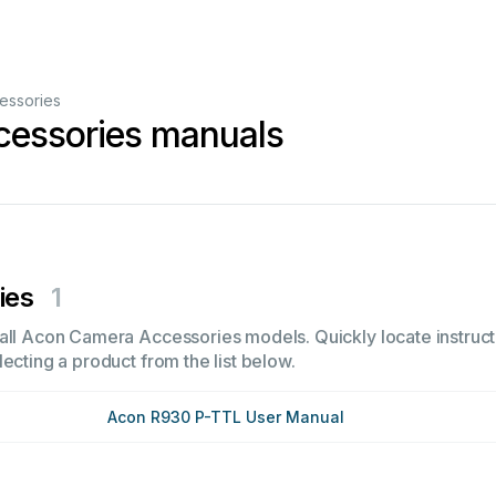
essories
essories manuals
ies
1
all Acon Camera Accessories models. Quickly locate instructi
ecting a product from the list below.
Acon R930 P-TTL User Manual