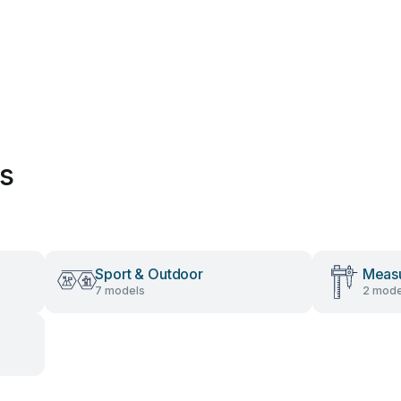
es
Sport & Outdoor
Measu
7 models
2 mode