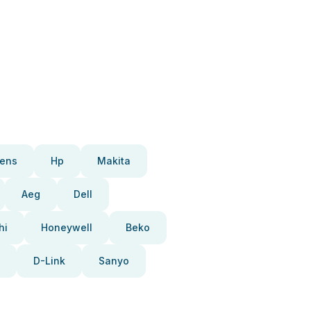
ens
Hp
Makita
Aeg
Dell
hi
Honeywell
Beko
D-Link
Sanyo