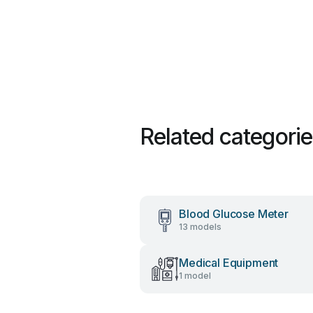
Related categori
Blood Glucose Meter
13 models
Medical Equipment
1 model