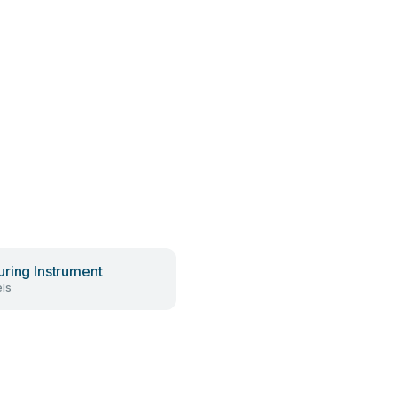
ring Instrument
ls