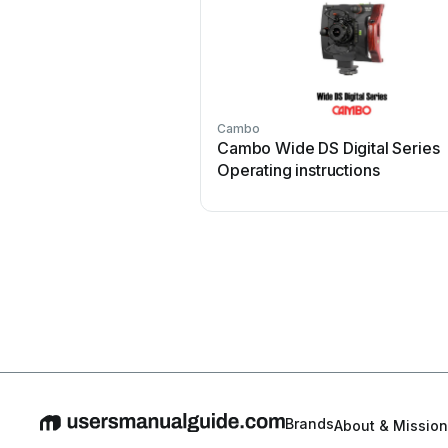
Cambo
Cambo Wide DS Digital Series
Operating instructions
Brands
About & Mission