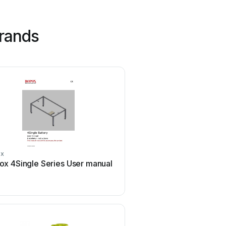
rands
ox
Aegis
ox 4Single Series User manual
Aegis ABL-36020P Us