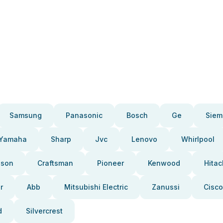
Samsung
Panasonic
Bosch
Ge
Siem
Yamaha
Sharp
Jvc
Lenovo
Whirlpool
pson
Craftsman
Pioneer
Kenwood
Hitac
r
Abb
Mitsubishi Electric
Zanussi
Cisco
d
Silvercrest