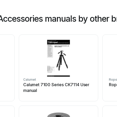
ccessories manuals by other b
Calumet
Rop
Calumet 7100 Series CK7114 User
Rop
manual