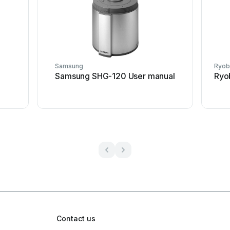
Samsung
Ryob
Samsung SHG-120 User manual
Ryo
Contact us