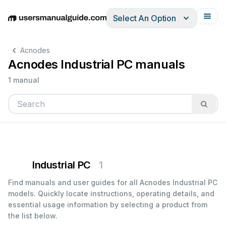
Select An Option
English
Deutsch
Español
Italiano
Français
Acnodes
Acnodes Industrial PC manuals
1 manual
Industrial PC
1
Find manuals and user guides for all Acnodes Industrial PC
models. Quickly locate instructions, operating details, and
essential usage information by selecting a product from
the list below.