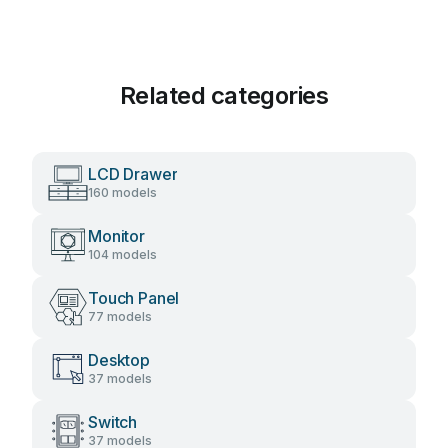
Related categories
LCD Drawer
160 models
Monitor
104 models
Touch Panel
77 models
Desktop
37 models
Switch
37 models