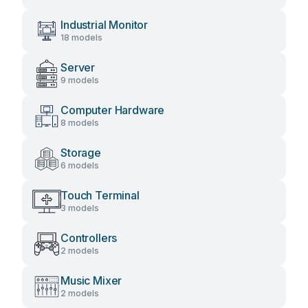
Industrial Monitor
18 models
Server
9 models
Computer Hardware
8 models
Storage
6 models
Touch Terminal
3 models
Controllers
2 models
Music Mixer
2 models