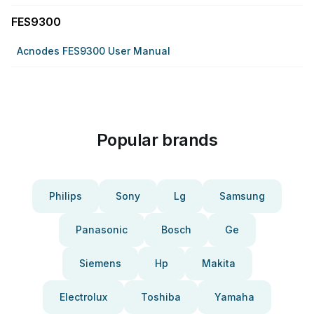
FES9300
Acnodes FES9300 User Manual
Popular brands
Philips
Sony
Lg
Samsung
Panasonic
Bosch
Ge
Siemens
Hp
Makita
Electrolux
Toshiba
Yamaha