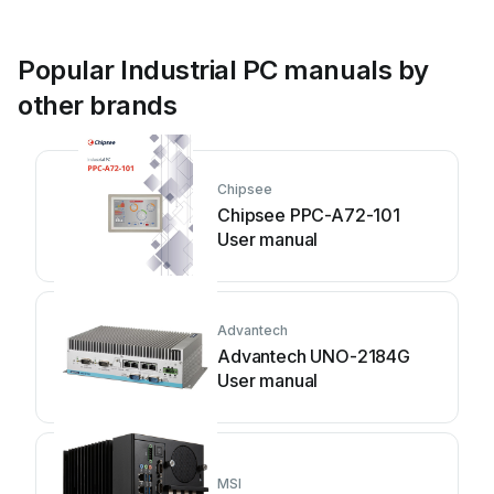
Popular Industrial PC manuals by
other brands
Chipsee
Chipsee PPC-A72-101
User manual
Advantech
Advantech UNO-2184G
User manual
MSI