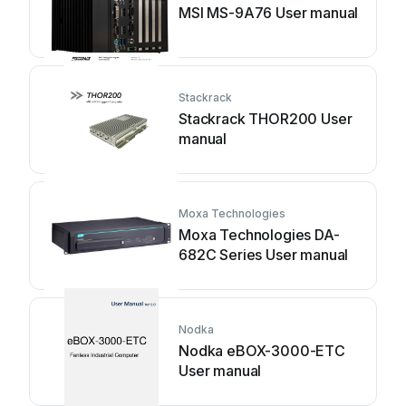
MSI MS-9A76 User manual
Stackrack
Stackrack THOR200 User
manual
Moxa Technologies
Moxa Technologies DA-
682C Series User manual
Nodka
Nodka eBOX-3000-ETC
User manual