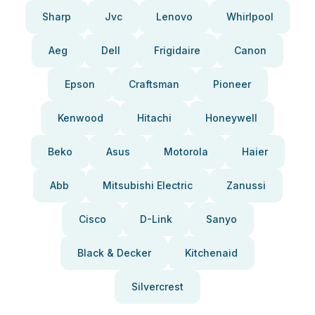
Sharp
Jvc
Lenovo
Whirlpool
Aeg
Dell
Frigidaire
Canon
Epson
Craftsman
Pioneer
Kenwood
Hitachi
Honeywell
Beko
Asus
Motorola
Haier
Abb
Mitsubishi Electric
Zanussi
Cisco
D-Link
Sanyo
Black & Decker
Kitchenaid
Silvercrest