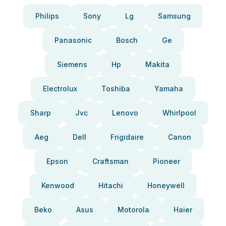
Philips
Sony
Lg
Samsung
Panasonic
Bosch
Ge
Siemens
Hp
Makita
Electrolux
Toshiba
Yamaha
Sharp
Jvc
Lenovo
Whirlpool
Aeg
Dell
Frigidaire
Canon
Epson
Craftsman
Pioneer
Kenwood
Hitachi
Honeywell
Beko
Asus
Motorola
Haier