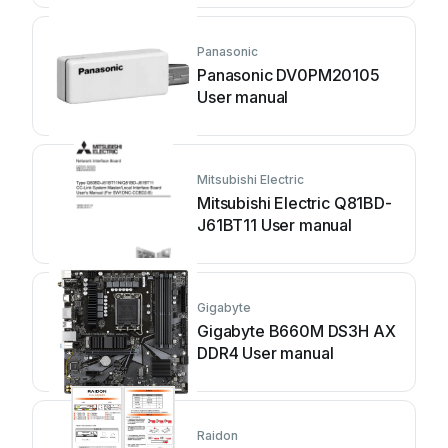
Panasonic
Panasonic DV0PM20105
User manual
Mitsubishi Electric
Mitsubishi Electric Q81BD-
J61BT11 User manual
Gigabyte
Gigabyte B660M DS3H AX
DDR4 User manual
Raidon