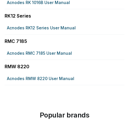
Acnodes RK 1016B User Manual
RK12 Series
Acnodes RK12 Series User Manual
RMC 7185
Acnodes RMC 7185 User Manual
RMW 8220
Acnodes RMW 8220 User Manual
Popular brands