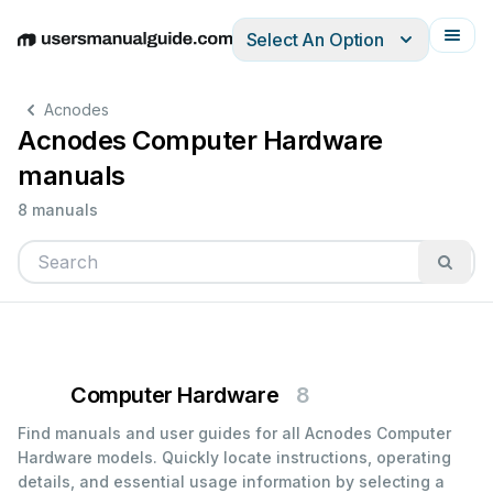
Select An Option
English
Deutsch
Español
Italiano
Français
Acnodes
Acnodes Computer Hardware
manuals
8 manuals
Computer Hardware
8
Find manuals and user guides for all Acnodes Computer
Hardware models. Quickly locate instructions, operating
details, and essential usage information by selecting a