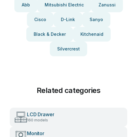
Abb
Mitsubishi Electric
Zanussi
Cisco
D-Link
Sanyo
Black & Decker
Kitchenaid
Silvercrest
Related categories
LCD Drawer
160 models
Monitor