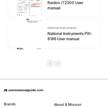
Raidon iT2300 User
manual
National Instruments
National Instruments PXI-
8186 User manual
Brands
About & Mission