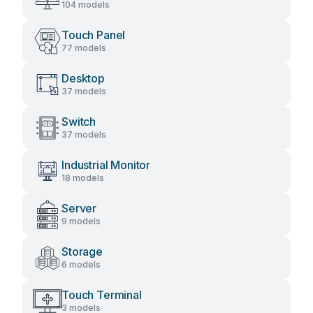
104 models
Touch Panel
77 models
Desktop
37 models
Switch
37 models
Industrial Monitor
18 models
Server
9 models
Storage
6 models
Touch Terminal
3 models