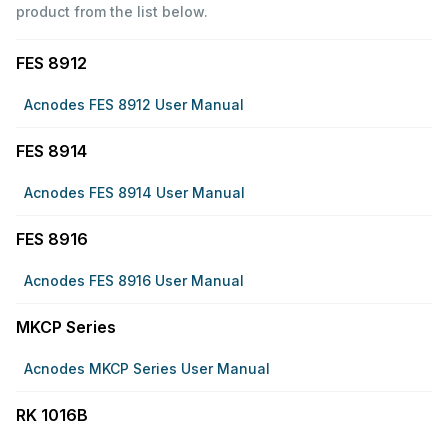
product from the list below.
FES 8912
Acnodes FES 8912 User Manual
FES 8914
Acnodes FES 8914 User Manual
FES 8916
Acnodes FES 8916 User Manual
MKCP Series
Acnodes MKCP Series User Manual
RK 1016B