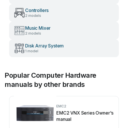
Controllers
2 models
Music Mixer
2 models
Disk Array System
1 model
Popular Computer Hardware
manuals by other brands
EMC2
EMC2 VNX Series Owner's
manual