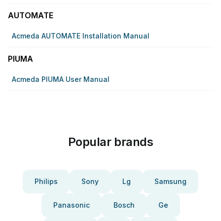
AUTOMATE
Acmeda AUTOMATE Installation Manual
PIUMA
Acmeda PIUMA User Manual
Popular brands
Philips
Sony
Lg
Samsung
Panasonic
Bosch
Ge