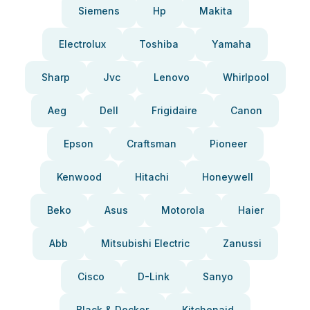
Siemens
Hp
Makita
Electrolux
Toshiba
Yamaha
Sharp
Jvc
Lenovo
Whirlpool
Aeg
Dell
Frigidaire
Canon
Epson
Craftsman
Pioneer
Kenwood
Hitachi
Honeywell
Beko
Asus
Motorola
Haier
Abb
Mitsubishi Electric
Zanussi
Cisco
D-Link
Sanyo
Black & Decker
Kitchenaid