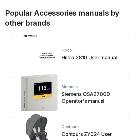
Popular Accessories manuals by
other brands
Hillco
Hillco 2810 User manual
Siemens
Siemens QSA2700D
Operator's manual
Contours
Contours ZY024 User