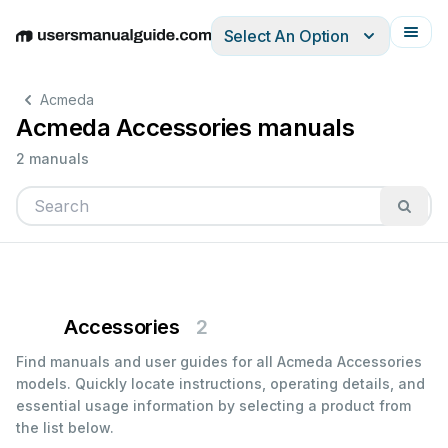
Select An Option
English
Deutsch
Español
Italiano
Français
Acmeda
Acmeda Accessories manuals
2 manuals
Accessories
2
Find manuals and user guides for all Acmeda Accessories
models. Quickly locate instructions, operating details, and
essential usage information by selecting a product from
the list below.