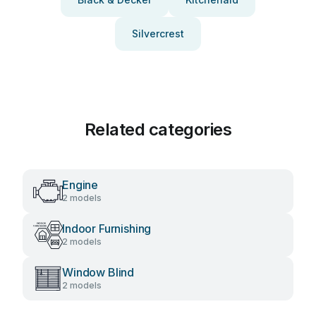
Silvercrest
Related categories
Engine
2 models
Indoor Furnishing
2 models
Window Blind
2 models