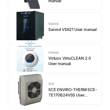
manual
Saivod
Saivod VS621 User manual
Virtuox
Virtuox VirtuCLEAN 2.0
User manual
SCE
SCE ENVIRO-THERM SCE-
TE170B24VSS User
manual