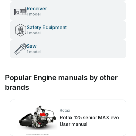
Receiver
1 model
Safety Equipment
1 model
Saw
1 model
Popular Engine manuals by other
brands
Rotax
Rotax 125 senior MAX evo
User manual