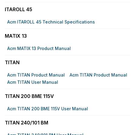
ITAROLL 45
Acm ITAROLL 45 Technical Specifications
MATIX 13
Acm MATIX 13 Product Manual
TITAN
Acm TITAN Product Manual
Acm TITAN Product Manual
Acm TITAN User Manual
TITAN 200 BME 115V
Acm TITAN 200 BME 115V User Manual
TITAN 240/101 BM