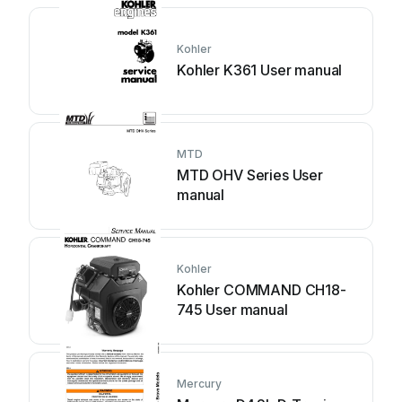
Kohler
Kohler K361 User manual
MTD
MTD OHV Series User
manual
Kohler
Kohler COMMAND CH18-
745 User manual
Mercury