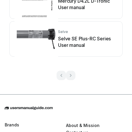
Mercury D4.2L D-Tronic
User manual
Selve
Selve SE Plus-RC Series
User manual
Brands
About & Mission