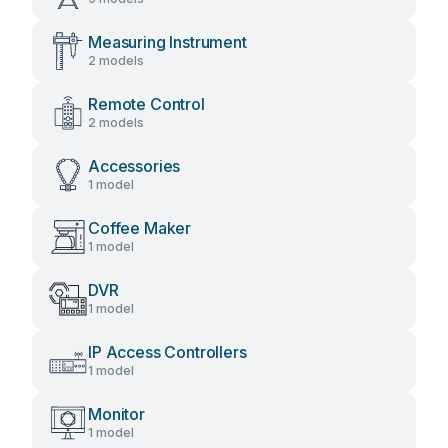
Measuring Instrument
2 models
Remote Control
2 models
Accessories
1 model
Coffee Maker
1 model
DVR
1 model
IP Access Controllers
1 model
Monitor
1 model