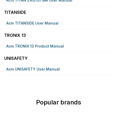
Acm TITAN 240/101 BM User Manual
TITANSIDE
Acm TITANSIDE User Manual
TRONIX 13
Acm TRONIX 13 Product Manual
UNISAFETY
Acm UNISAFETY User Manual
Popular brands