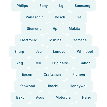
Philips
Sony
Lg
Samsung
Panasonic
Bosch
Ge
Siemens
Hp
Makita
Electrolux
Toshiba
Yamaha
Sharp
Jvc
Lenovo
Whirlpool
Aeg
Dell
Frigidaire
Canon
Epson
Craftsman
Pioneer
Kenwood
Hitachi
Honeywell
Beko
Asus
Motorola
Haier