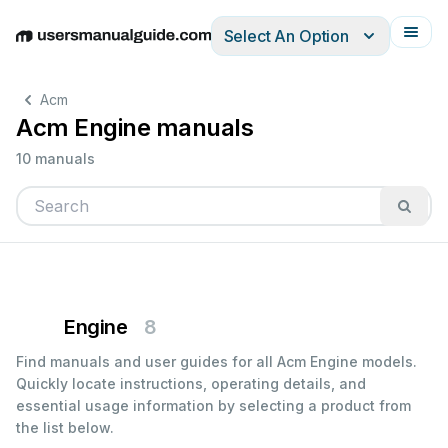
Select An Option
English
Deutsch
Español
Italiano
Français
Acm
Acm Engine manuals
10 manuals
Engine
8
Find manuals and user guides for all Acm Engine models.
Quickly locate instructions, operating details, and
essential usage information by selecting a product from
the list below.