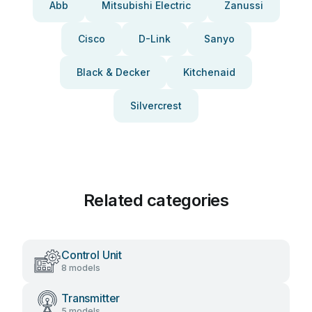
Abb
Mitsubishi Electric
Zanussi
Cisco
D-Link
Sanyo
Black & Decker
Kitchenaid
Silvercrest
Related categories
Control Unit
8 models
Transmitter
5 models