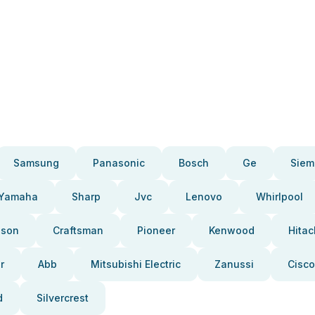
Samsung
Panasonic
Bosch
Ge
Siem
Yamaha
Sharp
Jvc
Lenovo
Whirlpool
pson
Craftsman
Pioneer
Kenwood
Hitac
r
Abb
Mitsubishi Electric
Zanussi
Cisco
d
Silvercrest