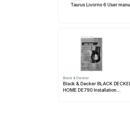
Taurus Livorno 6 User manu
Black & Decker
Black & Decker BLACK DECKE
HOME DE790 Installation
instructions