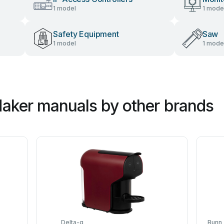
1 model
1 mode
Safety Equipment
Saw
1 model
1 mode
aker manuals by other brands
Delta-q
Bunn