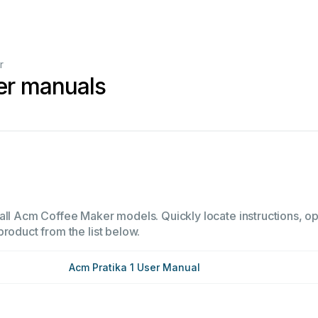
r
er manuals
all Acm Coffee Maker models. Quickly locate instructions, ope
product from the list below.
Acm Pratika 1 User Manual