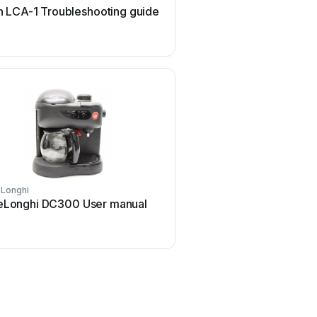
 LCA-1 Troubleshooting guide
INCAPTO BXCO1470E U
Longhi
Animo
eLonghi DC300 User manual
Animo OptiVend Choco 