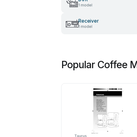
1 model
Receiver
1 model
Popular Coffee M
Taurus