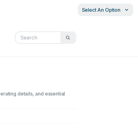
Select An Option
rating details, and essential