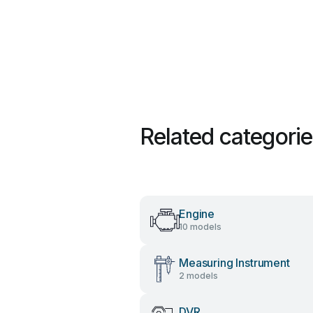
Related categori
Engine
10 models
Measuring Instrument
2 models
DVR