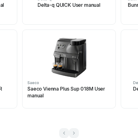
al
Delta-q QUICK User manual
Bunn
Saeco
De
R
Saeco Vienna Plus Sup 018M User
D
manual