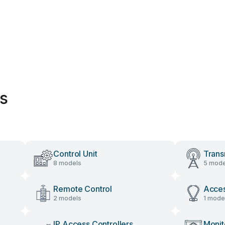
es
Control Unit
Trans
8 models
5 mode
Remote Control
Acces
2 models
1 mode
IP Access Controllers
Monit