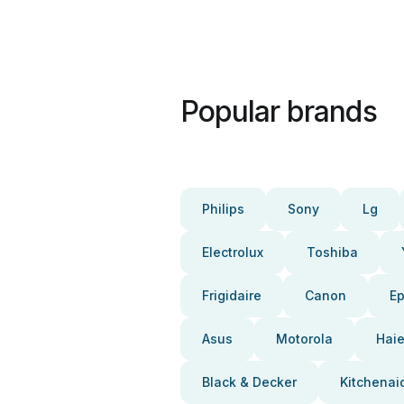
Popular brands
Philips
Sony
Lg
Electrolux
Toshiba
Frigidaire
Canon
E
Asus
Motorola
Haie
Black & Decker
Kitchenai