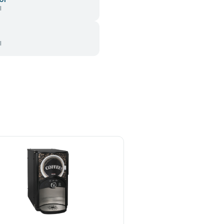
l
l
INCAPTO