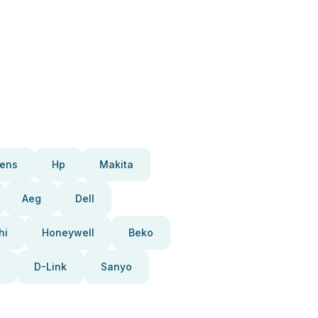
ens
Hp
Makita
Aeg
Dell
hi
Honeywell
Beko
D-Link
Sanyo