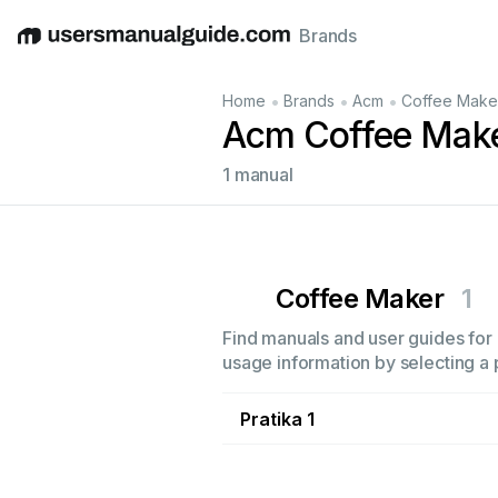
Brands
English
Deutsch
Español
Italiano
Français
•
•
•
Home
Brands
Acm
Coffee Make
Acm Coffee Mak
1 manual
Coffee Maker
1
Find manuals and user guides for 
usage information by selecting a 
Pratika 1