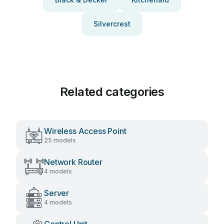
Silvercrest
Related categories
Wireless Access Point
25 models
Network Router
4 models
Server
4 models