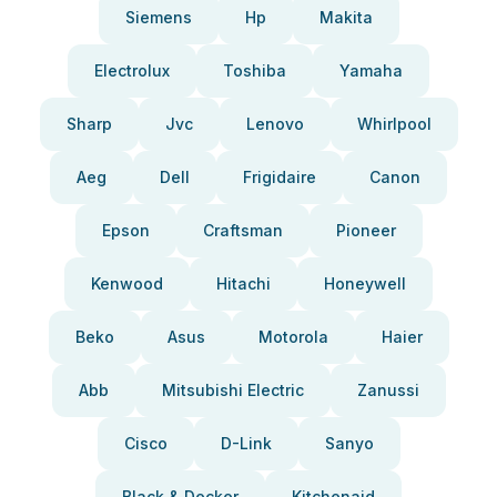
Siemens
Hp
Makita
Electrolux
Toshiba
Yamaha
Sharp
Jvc
Lenovo
Whirlpool
Aeg
Dell
Frigidaire
Canon
Epson
Craftsman
Pioneer
Kenwood
Hitachi
Honeywell
Beko
Asus
Motorola
Haier
Abb
Mitsubishi Electric
Zanussi
Cisco
D-Link
Sanyo
Black & Decker
Kitchenaid