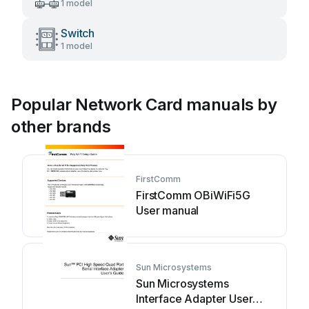
1 model
Switch
1 model
Popular Network Card manuals by
other brands
FirstComm
FirstComm OBiWiFi5G
User manual
Sun Microsystems
Sun Microsystems
Interface Adapter User