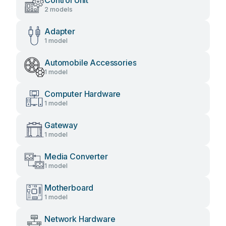
Control Unit
2 models
Adapter
1 model
Automobile Accessories
1 model
Computer Hardware
1 model
Gateway
1 model
Media Converter
1 model
Motherboard
1 model
Network Hardware