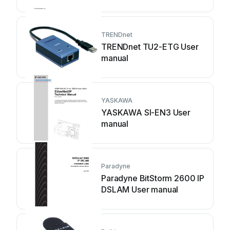
manual
TRENDnet
TRENDnet TU2-ETG User
manual
YASKAWA
YASKAWA SI-EN3 User
manual
Paradyne
Paradyne BitStorm 2600 IP
DSLAM User manual