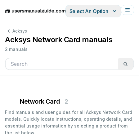
Select An Option
English
Deutsch
Español
Italiano
Français
Acksys
Acksys Network Card manuals
2 manuals
Network Card
2
Find manuals and user guides for all Acksys Network Card
models. Quickly locate instructions, operating details, and
essential usage information by selecting a product from
the list below.