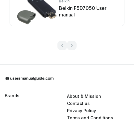
Belkin
Belkin F5D7050 User
manual
Brands
About & Mission
Contact us
Privacy Policy
Terms and Conditions