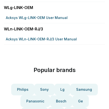
WLg-LINK-OEM
Acksys WLg-LINK-OEM User Manual
WLn-LINK-OEM-RJ/3
Acksys WLn-LINK-OEM-RJ/3 User Manual
Popular brands
Philips
Sony
Lg
Samsung
Panasonic
Bosch
Ge