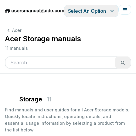
Select An Option
English
Deutsch
Español
Italiano
Français
Acer
Acer Storage manuals
11 manuals
Storage
11
Find manuals and user guides for all Acer Storage models.
Quickly locate instructions, operating details, and
essential usage information by selecting a product from
the list below.