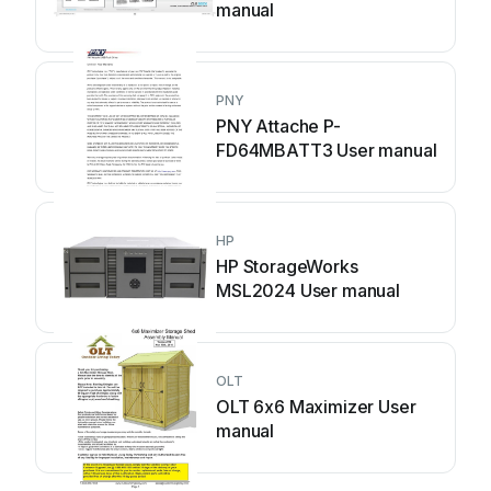
manual
PNY
PNY Attache P-
FD64MBATT3 User manual
HP
HP StorageWorks
MSL2024 User manual
OLT
OLT 6x6 Maximizer User
manual