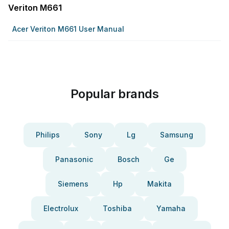
Veriton M661
Acer Veriton M661 User Manual
Popular brands
Philips
Sony
Lg
Samsung
Panasonic
Bosch
Ge
Siemens
Hp
Makita
Electrolux
Toshiba
Yamaha