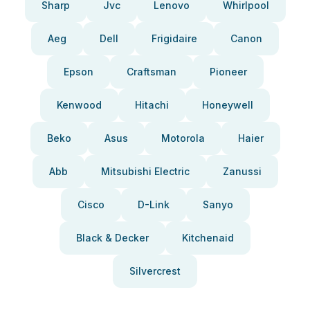
Sharp
Jvc
Lenovo
Whirlpool
Aeg
Dell
Frigidaire
Canon
Epson
Craftsman
Pioneer
Kenwood
Hitachi
Honeywell
Beko
Asus
Motorola
Haier
Abb
Mitsubishi Electric
Zanussi
Cisco
D-Link
Sanyo
Black & Decker
Kitchenaid
Silvercrest