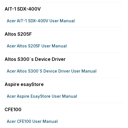
AIT-1 SDX-400V
Acer AIT-1 SDX-400V User Manual
Altos S205F
Acer Altos S205F User Manual
Altos S300`s Device Driver
Acer Altos S300`s Device Driver User Manual
Aspire esayStore
Acer Aspire EsayStore User Manual
CFE100
Acer CFE100 User Manual