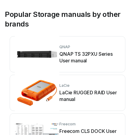
Popular Storage manuals by other
brands
QNAP
QNAP TS 32PXU Series
User manual
LaCie
LaCie RUGGED RAID User
manual
Freecom
Freecom CLS DOCK User