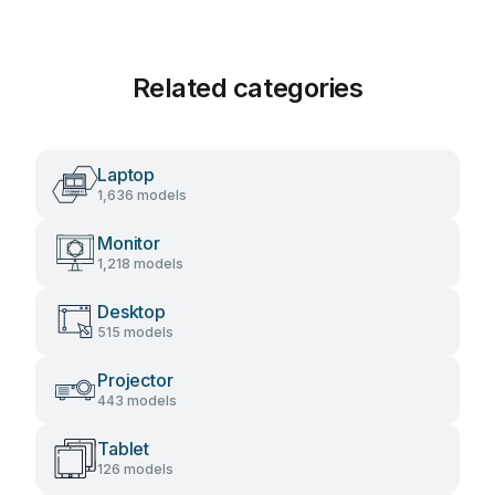
Related categories
Laptop
1,636 models
Monitor
1,218 models
Desktop
515 models
Projector
443 models
Tablet
126 models