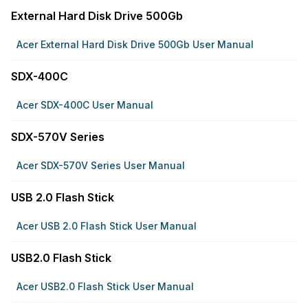
External Hard Disk Drive 500Gb
Acer External Hard Disk Drive 500Gb User Manual
SDX-400C
Acer SDX-400C User Manual
SDX-570V Series
Acer SDX-570V Series User Manual
USB 2.0 Flash Stick
Acer USB 2.0 Flash Stick User Manual
USB2.0 Flash Stick
Acer USB2.0 Flash Stick User Manual