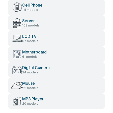
Cell Phone
111 models
Server
108 models
LCD TV
67 models
Motherboard
61 models
Digital Camera
24 models
Mouse
22 models
MP3 Player
20 models