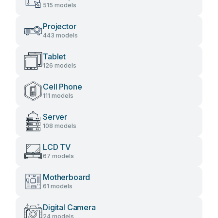
515 models
Projector
443 models
Tablet
126 models
Cell Phone
111 models
Server
108 models
LCD TV
67 models
Motherboard
61 models
Digital Camera
24 models