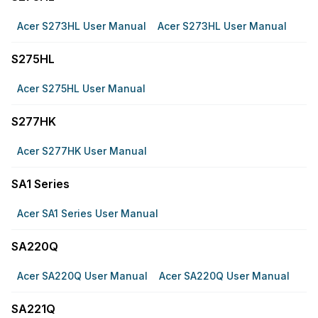
Acer S273HL User Manual
Acer S273HL User Manual
S275HL
Acer S275HL User Manual
S277HK
Acer S277HK User Manual
SA1 Series
Acer SA1 Series User Manual
SA220Q
Acer SA220Q User Manual
Acer SA220Q User Manual
SA221Q