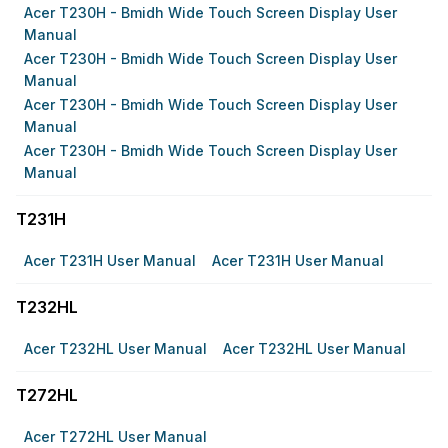
Acer T230H - Bmidh Wide Touch Screen Display User
Manual
Acer T230H - Bmidh Wide Touch Screen Display User
Manual
Acer T230H - Bmidh Wide Touch Screen Display User
Manual
Acer T230H - Bmidh Wide Touch Screen Display User
Manual
T231H
Acer T231H User Manual
Acer T231H User Manual
T232HL
Acer T232HL User Manual
Acer T232HL User Manual
T272HL
Acer T272HL User Manual