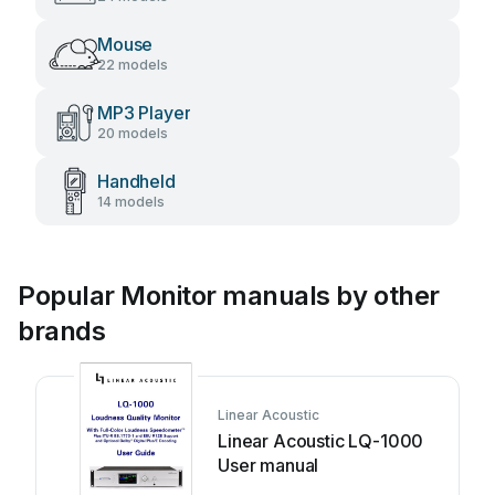
Mouse
22 models
MP3 Player
20 models
Handheld
14 models
Popular Monitor manuals by other
brands
Linear Acoustic
Linear Acoustic LQ-1000
User manual