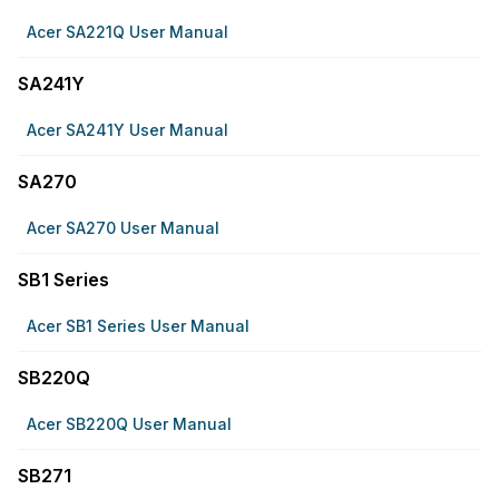
Acer SA221Q User Manual
SA241Y
Acer SA241Y User Manual
SA270
Acer SA270 User Manual
SB1 Series
Acer SB1 Series User Manual
SB220Q
Acer SB220Q User Manual
SB271