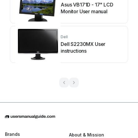
Asus VB171D - 17" LCD
Monitor User manual
Dell
Dell S2230MX User
instructions
Brands
About & Mission