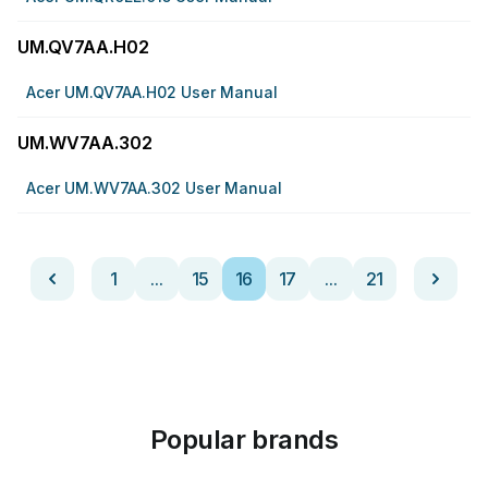
UM.QV7AA.H02
Acer UM.QV7AA.H02 User Manual
UM.WV7AA.302
Acer UM.WV7AA.302 User Manual
1
...
15
16
17
...
21
Popular brands