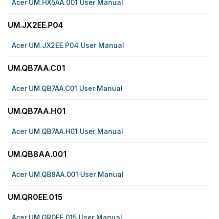
Acer UM.HX5AA.001 User Manual
UM.JX2EE.P04
Acer UM.JX2EE.P04 User Manual
UM.QB7AA.C01
Acer UM.QB7AA.C01 User Manual
UM.QB7AA.H01
Acer UM.QB7AA.H01 User Manual
UM.QB8AA.001
Acer UM.QB8AA.001 User Manual
UM.QR0EE.015
Acer UM.QR0EE.015 User Manual