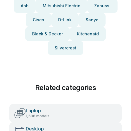
Abb
Mitsubishi Electric
Zanussi
Cisco
D-Link
Sanyo
Black & Decker
Kitchenaid
Silvercrest
Related categories
Laptop
1,636 models
Desktop