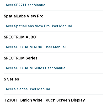
Acer SB271 User Manual
SpatialLabs View Pro
Acer SpatialLabs View Pro User Manual
SPECTRUM AL801
Acer SPECTRUM AL801 User Manual
SPECTRUM Series
Acer SPECTRUM Series User Manual
S Series
Acer S Series User Manual
T230H - Bmidh Wide Touch Screen Display