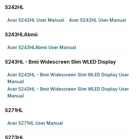
S242HL
Acer S242HL User Manual
Acer S242HL User Manual
S243HLAbmii
Acer S243HLAbmii User Manual
S243HL - Bmii Widescreen Slim WLED Display
Acer S243HL - Bmii Widescreen Slim WLED Display User
Manual
Acer S243HL - Bmii Widescreen Slim WLED Display User
Manual
S271HL
Acer S271HL User Manual
S273HL