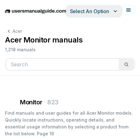
Select An Option
English
Deutsch
Español
Italiano
Français
Acer
Acer Monitor manuals
1,218 manuals
Monitor
823
Find manuals and user guides for all Acer Monitor models.
Quickly locate instructions, operating details, and
essential usage information by selecting a product from
the list below.
Page 16