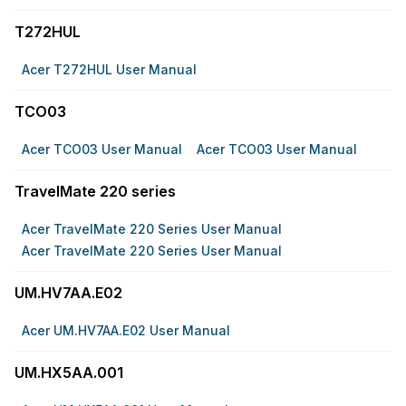
T272HUL
Acer T272HUL User Manual
TCO03
Acer TCO03 User Manual
Acer TCO03 User Manual
TravelMate 220 series
Acer TravelMate 220 Series User Manual
Acer TravelMate 220 Series User Manual
UM.HV7AA.E02
Acer UM.HV7AA.E02 User Manual
UM.HX5AA.001