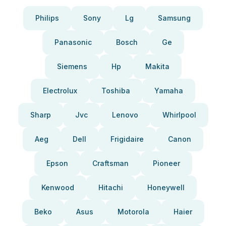
Philips
Sony
Lg
Samsung
Panasonic
Bosch
Ge
Siemens
Hp
Makita
Electrolux
Toshiba
Yamaha
Sharp
Jvc
Lenovo
Whirlpool
Aeg
Dell
Frigidaire
Canon
Epson
Craftsman
Pioneer
Kenwood
Hitachi
Honeywell
Beko
Asus
Motorola
Haier