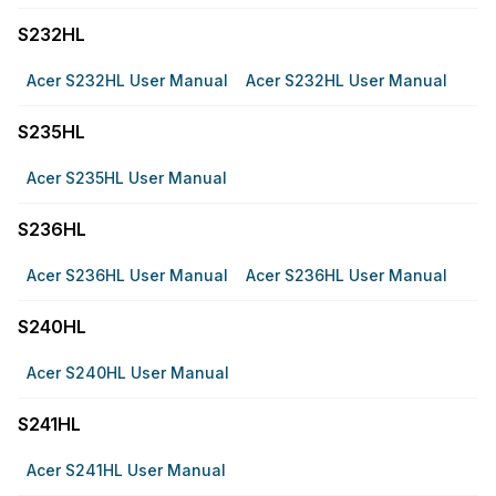
S232HL
Acer S232HL User Manual
Acer S232HL User Manual
S235HL
Acer S235HL User Manual
S236HL
Acer S236HL User Manual
Acer S236HL User Manual
S240HL
Acer S240HL User Manual
S241HL
Acer S241HL User Manual