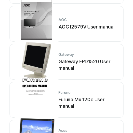
AOC
AOC I2579V User manual
Gateway
Gateway FPD1520 User
manual
Furuno
Furuno Mu 120c User
manual
Asus