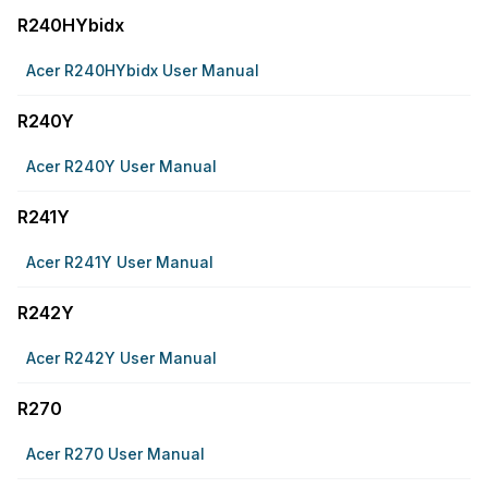
R240HYbidx
Acer R240HYbidx User Manual
R240Y
Acer R240Y User Manual
R241Y
Acer R241Y User Manual
R242Y
Acer R242Y User Manual
R270
Acer R270 User Manual