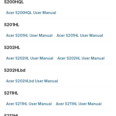
S200HQL
Acer S200HQL User Manual
S201HL
Acer S201HL User Manual
Acer S201HL User Manual
S202HL
Acer S202HL User Manual
Acer S202HL User Manual
S202HLbd
Acer S202HLbd User Manual
S211HL
Acer S211HL User Manual
Acer S211HL User Manual
S212HL