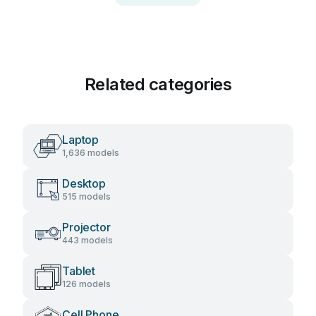
Related categories
Laptop
1,636 models
Desktop
515 models
Projector
443 models
Tablet
126 models
Cell Phone