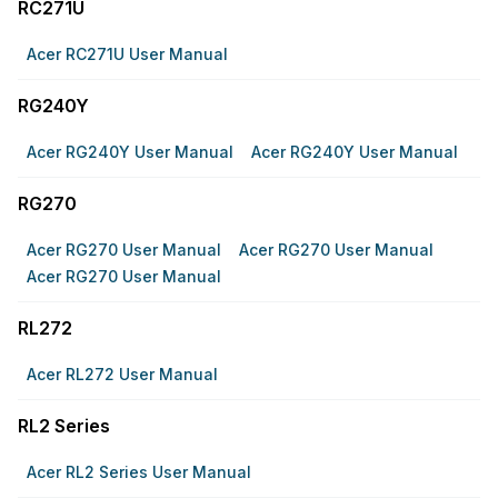
RC271U
Acer RC271U User Manual
RG240Y
Acer RG240Y User Manual
Acer RG240Y User Manual
RG270
Acer RG270 User Manual
Acer RG270 User Manual
Acer RG270 User Manual
RL272
Acer RL272 User Manual
RL2 Series
Acer RL2 Series User Manual