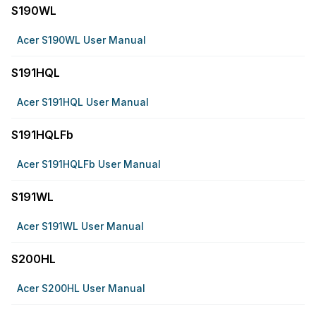
S190WL
Acer S190WL User Manual
S191HQL
Acer S191HQL User Manual
S191HQLFb
Acer S191HQLFb User Manual
S191WL
Acer S191WL User Manual
S200HL
Acer S200HL User Manual