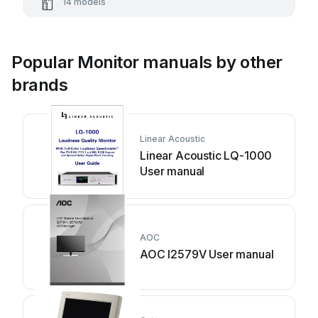
14 models
Popular Monitor manuals by other
brands
Linear Acoustic
Linear Acoustic LQ-1000
User manual
AOC
AOC I2579V User manual