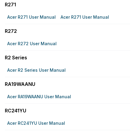
R271
Acer R271 User Manual
Acer R271 User Manual
R272
Acer R272 User Manual
R2 Series
Acer R2 Series User Manual
RA19WAANU
Acer RA19WAANU User Manual
RC241YU
Acer RC241YU User Manual