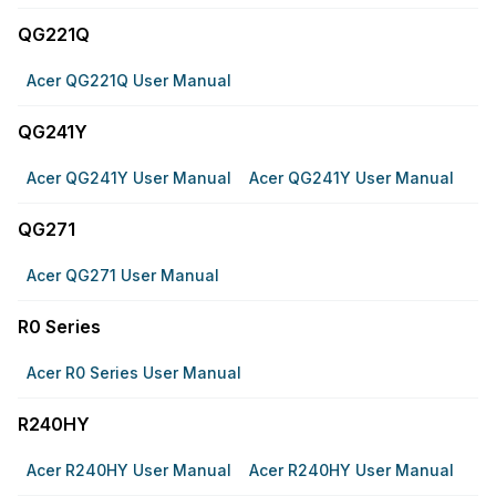
QG221Q
Acer QG221Q User Manual
QG241Y
Acer QG241Y User Manual
Acer QG241Y User Manual
QG271
Acer QG271 User Manual
R0 Series
Acer R0 Series User Manual
R240HY
Acer R240HY User Manual
Acer R240HY User Manual