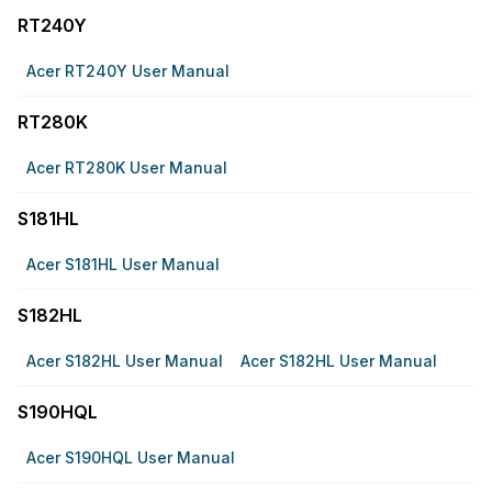
RT240Y
Acer RT240Y User Manual
RT280K
Acer RT280K User Manual
S181HL
Acer S181HL User Manual
S182HL
Acer S182HL User Manual
Acer S182HL User Manual
S190HQL
Acer S190HQL User Manual