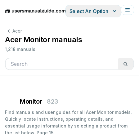
Select An Option
English
Deutsch
Español
Italiano
Français
Acer
Acer Monitor manuals
1,218 manuals
Monitor
823
Find manuals and user guides for all Acer Monitor models.
Quickly locate instructions, operating details, and
essential usage information by selecting a product from
the list below.
Page 15