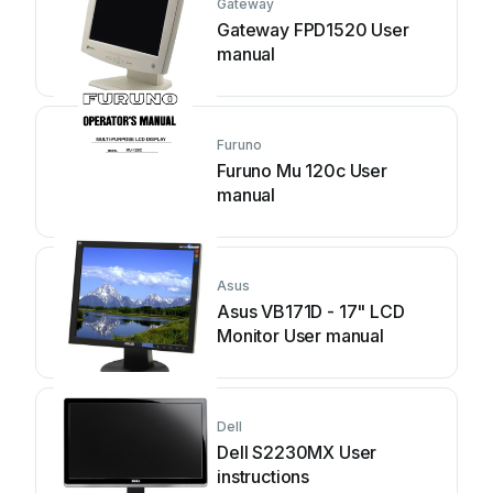
Gateway
Gateway FPD1520 User
manual
Furuno
Furuno Mu 120c User
manual
Asus
Asus VB171D - 17" LCD
Monitor User manual
Dell
Dell S2230MX User
instructions