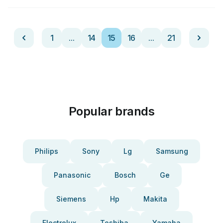
1
...
14
15
16
...
21
Popular brands
Philips
Sony
Lg
Samsung
Panasonic
Bosch
Ge
Siemens
Hp
Makita
Electrolux
Toshiba
Yamaha