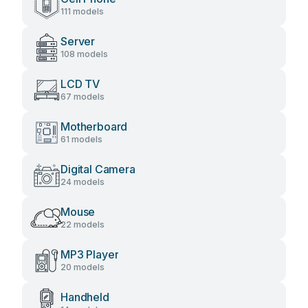
111 models
Server
108 models
LCD TV
67 models
Motherboard
61 models
Digital Camera
24 models
Mouse
22 models
MP3 Player
20 models
Handheld