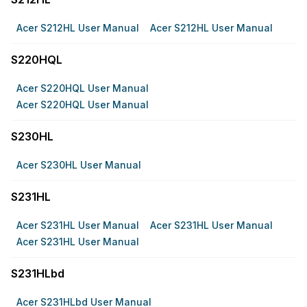
Acer S212HL User Manual
Acer S212HL User Manual
S220HQL
Acer S220HQL User Manual
Acer S220HQL User Manual
S230HL
Acer S230HL User Manual
S231HL
Acer S231HL User Manual
Acer S231HL User Manual
Acer S231HL User Manual
S231HLbd
Acer S231HLbd User Manual