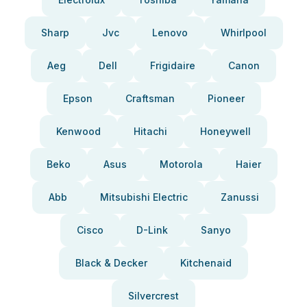
Sharp
Jvc
Lenovo
Whirlpool
Aeg
Dell
Frigidaire
Canon
Epson
Craftsman
Pioneer
Kenwood
Hitachi
Honeywell
Beko
Asus
Motorola
Haier
Abb
Mitsubishi Electric
Zanussi
Cisco
D-Link
Sanyo
Black & Decker
Kitchenaid
Silvercrest