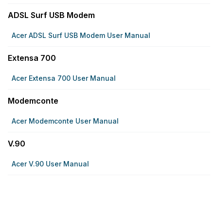
ADSL Surf USB Modem
Acer ADSL Surf USB Modem User Manual
Extensa 700
Acer Extensa 700 User Manual
Modemconte
Acer Modemconte User Manual
V.90
Acer V.90 User Manual