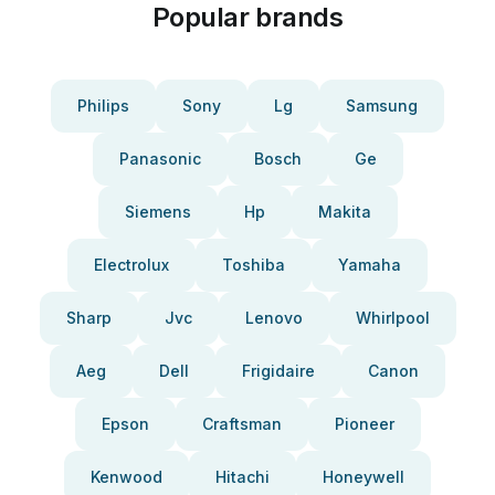
Popular brands
Philips
Sony
Lg
Samsung
Panasonic
Bosch
Ge
Siemens
Hp
Makita
Electrolux
Toshiba
Yamaha
Sharp
Jvc
Lenovo
Whirlpool
Aeg
Dell
Frigidaire
Canon
Epson
Craftsman
Pioneer
Kenwood
Hitachi
Honeywell