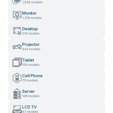
1,636 models
Monitor
1,218 models
Desktop
515 models
Projector
443 models
Tablet
126 models
Cell Phone
111 models
Server
108 models
LCD TV
67 models