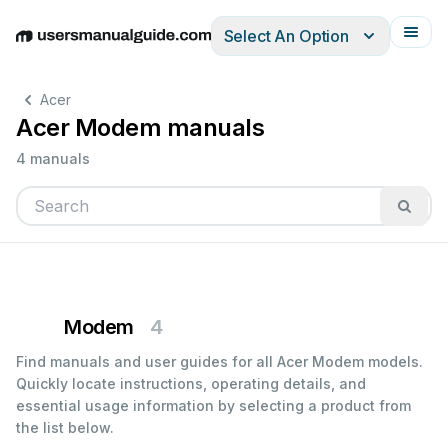
Select An Option
English
Deutsch
Español
Italiano
Français
Acer
Acer Modem manuals
4 manuals
Modem
4
Find manuals and user guides for all Acer Modem models.
Quickly locate instructions, operating details, and
essential usage information by selecting a product from
the list below.