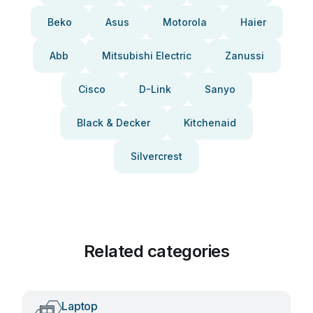
Beko
Asus
Motorola
Haier
Abb
Mitsubishi Electric
Zanussi
Cisco
D-Link
Sanyo
Black & Decker
Kitchenaid
Silvercrest
Related categories
Laptop