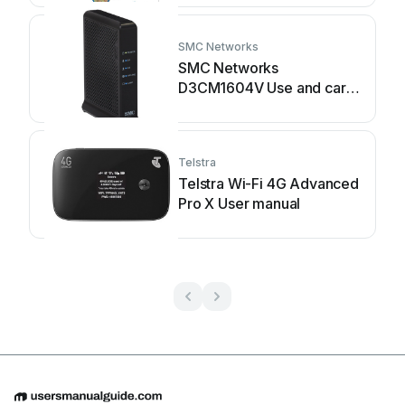
SMC Networks
SMC Networks
D3CM1604V Use and care
manual
Telstra
Telstra Wi-Fi 4G Advanced
Pro X User manual