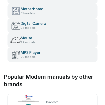
Motherboard
61 models
Digital Camera
24 models
Mouse
22 models
MP3 Player
20 models
Popular Modem manuals by other
brands
Davicom