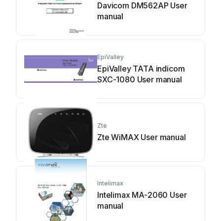
Davicom DM562AP User
manual
EpiValley
EpiValley TATA indicom
SXC-1080 User manual
Zte
Zte WiMAX User manual
Intelimax
Intelimax MA-2060 User
manual