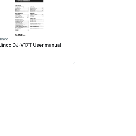
linco
trubomat
linco DJ-V17T User manual
trubomat GAB 1000 Us