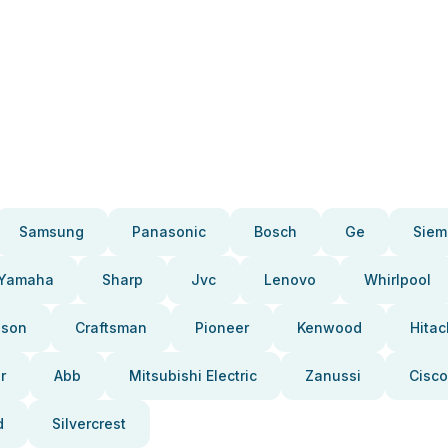
Samsung
Panasonic
Bosch
Ge
Siem
Yamaha
Sharp
Jvc
Lenovo
Whirlpool
pson
Craftsman
Pioneer
Kenwood
Hitac
r
Abb
Mitsubishi Electric
Zanussi
Cisco
d
Silvercrest