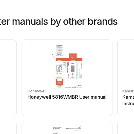
ter manuals by other brands
Honeywell
Kamst
Honeywell 5816WMBR User manual
Kams
instr