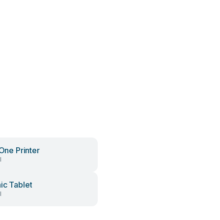
 One Printer
l
ic Tablet
l