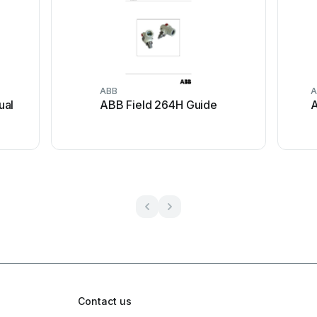
ABB
A
ual
ABB Field 264H Guide
A
Contact us