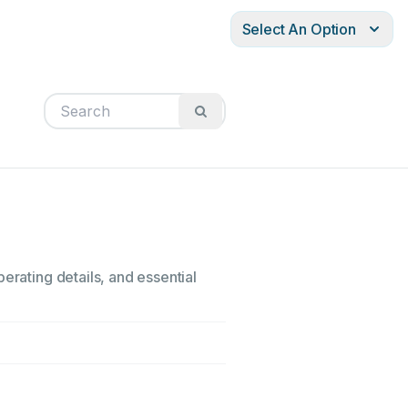
Select An Option
erating details, and essential