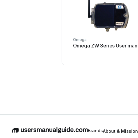
Omega
Omega ZW Series User man
Brands
About & Mission