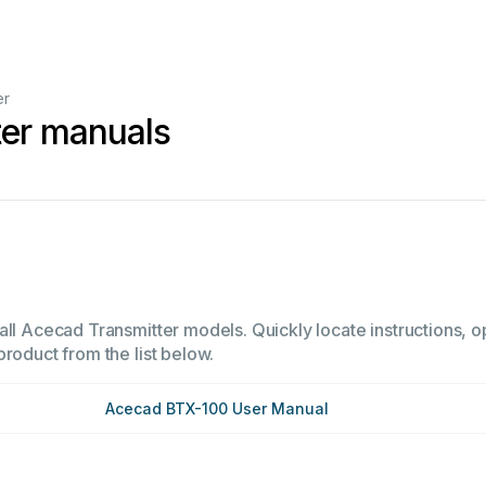
er
ter manuals
all Acecad Transmitter models. Quickly locate instructions, op
product from the list below.
Acecad BTX-100 User Manual