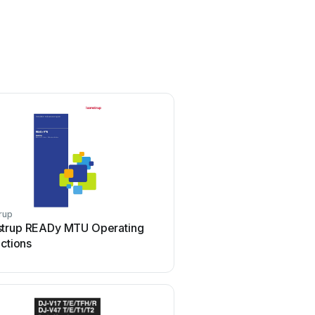
rup
Dejero
trup READy MTU Operating
Dejero EnGo 3x Use
uctions