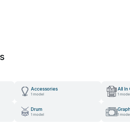
es
Accessories
All In
1 model
1 mode
Drum
Graph
1 model
1 mode