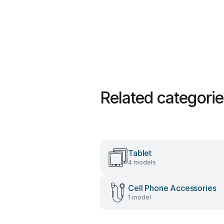
Related categori
Tablet
4 models
Cell Phone Accessories
1 model