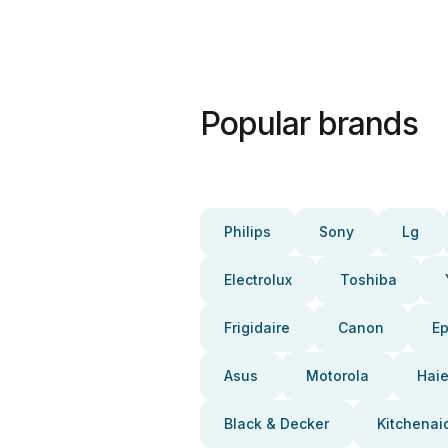
Popular brands
Philips
Sony
Lg
Electrolux
Toshiba
Frigidaire
Canon
E
Asus
Motorola
Haie
Black & Decker
Kitchenai