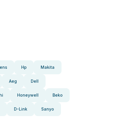
ens
Hp
Makita
Aeg
Dell
hi
Honeywell
Beko
D-Link
Sanyo