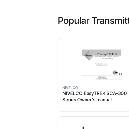
Popular Transmit
NIVELCO
NIVELCO EasyTREK SCA-300
Series Owner's manual