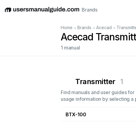
Brands
English
Deutsch
Español
Italiano
Français
•
•
•
Home
Brands
Acecad
Transmitt
Acecad Transmit
1 manual
Transmitter
1
Find manuals and user guides for 
usage information by selecting a 
BTX-100