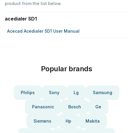
product from the list below.
acedialer SD1
Acecad Acedialer SD1 User Manual
Popular brands
Philips
Sony
Lg
Samsung
Panasonic
Bosch
Ge
Siemens
Hp
Makita