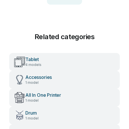
Related categories
Tablet
4 models
Accessories
1 model
All In One Printer
1 model
Drum
1 model