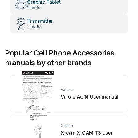
Graphic Tablet
1 model
Transmitter
1 model
Popular Cell Phone Accessories
manuals by other brands
Valore
Valore AC14 User manual
X-cam
X-cam X-CAM T3 User