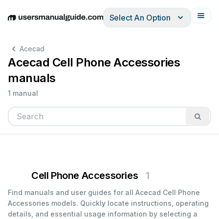
Select An Option
English
Deutsch
Español
Italiano
Français
Acecad
Acecad Cell Phone Accessories
manuals
1 manual
Cell Phone Accessories
1
Find manuals and user guides for all Acecad Cell Phone
Accessories models. Quickly locate instructions, operating
details, and essential usage information by selecting a