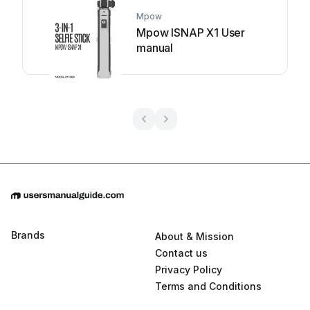
Mpow
Mpow ISNAP X1 User
manual
Brands
About & Mission
Contact us
Privacy Policy
Terms and Conditions