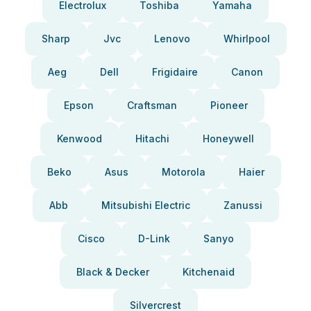
Electrolux
Toshiba
Yamaha
Sharp
Jvc
Lenovo
Whirlpool
Aeg
Dell
Frigidaire
Canon
Epson
Craftsman
Pioneer
Kenwood
Hitachi
Honeywell
Beko
Asus
Motorola
Haier
Abb
Mitsubishi Electric
Zanussi
Cisco
D-Link
Sanyo
Black & Decker
Kitchenaid
Silvercrest