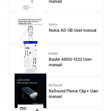
manual
Nokia
Nokia AD-5B User manual
Bauhn
Bauhn ABSS-1222 User
manual
ReSound
ReSound Phone Clip+ User
manual