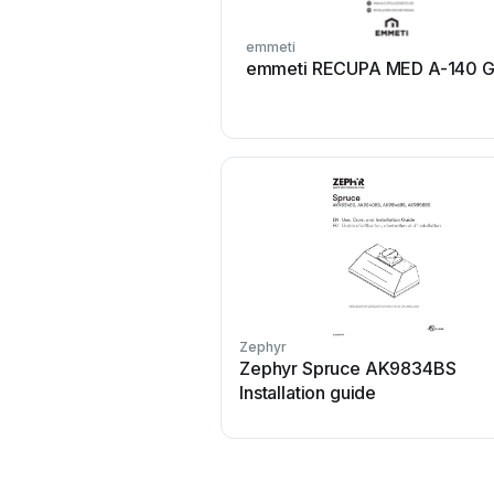
emmeti
emmeti RECUPA MED A-140 G
Zephyr
Zephyr Spruce AK9834BS
Installation guide