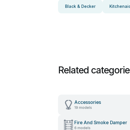
Black & Decker
Kitchenai
Related categori
Accessories
19 models
Fire And Smoke Damper
6 models