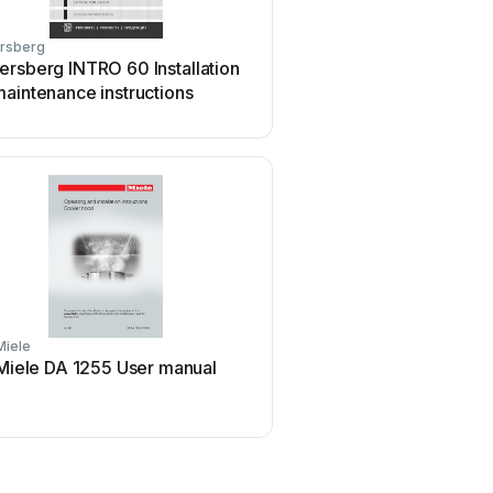
rsberg
Broan
rsberg INTRO 60 Installation
Broan 46000 User 
aintenance instructions
Miele
Whirlpool
Miele DA 1255 User manual
Whirlpool RH2600XL-1 S
manual