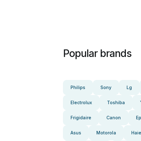
Popular brands
Philips
Sony
Lg
Electrolux
Toshiba
Frigidaire
Canon
E
Asus
Motorola
Haie