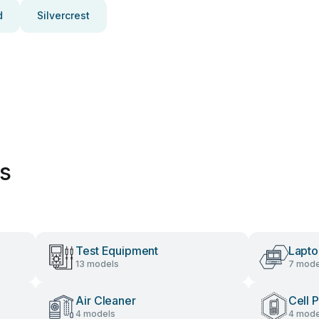
d
Silvercrest
es
Test Equipment
Lapt
13 models
7 mode
Air Cleaner
Cell 
4 models
4 mode