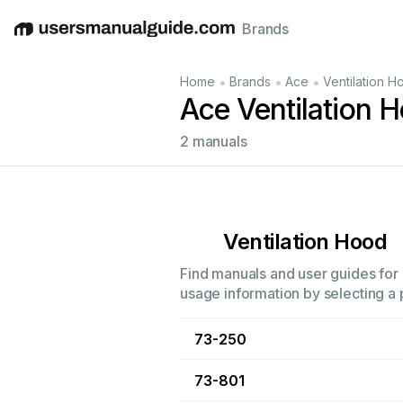
Brands
English
Deutsch
Español
Italiano
Français
•
•
•
Home
Brands
Ace
Ventilation H
Ace Ventilation 
2 manuals
Ventilation Hood
Find manuals and user guides for a
usage information by selecting a 
73-250
73-801