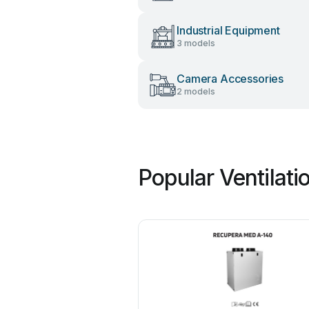
Industrial Equipment
3 models
Camera Accessories
2 models
Popular Ventilat