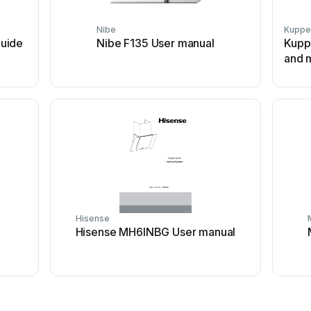
Nibe
Kuppe
uide
Nibe F135 User manual
Kuppe
and m
Hisense
Hisense MH6INBG User manual