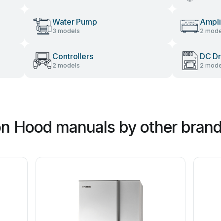
Water Pump
Ampli
3 models
2 mode
Controllers
DC Dr
2 models
2 mode
ion Hood manuals by other bran