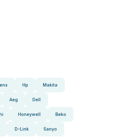
ens
Hp
Makita
Aeg
Dell
hi
Honeywell
Beko
D-Link
Sanyo