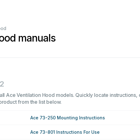
ood
Hood manuals
2
ll Ace Ventilation Hood models. Quickly locate instructions, 
product from the list below.
Ace 73-250 Mounting Instructions
Ace 73-801 Instructions For Use