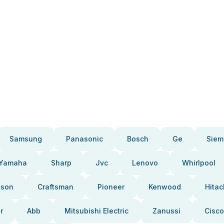
Samsung
Panasonic
Bosch
Ge
Siem
Yamaha
Sharp
Jvc
Lenovo
Whirlpool
pson
Craftsman
Pioneer
Kenwood
Hitac
r
Abb
Mitsubishi Electric
Zanussi
Cisco