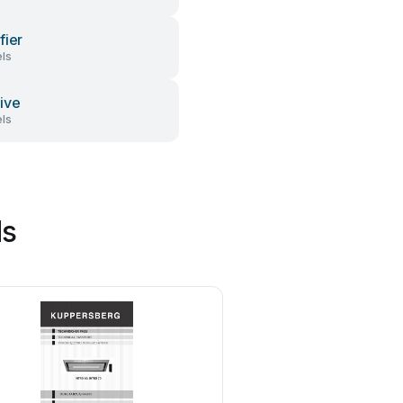
fier
ls
ive
ls
ds