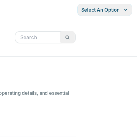
Select An Option
operating details, and essential