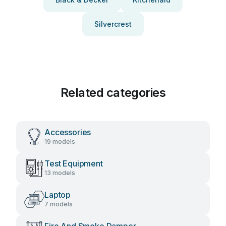
Silvercrest
Related categories
Accessories
19 models
Test Equipment
13 models
Laptop
7 models