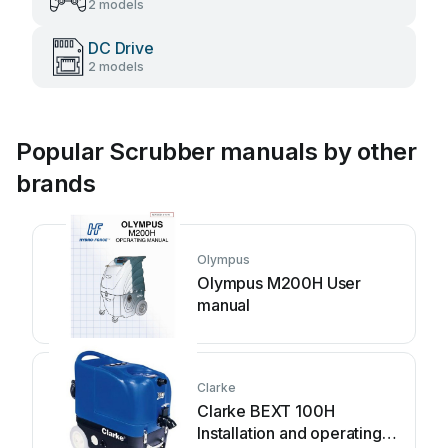
2 models
DC Drive
2 models
Popular Scrubber manuals by other
brands
Olympus
Olympus M200H User
manual
Clarke
Clarke BEXT 100H
Installation and operating