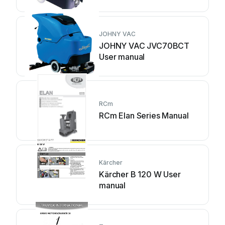
manual
JOHNY VAC
JOHNY VAC JVC70BCT
User manual
RCm
RCm Elan Series Manual
Kärcher
Kärcher B 120 W User
manual