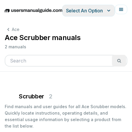
Select An Option
English
Deutsch
Español
Italiano
Français
Ace
Ace Scrubber manuals
2 manuals
Scrubber
2
Find manuals and user guides for all Ace Scrubber models.
Quickly locate instructions, operating details, and
essential usage information by selecting a product from
the list below.