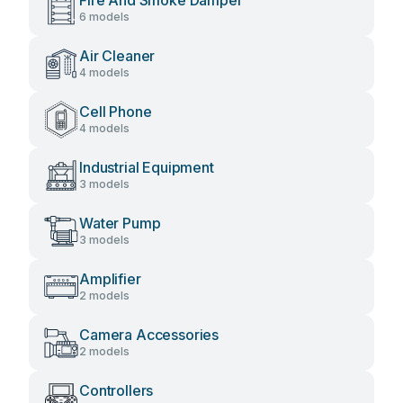
Fire And Smoke Damper
6 models
Air Cleaner
4 models
Cell Phone
4 models
Industrial Equipment
3 models
Water Pump
3 models
Amplifier
2 models
Camera Accessories
2 models
Controllers