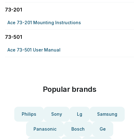
73-201
Ace 73-201 Mounting Instructions
73-501
Ace 73-501 User Manual
Popular brands
Philips
Sony
Lg
Samsung
Panasonic
Bosch
Ge