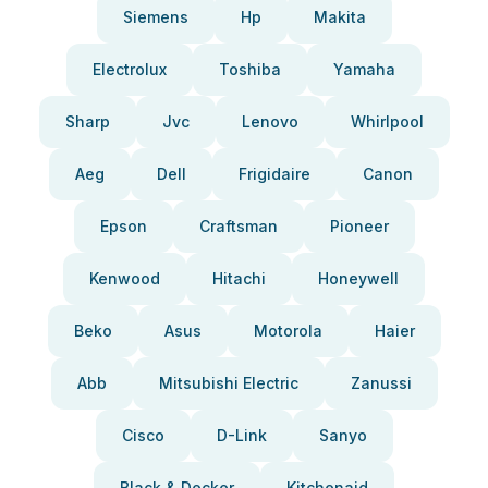
Siemens
Hp
Makita
Electrolux
Toshiba
Yamaha
Sharp
Jvc
Lenovo
Whirlpool
Aeg
Dell
Frigidaire
Canon
Epson
Craftsman
Pioneer
Kenwood
Hitachi
Honeywell
Beko
Asus
Motorola
Haier
Abb
Mitsubishi Electric
Zanussi
Cisco
D-Link
Sanyo
Black & Decker
Kitchenaid