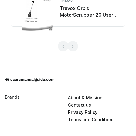
Truvox
Truvox Orbis
MotorScrubber 20 User
manual
Brands
About & Mission
Contact us
Privacy Policy
Terms and Conditions