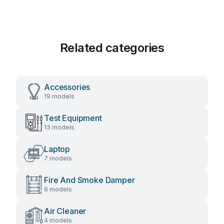
Related categories
Accessories
19 models
Test Equipment
13 models
Laptop
7 models
Fire And Smoke Damper
6 models
Air Cleaner
4 models