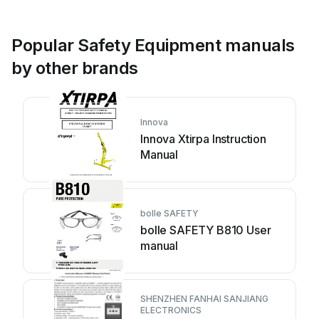
Popular Safety Equipment manuals
by other brands
Innova
Innova Xtirpa Instruction
Manual
bolle SAFETY
bolle SAFETY B810 User
manual
SHENZHEN FANHAI SANJIANG
ELECTRONICS