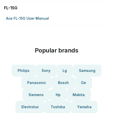
FL-15G
Ace FL-15G User Manual
Popular brands
Philips
Sony
Lg
Samsung
Panasonic
Bosch
Ge
Siemens
Hp
Makita
Electrolux
Toshiba
Yamaha