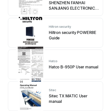
SHENZHEN FANHAI
SANJIANG ELECTRONICS
A9060T User manual
Hiltron security
Hiltron security POWER8E
Guide
Hatco
Hatco B-950P User manual
Sitec
Sitec TX MATIC User
manual