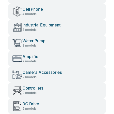
Cell Phone
4 models
Industrial Equipment
3 models
Water Pump
3 models
Amplifier
2 models
Camera Accessories
2 models
Controllers
2 models
DC Drive
2 models