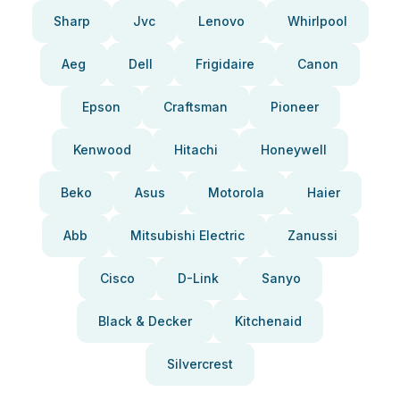
Sharp
Jvc
Lenovo
Whirlpool
Aeg
Dell
Frigidaire
Canon
Epson
Craftsman
Pioneer
Kenwood
Hitachi
Honeywell
Beko
Asus
Motorola
Haier
Abb
Mitsubishi Electric
Zanussi
Cisco
D-Link
Sanyo
Black & Decker
Kitchenaid
Silvercrest