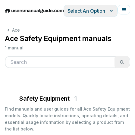
Select An Option
English
Deutsch
Español
Italiano
Français
Ace
Ace Safety Equipment manuals
1 manual
Safety Equipment
1
Find manuals and user guides for all Ace Safety Equipment
models. Quickly locate instructions, operating details, and
essential usage information by selecting a product from
the list below.