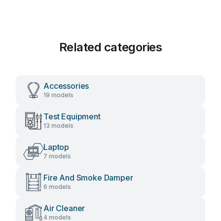
Related categories
Accessories
19 models
Test Equipment
13 models
Laptop
7 models
Fire And Smoke Damper
6 models
Air Cleaner
4 models