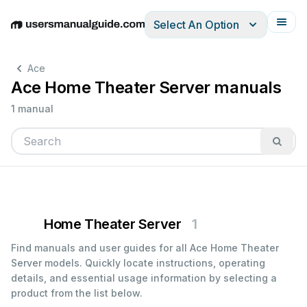
Select An Option
English
Deutsch
Español
Italiano
Français
Ace
Ace Home Theater Server manuals
1 manual
Home Theater Server
1
Find manuals and user guides for all Ace Home Theater
Server models. Quickly locate instructions, operating
details, and essential usage information by selecting a
product from the list below.