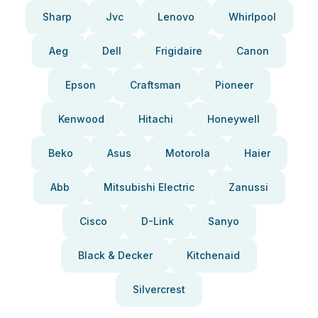
Sharp
Jvc
Lenovo
Whirlpool
Aeg
Dell
Frigidaire
Canon
Epson
Craftsman
Pioneer
Kenwood
Hitachi
Honeywell
Beko
Asus
Motorola
Haier
Abb
Mitsubishi Electric
Zanussi
Cisco
D-Link
Sanyo
Black & Decker
Kitchenaid
Silvercrest