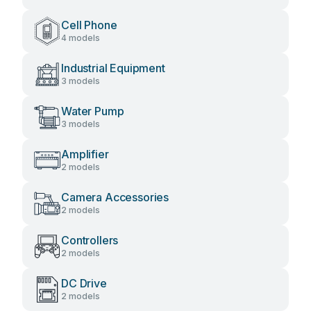
Cell Phone
4 models
Industrial Equipment
3 models
Water Pump
3 models
Amplifier
2 models
Camera Accessories
2 models
Controllers
2 models
DC Drive
2 models