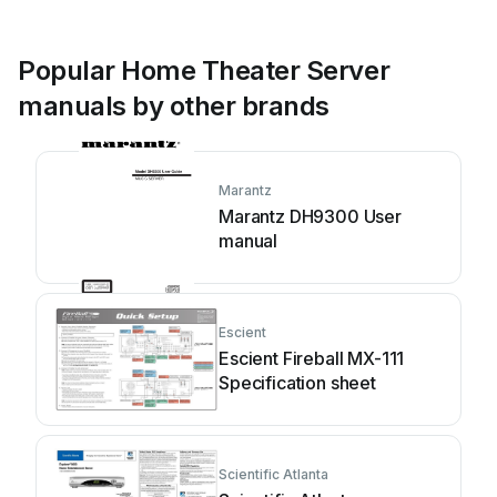
Popular Home Theater Server
manuals by other brands
Marantz
Marantz DH9300 User
manual
Escient
Escient Fireball MX-111
Specification sheet
Scientific Atlanta