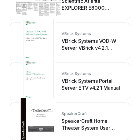
Scientific Atlanta
EXPLORER E8000
Troubleshooting guide
VBrick Systems
VBrick Systems VOD-W
Server VBrick v4.2.1
Manual
VBrick Systems
VBrick Systems Portal
Server ETV v4.2.1 Manual
SpeakerCraft
SpeakerCraft Home
Theater System User
manual