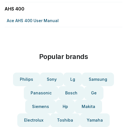
AHS 400
Ace AHS 400 User Manual
Popular brands
Philips
Sony
Lg
Samsung
Panasonic
Bosch
Ge
Siemens
Hp
Makita
Electrolux
Toshiba
Yamaha