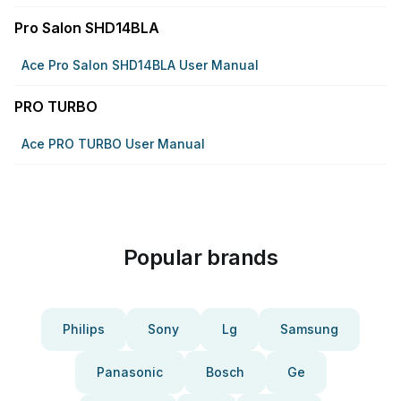
Pro Salon SHD14BLA
Ace Pro Salon SHD14BLA User Manual
PRO TURBO
Ace PRO TURBO User Manual
Popular brands
Philips
Sony
Lg
Samsung
Panasonic
Bosch
Ge