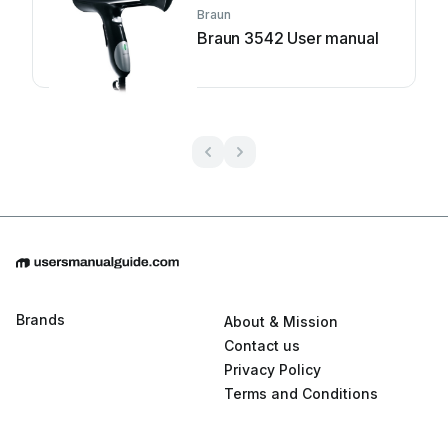
Braun
Braun 3542 User manual
Brands
About & Mission
Contact us
Privacy Policy
Terms and Conditions