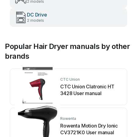
2 models
DC Drive
2 models
Popular Hair Dryer manuals by other
brands
CTC Union
CTC Union Clatronic HT
3428 User manual
Rowenta
Rowenta Motion Dry Ionic
CV3721K0 User manual