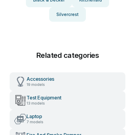
Silvercrest
Related categories
Accessories
19 models
Test Equipment
13 models
Laptop
7 models