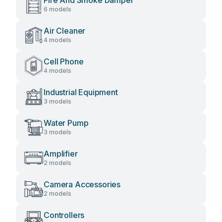
Fire And Smoke Damper
6 models
Air Cleaner
4 models
Cell Phone
4 models
Industrial Equipment
3 models
Water Pump
3 models
Amplifier
2 models
Camera Accessories
2 models
Controllers