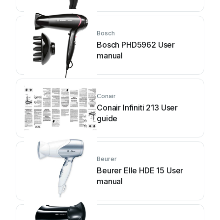
Bosch
Bosch PHD5962 User
manual
Conair
Conair Infiniti 213 User
guide
Beurer
Beurer Elle HDE 15 User
manual