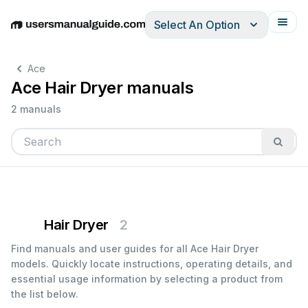
Select An Option
English
Deutsch
Español
Italiano
Français
Ace
Ace Hair Dryer manuals
2 manuals
Hair Dryer
2
Find manuals and user guides for all Ace Hair Dryer
models. Quickly locate instructions, operating details, and
essential usage information by selecting a product from
the list below.