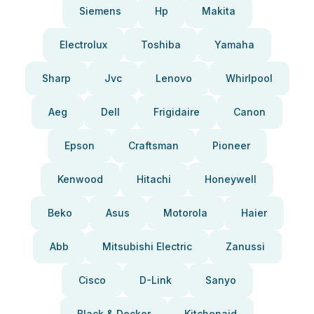
Siemens
Hp
Makita
Electrolux
Toshiba
Yamaha
Sharp
Jvc
Lenovo
Whirlpool
Aeg
Dell
Frigidaire
Canon
Epson
Craftsman
Pioneer
Kenwood
Hitachi
Honeywell
Beko
Asus
Motorola
Haier
Abb
Mitsubishi Electric
Zanussi
Cisco
D-Link
Sanyo
Black & Decker
Kitchenaid