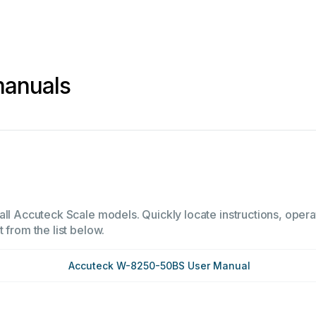
manuals
all Accuteck Scale models. Quickly locate instructions, opera
 from the list below.
Accuteck W-8250-50BS User Manual