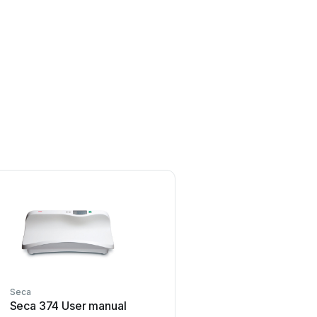
Seca
Rice Lake
Seca 374 User manual
Rice Lake MSI-4260 IS 