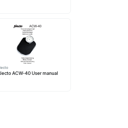
lecto
Duronic
lecto ACW-40 User manual
Duronic KS3000 Use