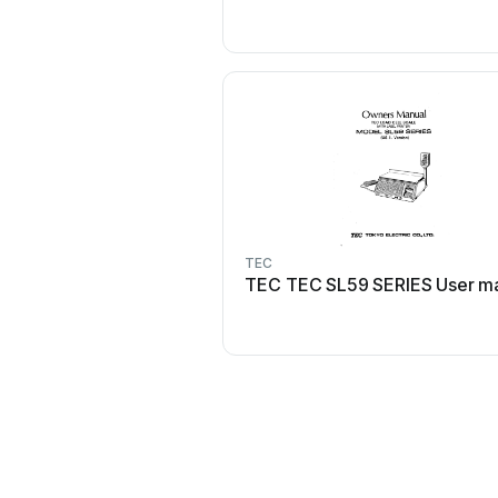
TEC
TEC TEC SL59 SERIES User m