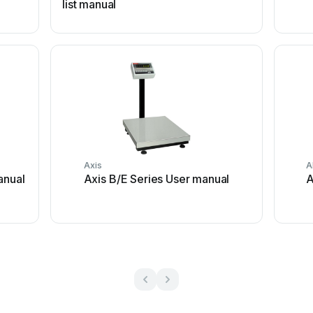
list manual
Axis
A
anual
Axis B/E Series User manual
A