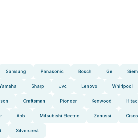
Samsung
Panasonic
Bosch
Ge
Siem
Yamaha
Sharp
Jvc
Lenovo
Whirlpool
pson
Craftsman
Pioneer
Kenwood
Hitac
r
Abb
Mitsubishi Electric
Zanussi
Cisco
d
Silvercrest