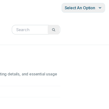
Select An Option
ting details, and essential usage