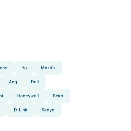
ens
Hp
Makita
Aeg
Dell
hi
Honeywell
Beko
D-Link
Sanyo