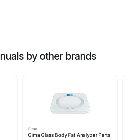
nuals by other brands
Gima
l
Gima Glass Body Fat Analyzer Parts