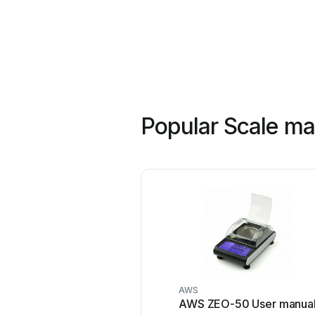
Popular Scale ma
AWS
AWS ZEO-50 User manua