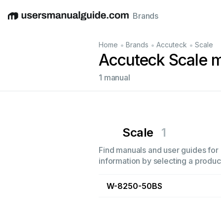
Brands
English
Deutsch
Español
Italiano
Français
•
•
•
Home
Brands
Accuteck
Scale
Accuteck Scale 
1 manual
Scale
1
Find manuals and user guides for 
information by selecting a product
W-8250-50BS