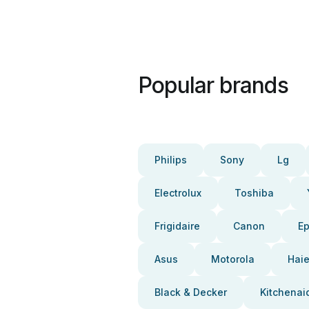
Popular brands
Philips
Sony
Lg
Electrolux
Toshiba
Frigidaire
Canon
E
Asus
Motorola
Haie
Black & Decker
Kitchenai