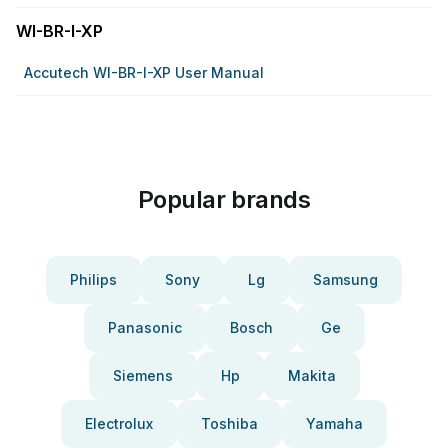
WI-BR-I-XP
Accutech WI-BR-I-XP User Manual
Popular brands
Philips
Sony
Lg
Samsung
Panasonic
Bosch
Ge
Siemens
Hp
Makita
Electrolux
Toshiba
Yamaha