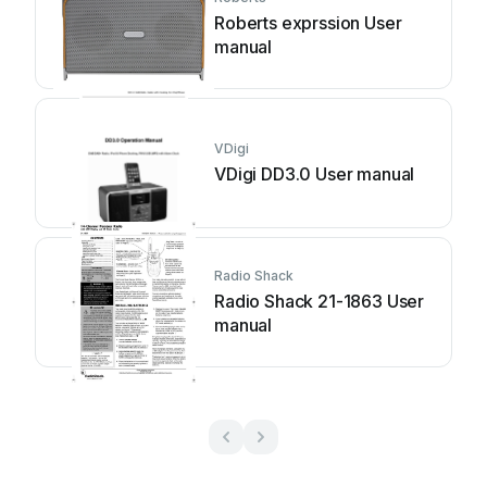
Roberts exprssion User
manual
VDigi
VDigi DD3.0 User manual
Radio Shack
Radio Shack 21-1863 User
manual