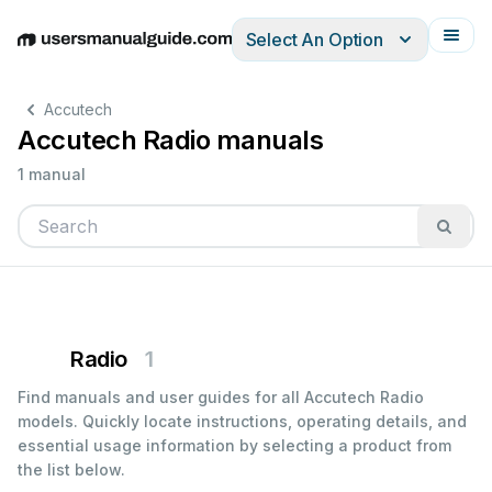
Select An Option
English
Deutsch
Español
Italiano
Français
Accutech
Accutech Radio manuals
1 manual
Radio
1
Find manuals and user guides for all Accutech Radio
models. Quickly locate instructions, operating details, and
essential usage information by selecting a product from
the list below.