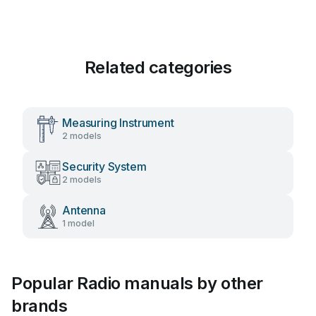
Related categories
Measuring Instrument
2 models
Security System
2 models
Antenna
1 model
Popular Radio manuals by other
brands