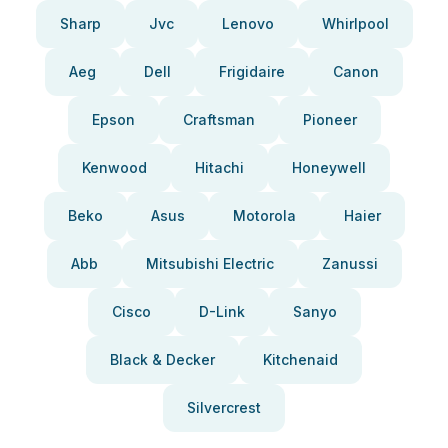
Sharp
Jvc
Lenovo
Whirlpool
Aeg
Dell
Frigidaire
Canon
Epson
Craftsman
Pioneer
Kenwood
Hitachi
Honeywell
Beko
Asus
Motorola
Haier
Abb
Mitsubishi Electric
Zanussi
Cisco
D-Link
Sanyo
Black & Decker
Kitchenaid
Silvercrest