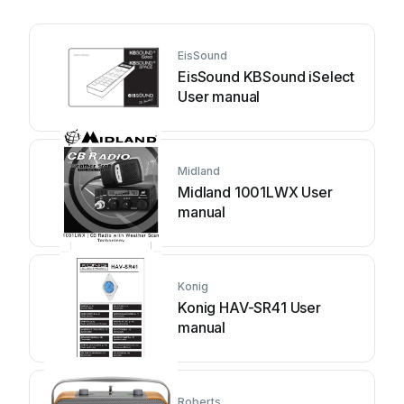
EisSound
EisSound KBSound iSelect
User manual
Midland
Midland 1001LWX User
manual
Konig
Konig HAV-SR41 User
manual
Roberts