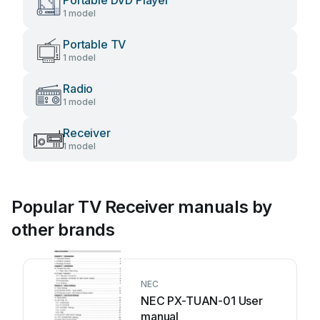
Portable DVD Player
1 model
Portable TV
1 model
Radio
1 model
Receiver
1 model
Popular TV Receiver manuals by
other brands
NEC
NEC PX-TUAN-01 User
manual