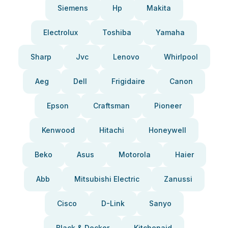
Siemens
Hp
Makita
Electrolux
Toshiba
Yamaha
Sharp
Jvc
Lenovo
Whirlpool
Aeg
Dell
Frigidaire
Canon
Epson
Craftsman
Pioneer
Kenwood
Hitachi
Honeywell
Beko
Asus
Motorola
Haier
Abb
Mitsubishi Electric
Zanussi
Cisco
D-Link
Sanyo
Black & Decker
Kitchenaid