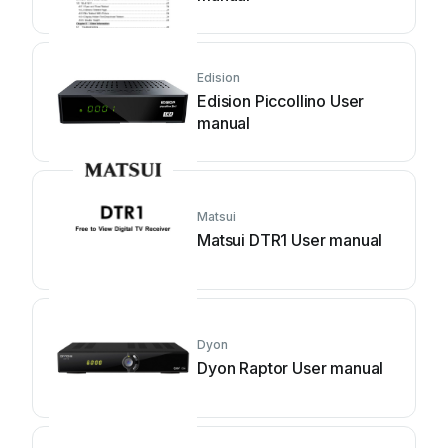
Edision
Edision Piccollino User
manual
Matsui
Matsui DTR1 User manual
Dyon
Dyon Raptor User manual