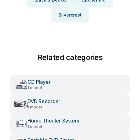
Silvercrest
Related categories
CD Player
1 model
DVD Recorder
1 model
Home Theater System
1 model