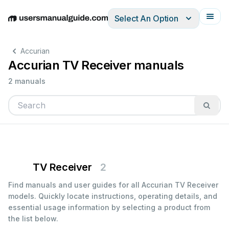
Select An Option
English
Deutsch
Español
Italiano
Français
Accurian
Accurian TV Receiver manuals
2 manuals
TV Receiver
2
Find manuals and user guides for all Accurian TV Receiver
models. Quickly locate instructions, operating details, and
essential usage information by selecting a product from
the list below.