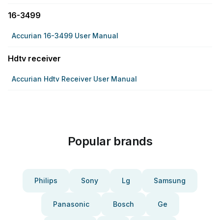
16-3499
Accurian 16-3499 User Manual
Hdtv receiver
Accurian Hdtv Receiver User Manual
Popular brands
Philips
Sony
Lg
Samsung
Panasonic
Bosch
Ge