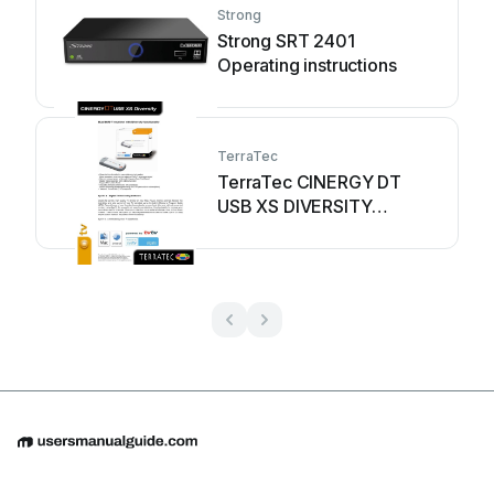
Strong
Strong SRT 2401
Operating instructions
TerraTec
TerraTec CINERGY DT
USB XS DIVERSITY
Instruction manual