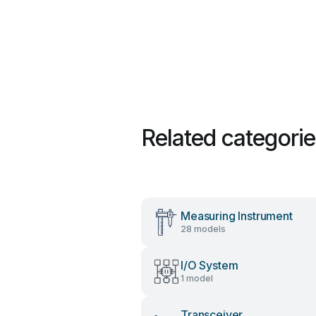
Related categori
Measuring Instrument
28 models
I/O System
1 model
Transceiver