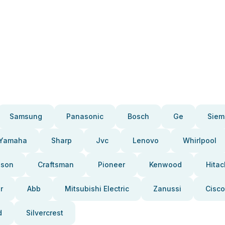
Samsung
Panasonic
Bosch
Ge
Siem
Yamaha
Sharp
Jvc
Lenovo
Whirlpool
pson
Craftsman
Pioneer
Kenwood
Hitac
r
Abb
Mitsubishi Electric
Zanussi
Cisco
d
Silvercrest