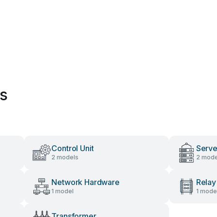
es
Control Unit
Serve
2 models
2 mode
Network Hardware
Relay
1 model
1 mode
Transformer