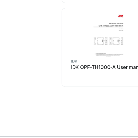
IDK
IDK OPF-TH1000-A User man