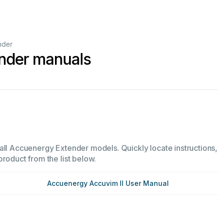
nder
nder manuals
all Accuenergy Extender models. Quickly locate instructions, 
product from the list below.
Accuenergy Accuvim II User Manual