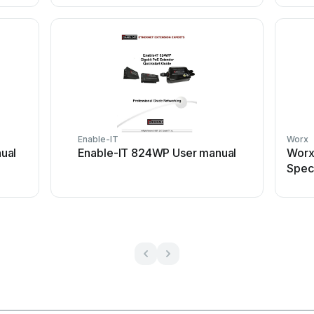
Enable-IT
Worx
ual
Enable-IT 824WP User manual
Worx
Speci