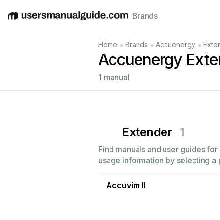
Brands
English
Deutsch
Español
Italiano
Français
•
•
•
Home
Brands
Accuenergy
Exte
Accuenergy Exte
1 manual
Extender
1
Find manuals and user guides for 
usage information by selecting a 
Accuvim II