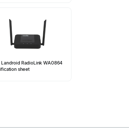
Marmitek
 Landroid RadioLink WA0864
Marmitek MegaView70 U
fication sheet