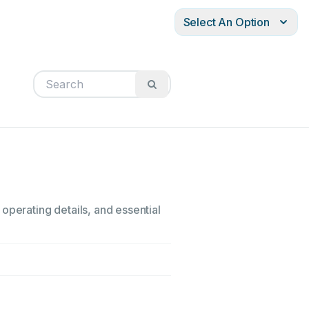
Select An Option
operating details, and essential