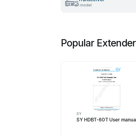
1 model
Popular Extender
SY
SY HDBT-60T User manua