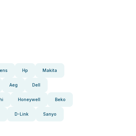
ens
Hp
Makita
Aeg
Dell
hi
Honeywell
Beko
D-Link
Sanyo