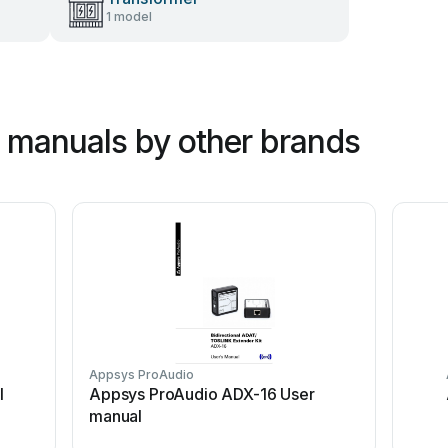
1 model
 manuals by other brands
Appsys ProAudio
l
Appsys ProAudio ADX-16 User
manual