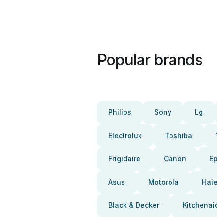
Popular brands
Philips
Sony
Lg
Electrolux
Toshiba
Frigidaire
Canon
E
Asus
Motorola
Haie
Black & Decker
Kitchenai