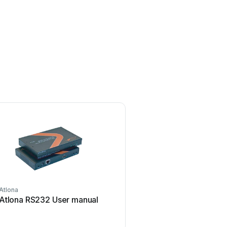
Atlona
TP-Link
Atlona RS232 User manual
TP-Link TL-WA730RE U