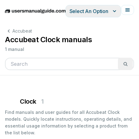
Select An Option
English
Deutsch
Español
Italiano
Français
Accubeat
Accubeat Clock manuals
1 manual
Clock
1
Find manuals and user guides for all Accubeat Clock
models. Quickly locate instructions, operating details, and
essential usage information by selecting a product from
the list below.