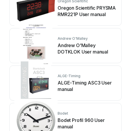
Oregon Scientific
Oregon Scientific PRYSMA
RMR221P User manual
Andrew O'Malley
Andrew O'Malley
DOTKLOK User manual
ALGE-Timing
ALGE-Timing ASC3 User
manual
Bodet
Bodet Profil 960 User
manual