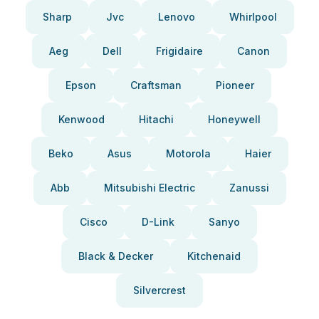
Sharp
Jvc
Lenovo
Whirlpool
Aeg
Dell
Frigidaire
Canon
Epson
Craftsman
Pioneer
Kenwood
Hitachi
Honeywell
Beko
Asus
Motorola
Haier
Abb
Mitsubishi Electric
Zanussi
Cisco
D-Link
Sanyo
Black & Decker
Kitchenaid
Silvercrest