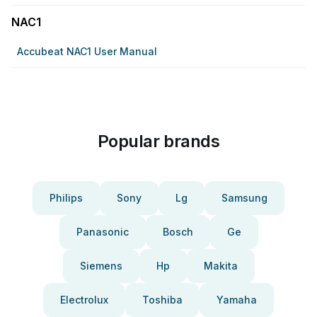
NAC1
Accubeat NAC1 User Manual
Popular brands
Philips
Sony
Lg
Samsung
Panasonic
Bosch
Ge
Siemens
Hp
Makita
Electrolux
Toshiba
Yamaha