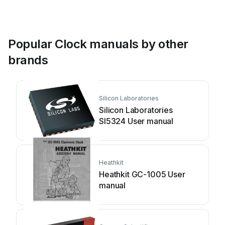
Popular Clock manuals by other
brands
Silicon Laboratories
Silicon Laboratories
SI5324 User manual
Heathkit
Heathkit GC-1005 User
manual