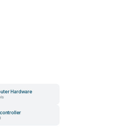
uter Hardware
ls
controller
l