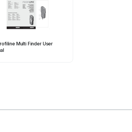
Mirion Technologies
rofiline Multi Finder User
Mirion Technologies A
al
User manual