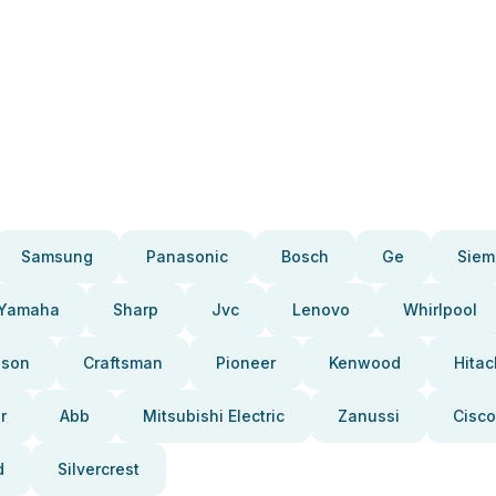
Samsung
Panasonic
Bosch
Ge
Siem
Yamaha
Sharp
Jvc
Lenovo
Whirlpool
pson
Craftsman
Pioneer
Kenwood
Hitac
r
Abb
Mitsubishi Electric
Zanussi
Cisco
d
Silvercrest