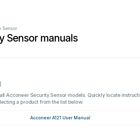
y Sensor
ty Sensor manuals
1
all Acconeer Security Sensor models. Quickly locate instructi
ecting a product from the list below.
Acconeer A121 User Manual