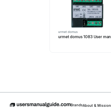
urmet domus
urmet domus 1083 User man
Brands
About & Mission