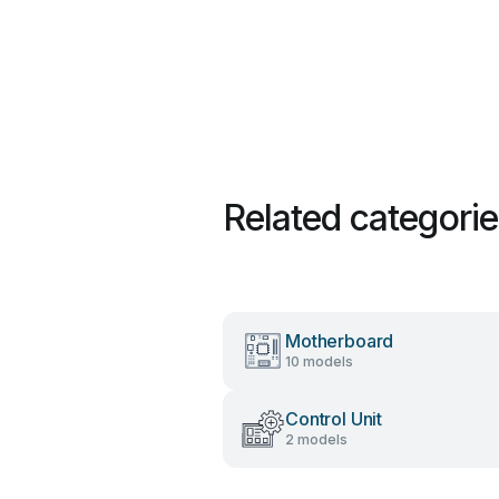
Related categori
Motherboard
10 models
Control Unit
2 models