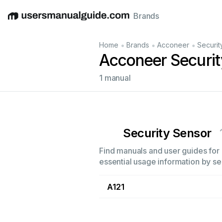
Brands
English
Deutsch
Español
Italiano
Français
•
•
•
Home
Brands
Acconeer
Securit
Acconeer Securi
1 manual
Security Sensor
Find manuals and user guides for 
essential usage information by sel
A121