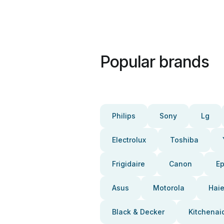
Popular brands
Philips
Sony
Lg
Electrolux
Toshiba
Frigidaire
Canon
E
Asus
Motorola
Haie
Black & Decker
Kitchenai