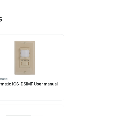
s
matic
Challenger
ermatic IOS-DSIMF User manual
Challenger SL01 Use