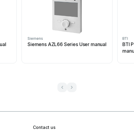
Siemens
BTI
ual
Siemens AZL66 Series User manual
BTI P
manu
Contact us