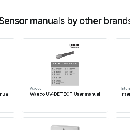
 Sensor manuals by other brand
Waeco
Inter
nual
Waeco UV-DETECT User manual
Int