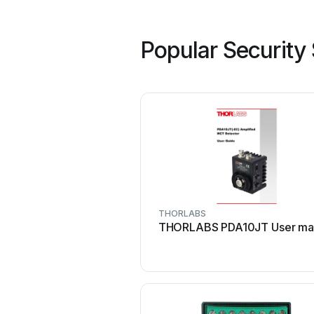
Popular Security
THORLABS
THORLABS PDA10JT User ma