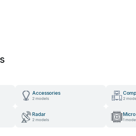
es
Accessories
Comp
2 models
2 mode
Radar
Micro
2 models
1 mode