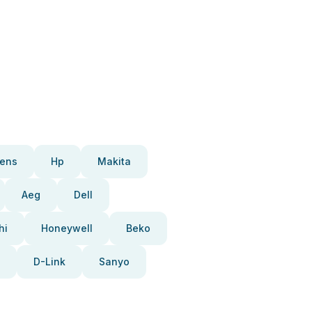
ens
Hp
Makita
Aeg
Dell
hi
Honeywell
Beko
D-Link
Sanyo