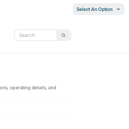
Select An Option
ons, operating details, and