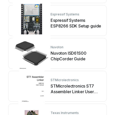
Espressif Systems
Espressif Systems
ESP8266 SDK Setup guide
Nuvoton
Nuvoton ISD61S00
ChipCorder Guide
STMicrolectronics
STMicrolectronics ST7
Assembler Linker User
manual
Texas Instruments