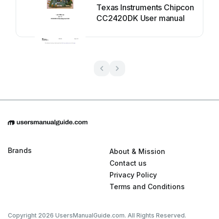
Texas Instruments Chipcon
CC2420DK User manual
Brands
About & Mission
Contact us
Privacy Policy
Terms and Conditions
Copyright 2026 UsersManualGuide.com. All Rights Reserved.