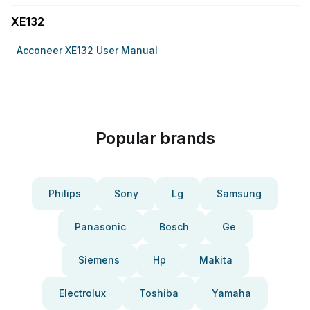
XE132
Acconeer XE132 User Manual
Popular brands
Philips
Sony
Lg
Samsung
Panasonic
Bosch
Ge
Siemens
Hp
Makita
Electrolux
Toshiba
Yamaha