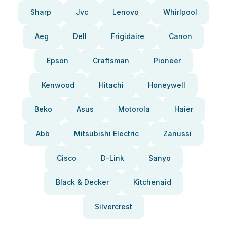
Sharp
Jvc
Lenovo
Whirlpool
Aeg
Dell
Frigidaire
Canon
Epson
Craftsman
Pioneer
Kenwood
Hitachi
Honeywell
Beko
Asus
Motorola
Haier
Abb
Mitsubishi Electric
Zanussi
Cisco
D-Link
Sanyo
Black & Decker
Kitchenaid
Silvercrest