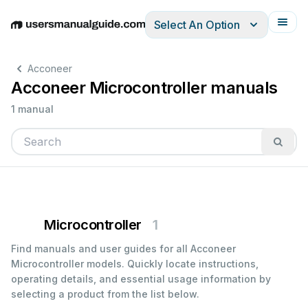
Select An Option
English
Deutsch
Español
Italiano
Français
Acconeer
Acconeer Microcontroller manuals
1 manual
Microcontroller
1
Find manuals and user guides for all Acconeer
Microcontroller models. Quickly locate instructions,
operating details, and essential usage information by
selecting a product from the list below.