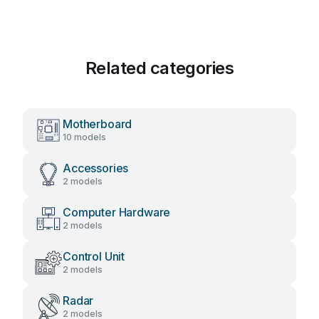
Related categories
Motherboard
10 models
Accessories
2 models
Computer Hardware
2 models
Control Unit
2 models
Radar
2 models