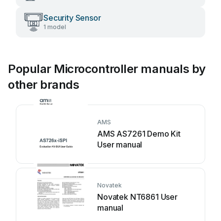
Security Sensor
1 model
Popular Microcontroller manuals by
other brands
AMS
AMS AS7261 Demo Kit
User manual
Novatek
Novatek NT6861 User
manual