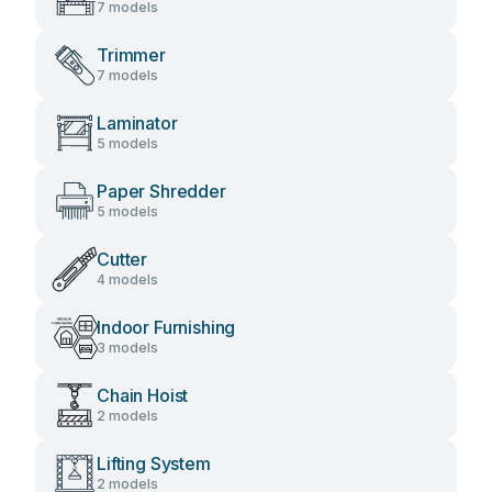
7 models
Trimmer
7 models
Laminator
5 models
Paper Shredder
5 models
Cutter
4 models
Indoor Furnishing
3 models
Chain Hoist
2 models
Lifting System
2 models