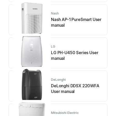
Nash
Nash AP-1 PureSmart User
manual
LG
LG PH-U450 Series User
manual
DeLonghi
DeLonghi DDSX 220WFA
User manual
Mitsubishi Electric