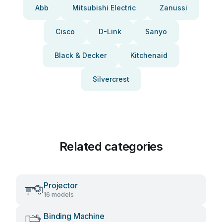
Abb
Mitsubishi Electric
Zanussi
Cisco
D-Link
Sanyo
Black & Decker
Kitchenaid
Silvercrest
Related categories
Projector
16 models
Binding Machine