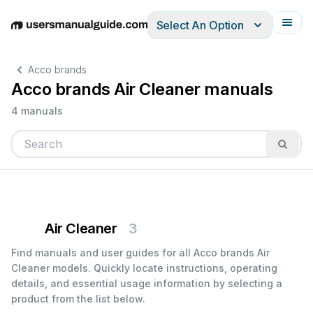
Select An Option
English
Deutsch
Español
Italiano
Français
Acco brands
Acco brands Air Cleaner manuals
4 manuals
Air Cleaner
3
Find manuals and user guides for all Acco brands Air
Cleaner models. Quickly locate instructions, operating
details, and essential usage information by selecting a
product from the list below.