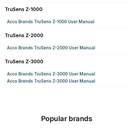
TruSens Z-1000
Acco Brands TruSens Z-1000 User Manual
TruSens Z-2000
Acco Brands TruSens Z-2000 User Manual
TruSens Z-3000
Acco Brands TruSens Z-3000 User Manual
Acco Brands TruSens Z-3000 User Manual
Popular brands