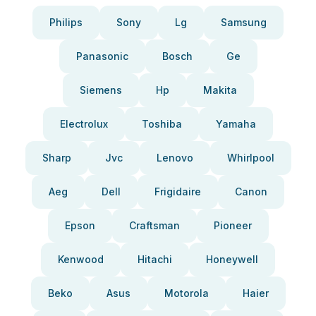
Philips
Sony
Lg
Samsung
Panasonic
Bosch
Ge
Siemens
Hp
Makita
Electrolux
Toshiba
Yamaha
Sharp
Jvc
Lenovo
Whirlpool
Aeg
Dell
Frigidaire
Canon
Epson
Craftsman
Pioneer
Kenwood
Hitachi
Honeywell
Beko
Asus
Motorola
Haier