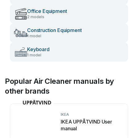
Office Equipment
2 models
Construction Equipment
1 model
Keyboard
1 model
Popular Air Cleaner manuals by
other brands
IKEA
IKEA UPPÅTVIND User
manual