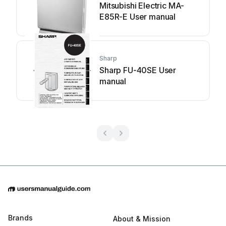
Mitsubishi Electric MA-
E85R-E User manual
Sharp
Sharp FU-40SE User
manual
Brands
About & Mission