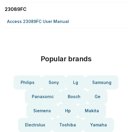
23089FC
Access 23089FC User Manual
Popular brands
Philips
Sony
Lg
Samsung
Panasonic
Bosch
Ge
Siemens
Hp
Makita
Electrolux
Toshiba
Yamaha