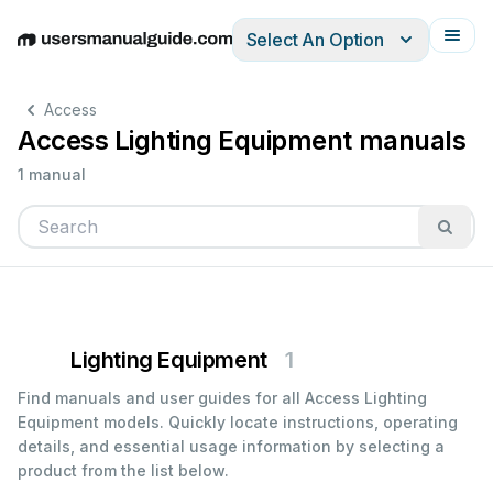
Select An Option
English
Deutsch
Español
Italiano
Français
Access
Access Lighting Equipment manuals
1 manual
Lighting Equipment
1
Find manuals and user guides for all Access Lighting
Equipment models. Quickly locate instructions, operating
details, and essential usage information by selecting a
product from the list below.