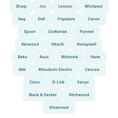
Sharp
Jvc
Lenovo
Whirlpool
Aeg
Dell
Frigidaire
Canon
Epson
Craftsman
Pioneer
Kenwood
Hitachi
Honeywell
Beko
Asus
Motorola
Haier
Abb
Mitsubishi Electric
Zanussi
Cisco
D-Link
Sanyo
Black & Decker
Kitchenaid
Silvercrest