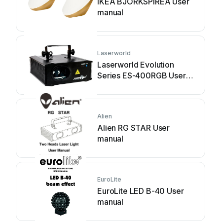
IKEA BJÖRKSPIREA User
manual
Laserworld
Laserworld Evolution
Series ES-400RGB User
manual
Alien
Alien RG STAR User
manual
EuroLite
EuroLite LED B-40 User
manual