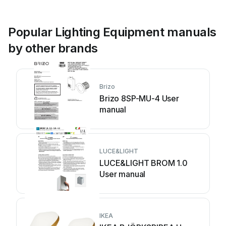
Popular Lighting Equipment manuals
by other brands
Brizo
Brizo 8SP-MU-4 User
manual
LUCE&LIGHT
LUCE&LIGHT BROM 1.0
User manual
IKEA