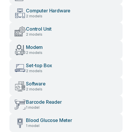
Computer Hardware
2 models
Control Unit
2 models
Modem
2 models
Set-top Box
2 models
Software
2 models
Barcode Reader
1 model
Blood Glucose Meter
1 model