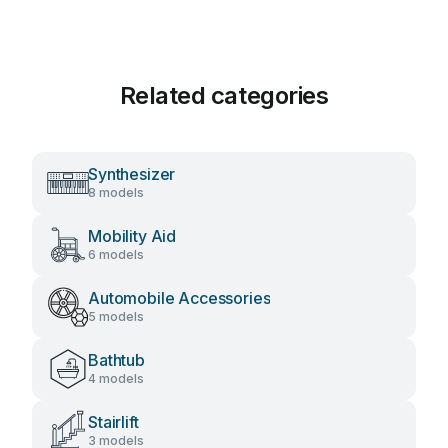
Related categories
Synthesizer
8 models
Mobility Aid
6 models
Automobile Accessories
5 models
Bathtub
4 models
Stairlift
3 models