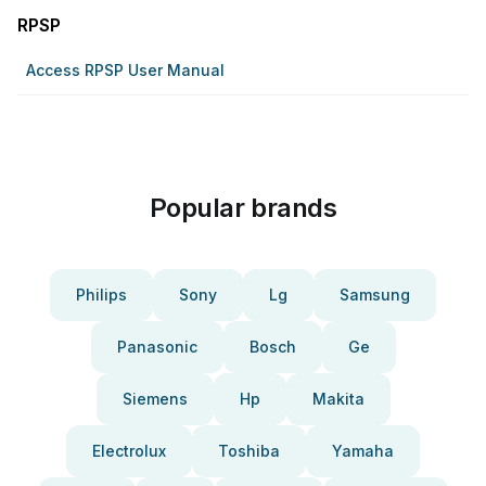
RPSP
Access RPSP User Manual
Popular brands
Philips
Sony
Lg
Samsung
Panasonic
Bosch
Ge
Siemens
Hp
Makita
Electrolux
Toshiba
Yamaha