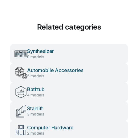
Related categories
Synthesizer
8 models
Automobile Accessories
5 models
Bathtub
4 models
Stairlift
3 models
Computer Hardware
2 models