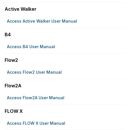
Active Walker
Access Active Walker User Manual
B4
Access B4 User Manual
Flow2
Access Flow2 User Manual
Flow2A
Access Flow2A User Manual
FLOW X
Access FLOW X User Manual