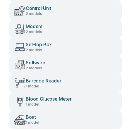
Control Unit
2 models
Modem
2 models
Set-top Box
2 models
Software
2 models
Barcode Reader
1 model
Blood Glucose Meter
1 model
Boat
1 model