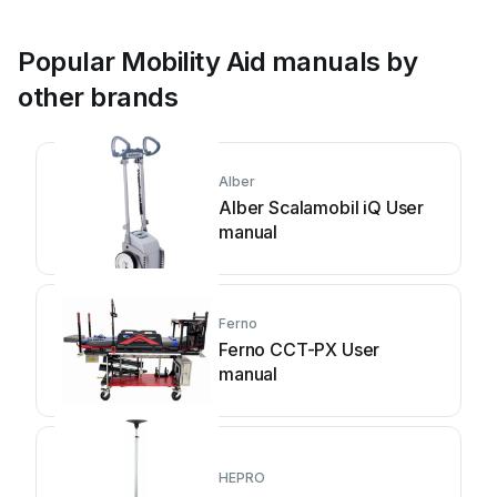
Popular Mobility Aid manuals by
other brands
Alber
Alber Scalamobil iQ User
manual
Ferno
Ferno CCT-PX User
manual
HEPRO