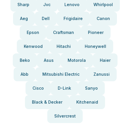
Sharp
Jvc
Lenovo
Whirlpool
Aeg
Dell
Frigidaire
Canon
Epson
Craftsman
Pioneer
Kenwood
Hitachi
Honeywell
Beko
Asus
Motorola
Haier
Abb
Mitsubishi Electric
Zanussi
Cisco
D-Link
Sanyo
Black & Decker
Kitchenaid
Silvercrest