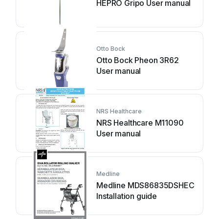
HEPRO Gripo User manual
Otto Bock
Otto Bock Pheon 3R62
User manual
NRS Healthcare
NRS Healthcare M11090
User manual
Medline
Medline MDS86835DSHEC
Installation guide