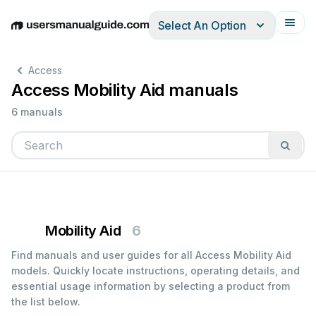
Select An Option
English
Deutsch
Español
Italiano
Français
Access
Access Mobility Aid manuals
6 manuals
Mobility Aid
6
Find manuals and user guides for all Access Mobility Aid
models. Quickly locate instructions, operating details, and
essential usage information by selecting a product from
the list below.