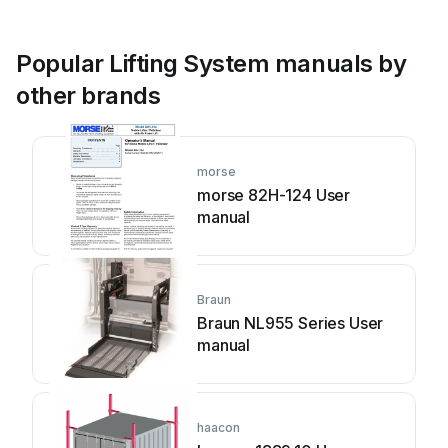
Popular Lifting System manuals by
other brands
morse
morse 82H-124 User
manual
Braun
Braun NL955 Series User
manual
haacon