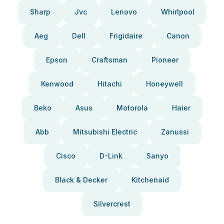
Sharp
Jvc
Lenovo
Whirlpool
Aeg
Dell
Frigidaire
Canon
Epson
Craftsman
Pioneer
Kenwood
Hitachi
Honeywell
Beko
Asus
Motorola
Haier
Abb
Mitsubishi Electric
Zanussi
Cisco
D-Link
Sanyo
Black & Decker
Kitchenaid
Silvercrest