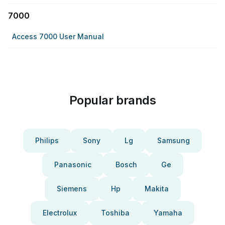
7000
Access 7000 User Manual
Popular brands
Philips
Sony
Lg
Samsung
Panasonic
Bosch
Ge
Siemens
Hp
Makita
Electrolux
Toshiba
Yamaha