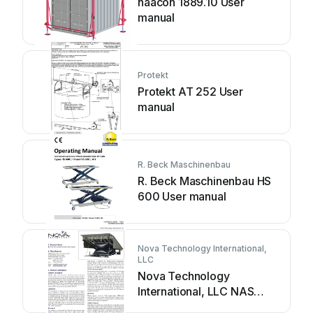
haacon 1889.10 User
manual
Protekt
Protekt AT 252 User
manual
R. Beck Maschinenbau
R. Beck Maschinenbau HS
600 User manual
Nova Technology International,
LLC
Nova Technology
International, LLC NAS
Series User manual