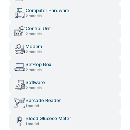
Computer Hardware
2 models
Control Unit
2 models
Modem
2 models
Set-top Box
2 models
Software
2 models
Barcode Reader
1 model
Blood Glucose Meter
1 model