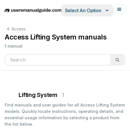
Select An Option
English
Deutsch
Español
Italiano
Français
Access
Access Lifting System manuals
1 manual
Lifting System
1
Find manuals and user guides for all Access Lifting System
models. Quickly locate instructions, operating details, and
essential usage information by selecting a product from
the list below.