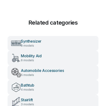
Related categories
Synthesizer
8 models
Mobility Aid
6 models
Automobile Accessories
5 models
Bathtub
4 models
Stairlift
3 models