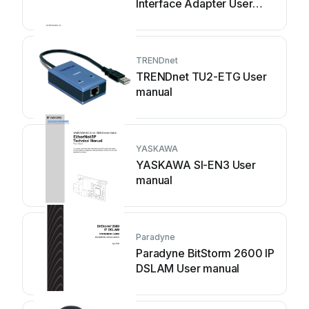
Interface Adapter User
manual
TRENDnet
TRENDnet TU2-ETG User
manual
YASKAWA
YASKAWA SI-EN3 User
manual
Paradyne
Paradyne BitStorm 2600 IP
DSLAM User manual