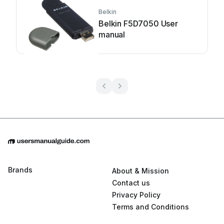
Belkin
Belkin F5D7050 User
manual
Brands
About & Mission
Contact us
Privacy Policy
Terms and Conditions