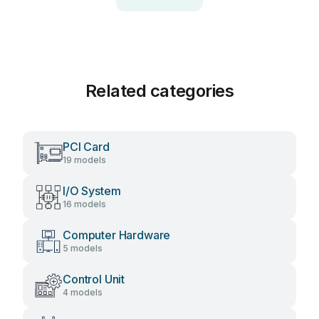
Related categories
PCI Card
19 models
I/O System
16 models
Computer Hardware
5 models
Control Unit
4 models