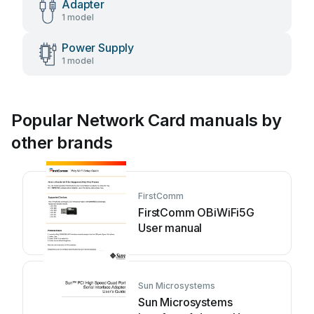
Adapter
1 model
Power Supply
1 model
Popular Network Card manuals by
other brands
FirstComm
FirstComm OBiWiFi5G
User manual
Sun Microsystems
Sun Microsystems