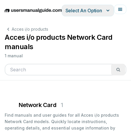
Select An Option
English
Deutsch
Español
Italiano
Français
Acces i/o products
Acces i/o products Network Card
manuals
1 manual
Network Card
1
Find manuals and user guides for all Acces i/o products
Network Card models. Quickly locate instructions,
operating details, and essential usage information by