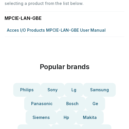
selecting a product from the list below.
MPCIE-LAN-GBE
Acces I/o Products MPCIE-LAN-GBE User Manual
Popular brands
Philips
Sony
Lg
Samsung
Panasonic
Bosch
Ge
Siemens
Hp
Makita