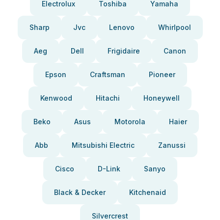
Electrolux
Toshiba
Yamaha
Sharp
Jvc
Lenovo
Whirlpool
Aeg
Dell
Frigidaire
Canon
Epson
Craftsman
Pioneer
Kenwood
Hitachi
Honeywell
Beko
Asus
Motorola
Haier
Abb
Mitsubishi Electric
Zanussi
Cisco
D-Link
Sanyo
Black & Decker
Kitchenaid
Silvercrest