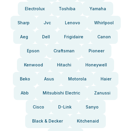
Electrolux
Toshiba
Yamaha
Sharp
Jvc
Lenovo
Whirlpool
Aeg
Dell
Frigidaire
Canon
Epson
Craftsman
Pioneer
Kenwood
Hitachi
Honeywell
Beko
Asus
Motorola
Haier
Abb
Mitsubishi Electric
Zanussi
Cisco
D-Link
Sanyo
Black & Decker
Kitchenaid