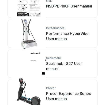
NSD
NSD PB-188P User manual
Performance
Performance HyperVibe
User manual
Scalamobil
Scalamobil S27 User
manual
Precor
Precor Experience Series
User manual