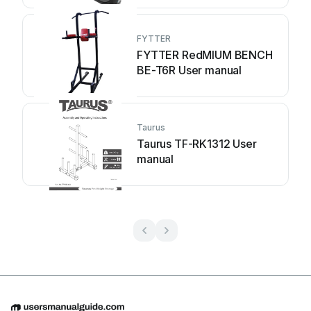
FYTTER
FYTTER RedMIUM BENCH
BE-T6R User manual
Taurus
Taurus TF-RK1312 User
manual