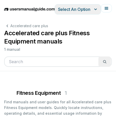
Select An Option
English
Deutsch
Español
Italiano
Français
Accelerated care plus
Accelerated care plus Fitness
Equipment manuals
1 manual
Fitness Equipment
1
Find manuals and user guides for all Accelerated care plus
Fitness Equipment models. Quickly locate instructions,
operating details, and essential usage information by