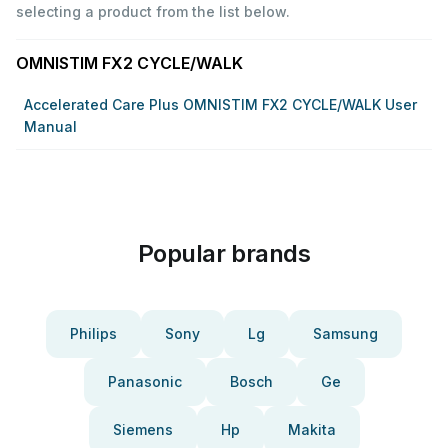
selecting a product from the list below.
OMNISTIM FX2 CYCLE/WALK
Accelerated Care Plus OMNISTIM FX2 CYCLE/WALK User
Manual
Popular brands
Philips
Sony
Lg
Samsung
Panasonic
Bosch
Ge
Siemens
Hp
Makita