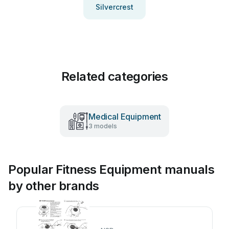
Silvercrest
Related categories
Medical Equipment
3 models
Popular Fitness Equipment manuals
by other brands