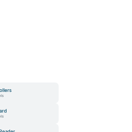
ollers
ls
ard
ls
Reader