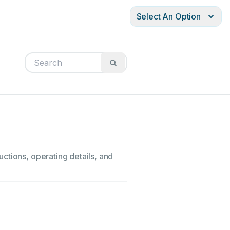
Select An Option
ctions, operating details, and