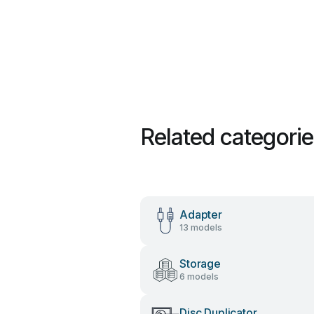
Related categori
Adapter
13 models
Storage
6 models
Disc Duplicator