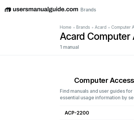
Brands
English
Deutsch
Español
Italiano
Français
•
•
•
Home
Brands
Acard
Computer A
Acard Computer 
1 manual
Computer Access
Find manuals and user guides for 
essential usage information by sel
ACP-2200