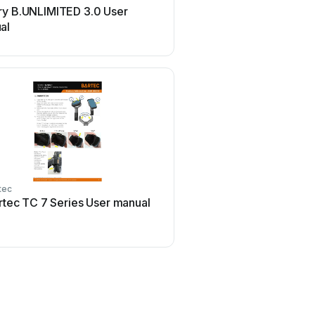
ry B.UNLIMITED 3.0 User
Philips SPC3540 Use
al
tec
Flexispot
rtec TC 7 Series User manual
Flexispot ML2B Use