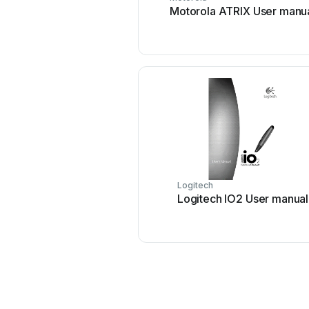
Motorola ATRIX User manu
Logitech
Logitech IO2 User manual