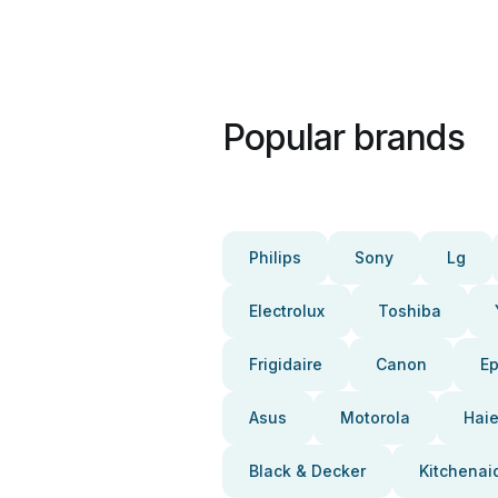
Popular brands
Philips
Sony
Lg
Electrolux
Toshiba
Frigidaire
Canon
E
Asus
Motorola
Haie
Black & Decker
Kitchenai