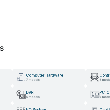
es
Computer Hardware
Contr
7 models
6 mode
DVR
PCI C
5 models
4 mode
I/O System
Card 