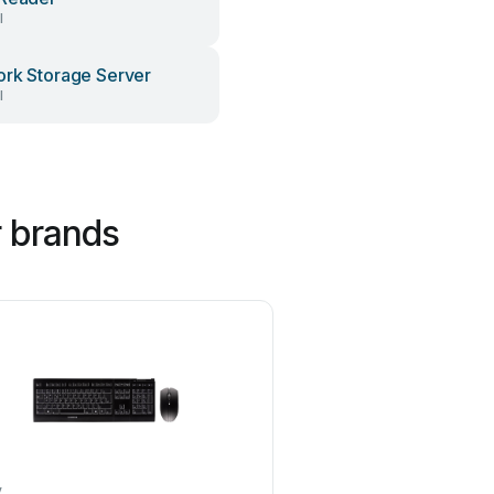
l
rk Storage Server
l
 brands
y
Philips