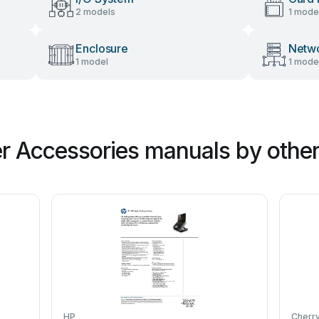
2 models
1 mode
Enclosure
Netwo
1 model
1 mode
 Accessories manuals by other
HP
Cherr