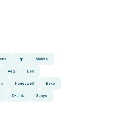
ens
Hp
Makita
Aeg
Dell
hi
Honeywell
Beko
D-Link
Sanyo