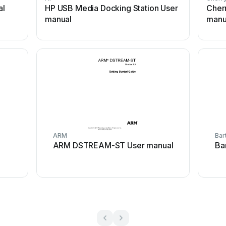
al
HP USB Media Docking Station User
Cher
manual
manu
ARM
Bar
ARM DSTREAM-ST User manual
Ba