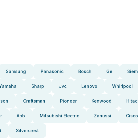
Samsung
Panasonic
Bosch
Ge
Siem
Yamaha
Sharp
Jvc
Lenovo
Whirlpool
pson
Craftsman
Pioneer
Kenwood
Hitac
r
Abb
Mitsubishi Electric
Zanussi
Cisco
d
Silvercrest