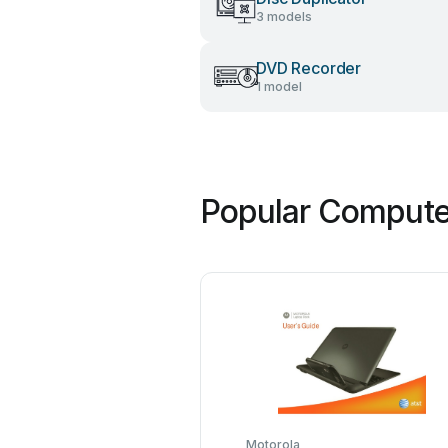
3 models
DVD Recorder
1 model
Popular Computer
Motorola