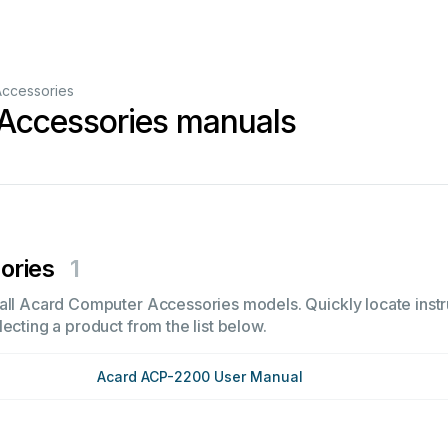
ccessories
Accessories manuals
ories
1
all Acard Computer Accessories models. Quickly locate instru
ecting a product from the list below.
Acard ACP-2200 User Manual