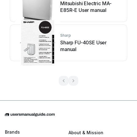
Mitsubishi Electric MA-
E85R-E User manual
Sharp
Sharp FU-40SE User
manual
Brands
About & Mission