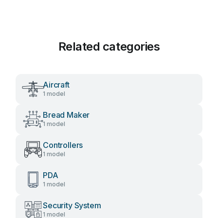
Related categories
Aircraft
1 model
Bread Maker
1 model
Controllers
1 model
PDA
1 model
Security System
1 model