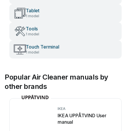
Tablet
1 model
Tools
1 model
Touch Terminal
1 model
Popular Air Cleaner manuals by
other brands
IKEA
IKEA UPPÅTVIND User
manual