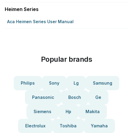
Heimen Series
Aca Heimen Series User Manual
Popular brands
Philips
Sony
Lg
Samsung
Panasonic
Bosch
Ge
Siemens
Hp
Makita
Electrolux
Toshiba
Yamaha