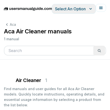
Select An Option
English
Deutsch
Español
Italiano
Français
Aca
Aca Air Cleaner manuals
1 manual
Air Cleaner
1
Find manuals and user guides for all Aca Air Cleaner
models. Quickly locate instructions, operating details, and
essential usage information by selecting a product from
the list below.