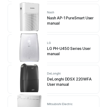
Nash
Nash AP-1 PureSmart User
manual
LG
LG PH-U450 Series User
manual
DeLonghi
DeLonghi DDSX 220WFA
User manual
Mitsubishi Electric