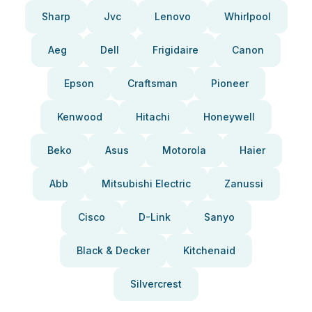
Sharp
Jvc
Lenovo
Whirlpool
Aeg
Dell
Frigidaire
Canon
Epson
Craftsman
Pioneer
Kenwood
Hitachi
Honeywell
Beko
Asus
Motorola
Haier
Abb
Mitsubishi Electric
Zanussi
Cisco
D-Link
Sanyo
Black & Decker
Kitchenaid
Silvercrest