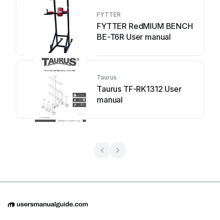
FYTTER
FYTTER RedMIUM BENCH
BE-T6R User manual
Taurus
Taurus TF-RK1312 User
manual