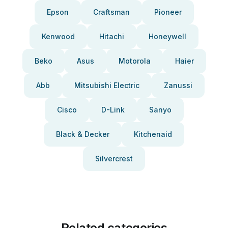
Epson
Craftsman
Pioneer
Kenwood
Hitachi
Honeywell
Beko
Asus
Motorola
Haier
Abb
Mitsubishi Electric
Zanussi
Cisco
D-Link
Sanyo
Black & Decker
Kitchenaid
Silvercrest
Related categories