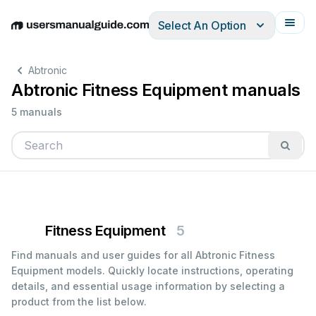
Select An Option
English
Deutsch
Español
Italiano
Français
Abtronic
Abtronic Fitness Equipment manuals
5 manuals
Fitness Equipment
5
Find manuals and user guides for all Abtronic Fitness
Equipment models. Quickly locate instructions, operating
details, and essential usage information by selecting a
product from the list below.