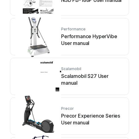
NSD PB-188P User manual
Performance
Performance HyperVibe
User manual
Scalamobil
Scalamobil S27 User
manual
Precor
Precor Experience Series
User manual