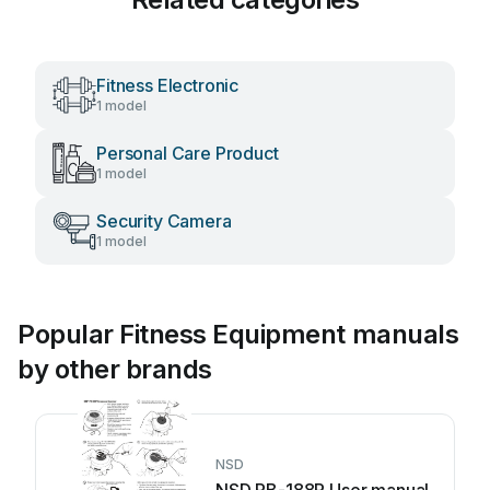
Fitness Electronic
1 model
Personal Care Product
1 model
Security Camera
1 model
Popular Fitness Equipment manuals
by other brands
NSD