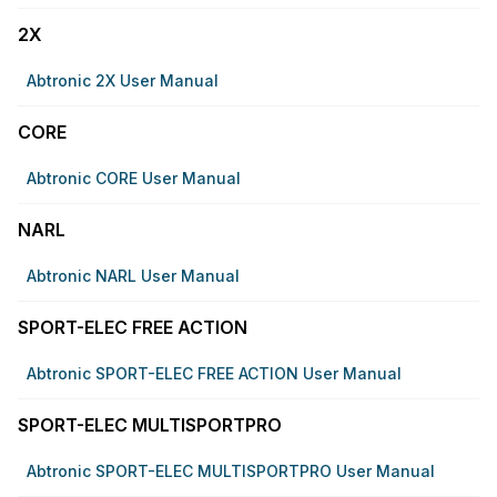
2X
Abtronic 2X User Manual
CORE
Abtronic CORE User Manual
NARL
Abtronic NARL User Manual
SPORT-ELEC FREE ACTION
Abtronic SPORT-ELEC FREE ACTION User Manual
SPORT-ELEC MULTISPORTPRO
Abtronic SPORT-ELEC MULTISPORTPRO User Manual