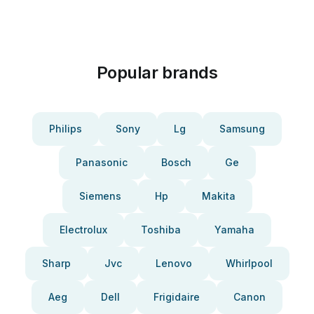
Popular brands
Philips
Sony
Lg
Samsung
Panasonic
Bosch
Ge
Siemens
Hp
Makita
Electrolux
Toshiba
Yamaha
Sharp
Jvc
Lenovo
Whirlpool
Aeg
Dell
Frigidaire
Canon