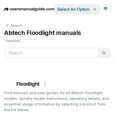
Select An Option
English
Deutsch
Español
Italiano
Français
Abtech
Abtech Floodlight manuals
1 manual
Floodlight
1
Find manuals and user guides for all Abtech Floodlight
models. Quickly locate instructions, operating details, and
essential usage information by selecting a product from
the list below.