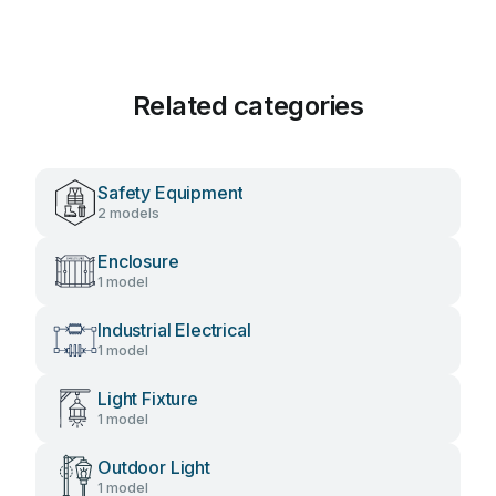
Related categories
Safety Equipment
2 models
Enclosure
1 model
Industrial Electrical
1 model
Light Fixture
1 model
Outdoor Light
1 model