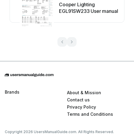
Cooper Lighting
EGL91SW233 User manual
Brands
About & Mission
Contact us
Privacy Policy
Terms and Conditions
Copyright 2026 UsersManualGuide.com. All Rights Reserved.