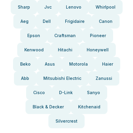
Sharp
Jvc
Lenovo
Whirlpool
Aeg
Dell
Frigidaire
Canon
Epson
Craftsman
Pioneer
Kenwood
Hitachi
Honeywell
Beko
Asus
Motorola
Haier
Abb
Mitsubishi Electric
Zanussi
Cisco
D-Link
Sanyo
Black & Decker
Kitchenaid
Silvercrest