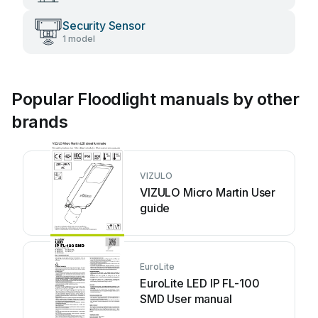
Security Sensor
1 model
Popular Floodlight manuals by other
brands
VIZULO
VIZULO Micro Martin User
guide
EuroLite
EuroLite LED IP FL-100
SMD User manual