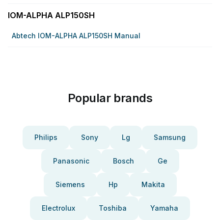
IOM-ALPHA ALP150SH
Abtech IOM-ALPHA ALP150SH Manual
Popular brands
Philips
Sony
Lg
Samsung
Panasonic
Bosch
Ge
Siemens
Hp
Makita
Electrolux
Toshiba
Yamaha