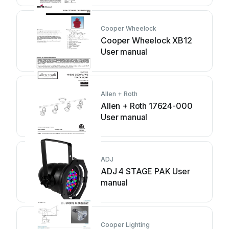
Cooper Wheelock
Cooper Wheelock XB12
User manual
Allen + Roth
Allen + Roth 17624-000
User manual
ADJ
ADJ 4 STAGE PAK User
manual
Cooper Lighting