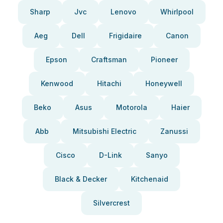
Sharp
Jvc
Lenovo
Whirlpool
Aeg
Dell
Frigidaire
Canon
Epson
Craftsman
Pioneer
Kenwood
Hitachi
Honeywell
Beko
Asus
Motorola
Haier
Abb
Mitsubishi Electric
Zanussi
Cisco
D-Link
Sanyo
Black & Decker
Kitchenaid
Silvercrest