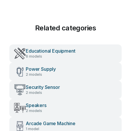
Related categories
Educational Equipment
6 models
Power Supply
2 models
Security Sensor
2 models
Speakers
2 models
Arcade Game Machine
1 model