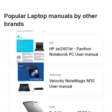
Popular Laptop manuals by other
brands
HP
HP ze2401xt - Pavilion
Notebook PC User manual
Velocity
Velocity NoteMagix M10
User manual
Dell