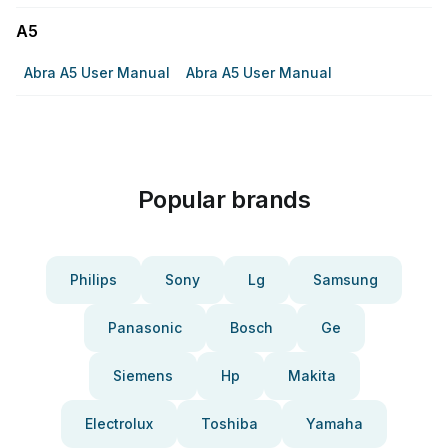
A5
Abra A5 User Manual
Abra A5 User Manual
Popular brands
Philips
Sony
Lg
Samsung
Panasonic
Bosch
Ge
Siemens
Hp
Makita
Electrolux
Toshiba
Yamaha