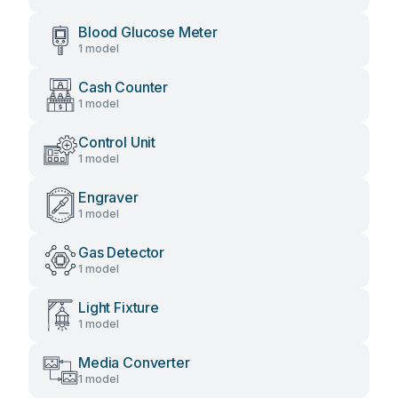
Blood Glucose Meter
1 model
Cash Counter
1 model
Control Unit
1 model
Engraver
1 model
Gas Detector
1 model
Light Fixture
1 model
Media Converter
1 model