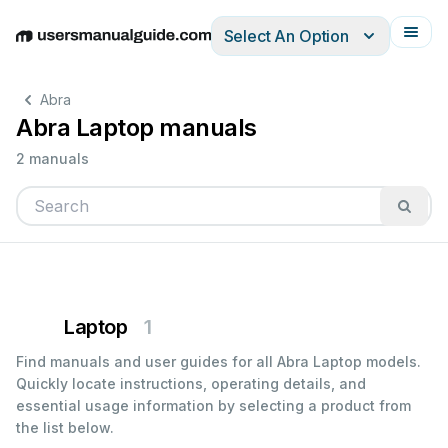
Select An Option
English
Deutsch
Español
Italiano
Français
Abra
Abra Laptop manuals
2 manuals
Laptop
1
Find manuals and user guides for all Abra Laptop models.
Quickly locate instructions, operating details, and
essential usage information by selecting a product from
the list below.