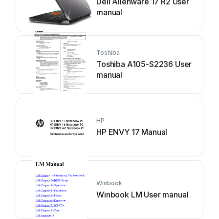
Dell Alienware 17 R2 User
manual
Toshiba
Toshiba A105-S2236 User
manual
HP
HP ENVY 17 Manual
Winbook
Winbook LM User manual