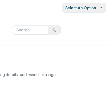
Select An Option
ng details, and essential usage