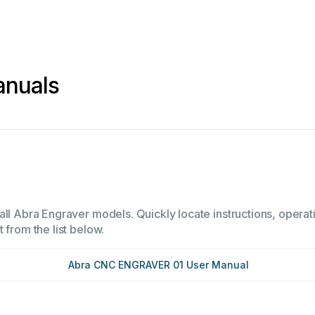
anuals
all Abra Engraver models. Quickly locate instructions, operati
 from the list below.
Abra CNC ENGRAVER 01 User Manual