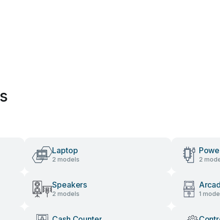
es
Laptop
Power
2 models
2 mode
Speakers
Arca
2 models
1 mode
Cash Counter
Contr