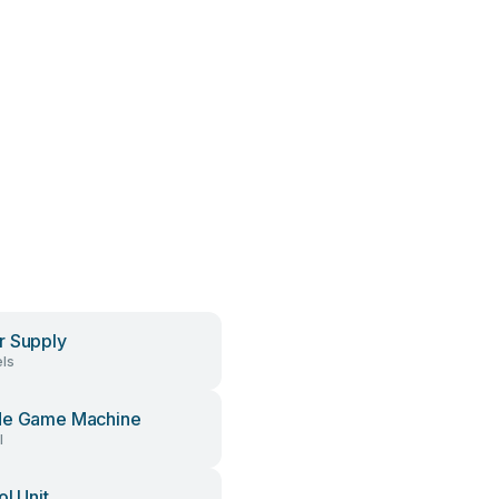
 Supply
ls
de Game Machine
l
ol Unit