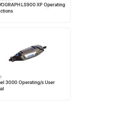
OGRAPH LS900 XP Operating
iMARC Pet Tag Engraver
uctions
manual
l
Ortur
el 3000 Operating/s User
Ortur Laser Master 2 U
al