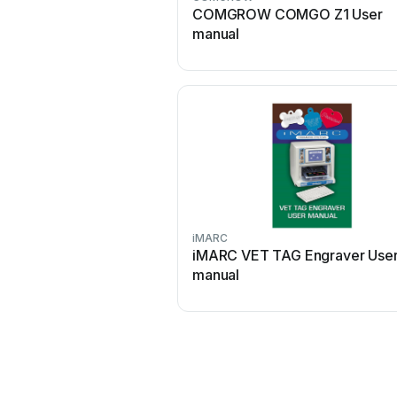
COMGROW COMGO Z1 User
manual
iMARC
iMARC VET TAG Engraver Use
manual