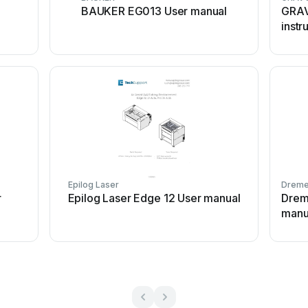
BAUKER EG013 User manual
GRAV
instr
Epilog Laser
Dreme
r
Epilog Laser Edge 12 User manual
Drem
manu