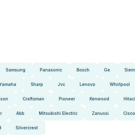
Samsung
Panasonic
Bosch
Ge
Siem
Yamaha
Sharp
Jvc
Lenovo
Whirlpool
pson
Craftsman
Pioneer
Kenwood
Hitac
r
Abb
Mitsubishi Electric
Zanussi
Cisco
d
Silvercrest