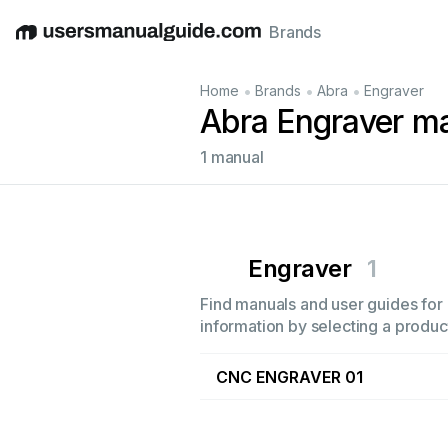
Brands
English
Deutsch
Español
Italiano
Français
•
•
•
Home
Brands
Abra
Engraver
Abra Engraver m
1 manual
Engraver
1
Find manuals and user guides for 
information by selecting a product
CNC ENGRAVER 01