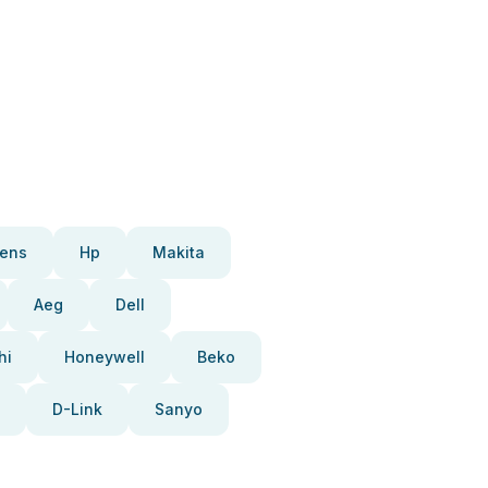
ens
Hp
Makita
Aeg
Dell
hi
Honeywell
Beko
D-Link
Sanyo