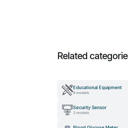
Related categori
Educational Equipment
6 models
Security Sensor
2 models
Blood Glucose Meter