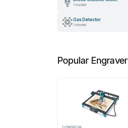
1 model
Gas Detector
1 model
Popular Engraver
COMGROW