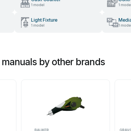
1 model
1 mode
Light Fixture
Media
1 model
1 mode
 manuals by other brands
BAUKER
GRAV