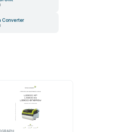
l
 Converter
l
OGRAPH
iMARC