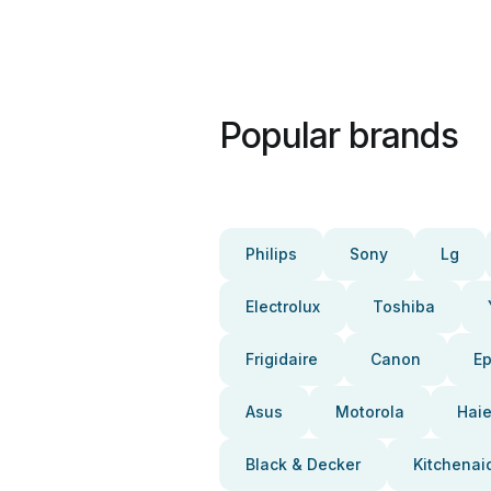
Popular brands
Philips
Sony
Lg
Electrolux
Toshiba
Frigidaire
Canon
E
Asus
Motorola
Haie
Black & Decker
Kitchenai