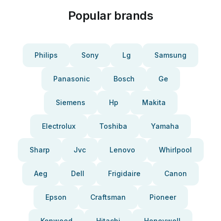
Popular brands
Philips
Sony
Lg
Samsung
Panasonic
Bosch
Ge
Siemens
Hp
Makita
Electrolux
Toshiba
Yamaha
Sharp
Jvc
Lenovo
Whirlpool
Aeg
Dell
Frigidaire
Canon
Epson
Craftsman
Pioneer
Kenwood
Hitachi
Honeywell