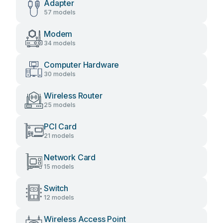
Adapter
57 models
Modem
34 models
Computer Hardware
30 models
Wireless Router
25 models
PCI Card
21 models
Network Card
15 models
Switch
12 models
Wireless Access Point