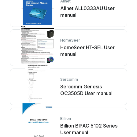
Allnet
Allnet ALL0333AU User
manual
HomeSeer
HomeSeer HT-SEL User
manual
Sercomm
Sercomm Genesis
OC3505D User manual
Billion
Billion BIPAC 5102 Series
User manual