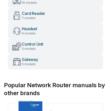
10 models
Card Reader
7 models
Headset
6 models
Control Unit
5 models
Gateway
5 models
Popular Network Router manuals by
other brands