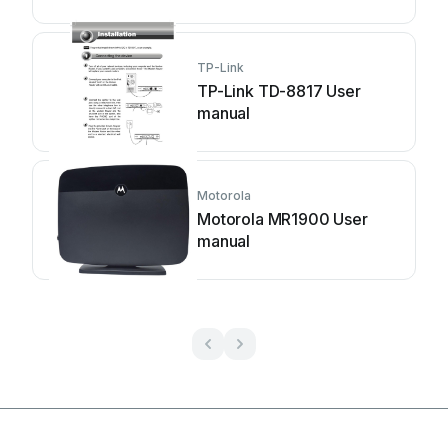
TP-Link
TP-Link TD-8817 User
manual
Motorola
Motorola MR1900 User
manual