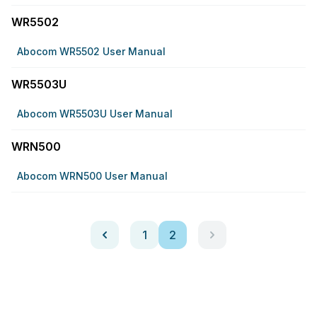
WR5502
Abocom WR5502 User Manual
WR5503U
Abocom WR5503U User Manual
WRN500
Abocom WRN500 User Manual
1
2