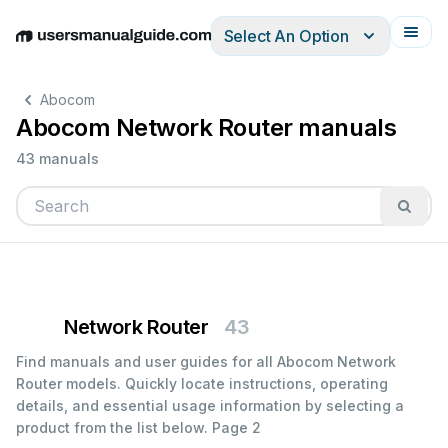
Select An Option
English
Deutsch
Español
Italiano
Français
Abocom
Abocom Network Router manuals
43 manuals
Network Router
43
Find manuals and user guides for all Abocom Network
Router models. Quickly locate instructions, operating
details, and essential usage information by selecting a
product from the list below.
Page 2