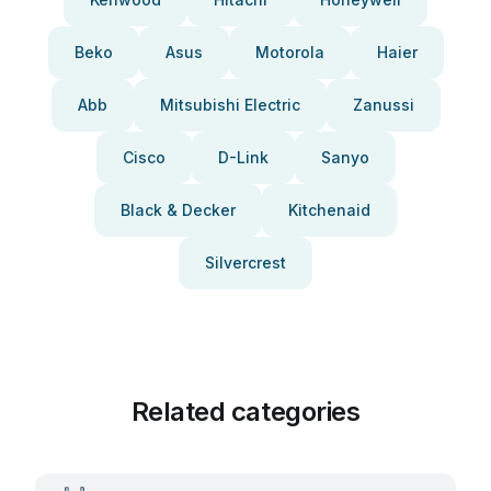
Beko
Asus
Motorola
Haier
Abb
Mitsubishi Electric
Zanussi
Cisco
D-Link
Sanyo
Black & Decker
Kitchenaid
Silvercrest
Related categories