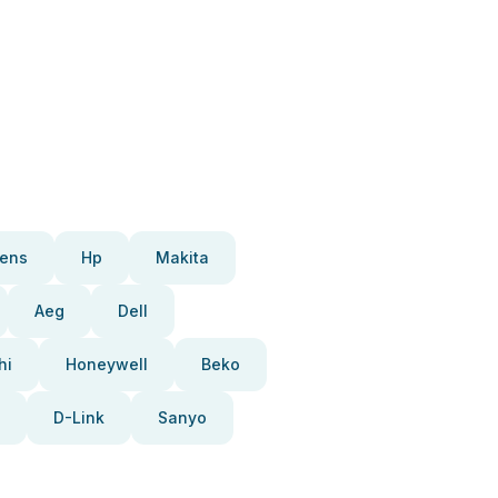
ens
Hp
Makita
Aeg
Dell
hi
Honeywell
Beko
D-Link
Sanyo