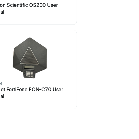
on Scientific OS200 User
Avaya B159 Series Us
al
et
Polycom
inet FortiFone FON-C70 User
Polycom SoundStation 2
al
manual