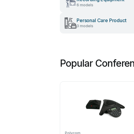
6 models
Personal Care Product
3 models
Popular Confere
Polycom