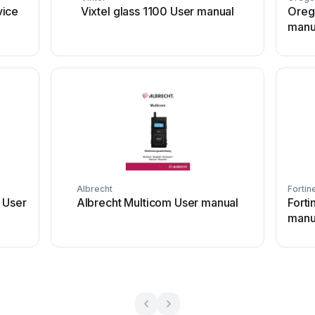
vice
Vixtel glass 1100 User manual
Oreg
manu
Albrecht
Fortin
 User
Albrecht Multicom User manual
Fort
manu