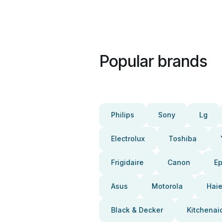
Popular brands
Philips
Sony
Lg
Electrolux
Toshiba
Frigidaire
Canon
E
Asus
Motorola
Haie
Black & Decker
Kitchenai