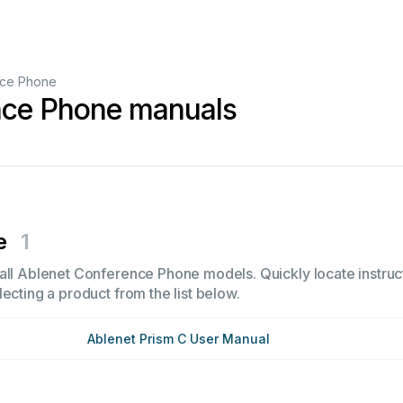
ce Phone
nce Phone manuals
e
1
all Ablenet Conference Phone models. Quickly locate instruct
ecting a product from the list below.
Ablenet Prism C User Manual