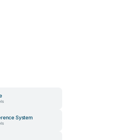
e
ls
erence System
ls