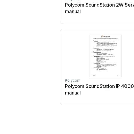
Polycom SoundStation 2W Ser
manual
Polycom
Polycom SoundStation IP 4000
manual