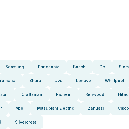
Samsung
Panasonic
Bosch
Ge
Siem
Yamaha
Sharp
Jvc
Lenovo
Whirlpool
pson
Craftsman
Pioneer
Kenwood
Hitac
r
Abb
Mitsubishi Electric
Zanussi
Cisco
d
Silvercrest