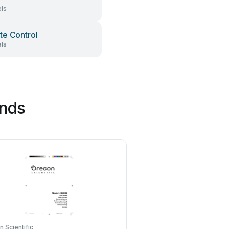
ls
e Control
ls
ands
 Scientific
Avaya