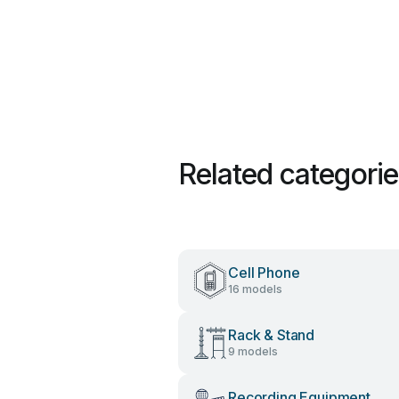
Related categori
Cell Phone
16 models
Rack & Stand
9 models
Recording Equipment