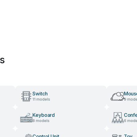
es
Switch
Mous
11 models
9 mode
Keyboard
Conf
8 models
6 mode
Control Unit
Toy