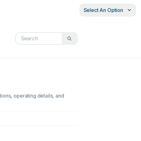
Select An Option
ions, operating details, and