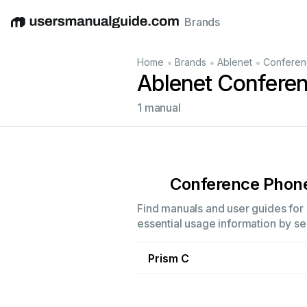
Brands
English
Deutsch
Español
Italiano
Français
•
•
•
Home
Brands
Ablenet
Conferen
Ablenet Confere
1 manual
Conference Phon
Find manuals and user guides for 
essential usage information by sel
Prism C