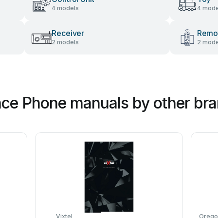
4 models
4 mode
Receiver
Remot
2 models
2 mode
nce Phone manuals by other br
Vixtel
Oregon