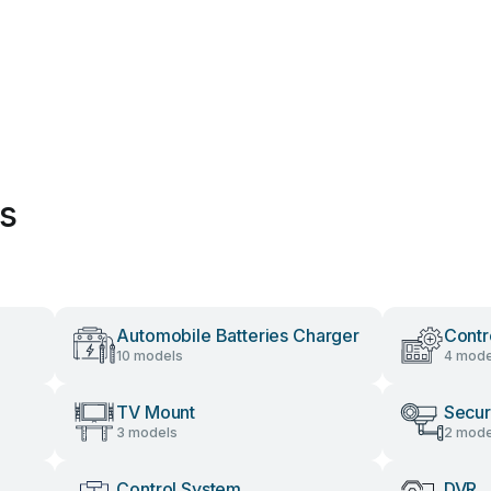
es
Automobile Batteries Charger
Contr
10 models
4 mode
TV Mount
Secur
3 models
2 mode
Control System
DVR