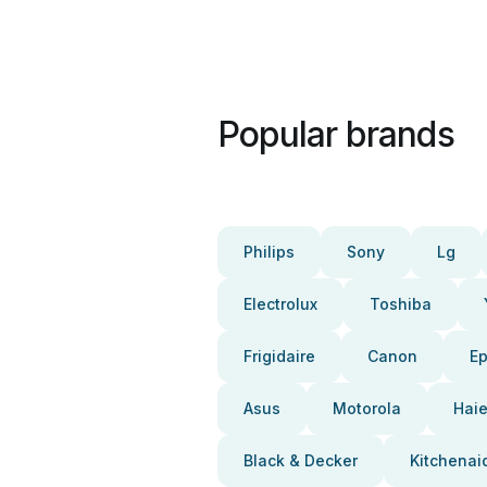
Popular brands
Philips
Sony
Lg
Electrolux
Toshiba
Frigidaire
Canon
E
Asus
Motorola
Haie
Black & Decker
Kitchenai