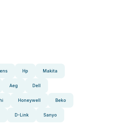
ens
Hp
Makita
Aeg
Dell
hi
Honeywell
Beko
D-Link
Sanyo