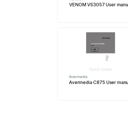
VENOM VS3057 User manu
Avermedia
Avermedia C875 User manu