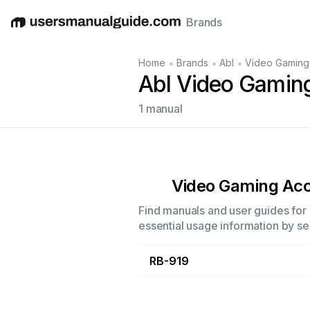
Brands
English
Deutsch
Español
Italiano
Français
•
•
•
Home
Brands
Abl
Video Gaming
Abl Video Gamin
1 manual
Video Gaming Acc
Find manuals and user guides for 
essential usage information by sel
RB-919