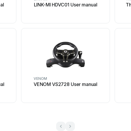
al
LINK-MI HDVC01 User manual
Th
VENOM
al
VENOM VS2728 User manual