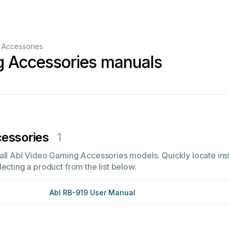
 Accessories
g Accessories manuals
essories
1
all Abl Video Gaming Accessories models. Quickly locate inst
ecting a product from the list below.
Abl RB-919 User Manual