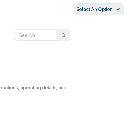
Select An Option
ructions, operating details, and