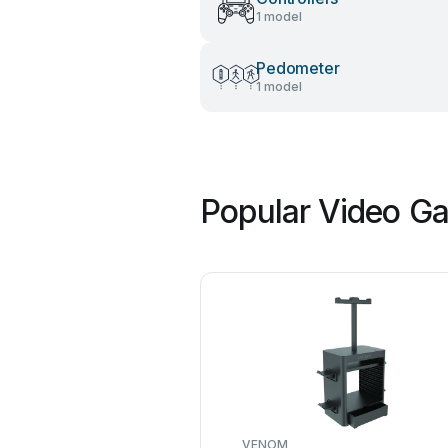
1 model
Pedometer
1 model
Popular Video Ga
VENOM