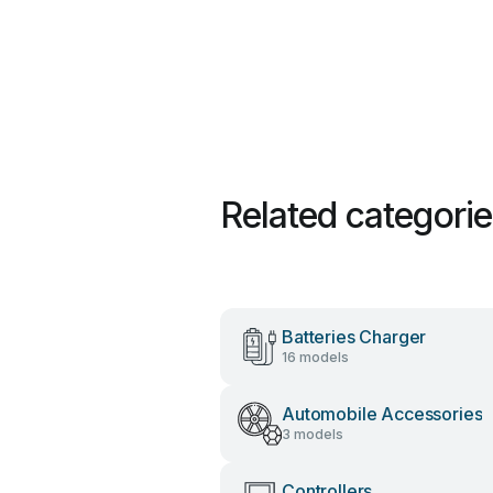
Related categori
Batteries Charger
16 models
Automobile Accessories
3 models
Controllers