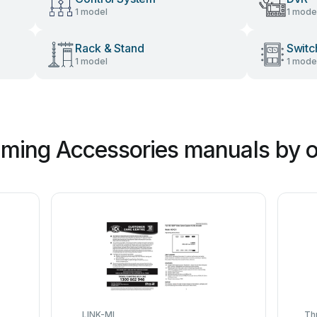
1 model
1 mode
Rack & Stand
Switc
1 model
1 mode
ming Accessories manuals by o
LINK-MI
Th