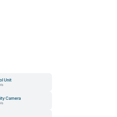
ol Unit
ls
ity Camera
ls