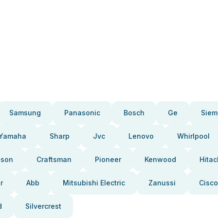
Samsung
Panasonic
Bosch
Ge
Siem
Yamaha
Sharp
Jvc
Lenovo
Whirlpool
pson
Craftsman
Pioneer
Kenwood
Hitac
r
Abb
Mitsubishi Electric
Zanussi
Cisco
d
Silvercrest