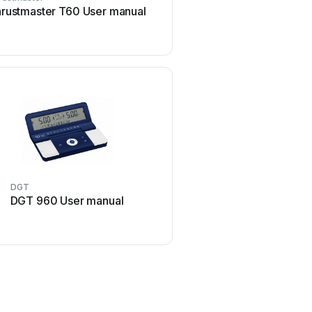
rustmaster T60 User manual
Sega Visual Memory Unit
manual
DGT
CH Products
DGT 960 User manual
CH Products CH PRO T
User manual