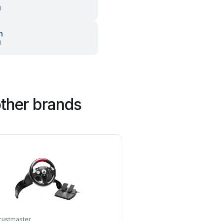
l
h
l
ther brands
rustmaster
Sega