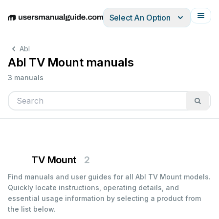
Select An Option
English
Deutsch
Español
Italiano
Français
Abl
Abl TV Mount manuals
3 manuals
TV Mount
2
Find manuals and user guides for all Abl TV Mount models.
Quickly locate instructions, operating details, and
essential usage information by selecting a product from
the list below.