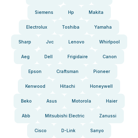
Siemens
Hp
Makita
Electrolux
Toshiba
Yamaha
Sharp
Jvc
Lenovo
Whirlpool
Aeg
Dell
Frigidaire
Canon
Epson
Craftsman
Pioneer
Kenwood
Hitachi
Honeywell
Beko
Asus
Motorola
Haier
Abb
Mitsubishi Electric
Zanussi
Cisco
D-Link
Sanyo