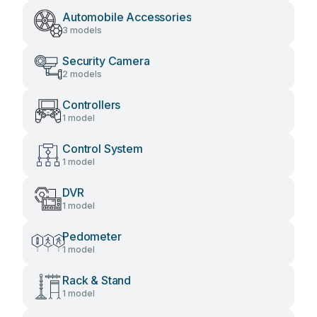
Automobile Accessories
3 models
Security Camera
2 models
Controllers
1 model
Control System
1 model
DVR
1 model
Pedometer
1 model
Rack & Stand
1 model