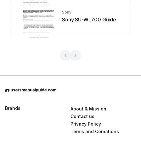
Sony
Sony SU-WL700 Guide
Brands
About & Mission
Contact us
Privacy Policy
Terms and Conditions