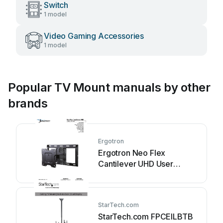
Switch
1 model
Video Gaming Accessories
1 model
Popular TV Mount manuals by other
brands
Ergotron
Ergotron Neo Flex
Cantilever UHD User
manual
StarTech.com
StarTech.com FPCEILBTB