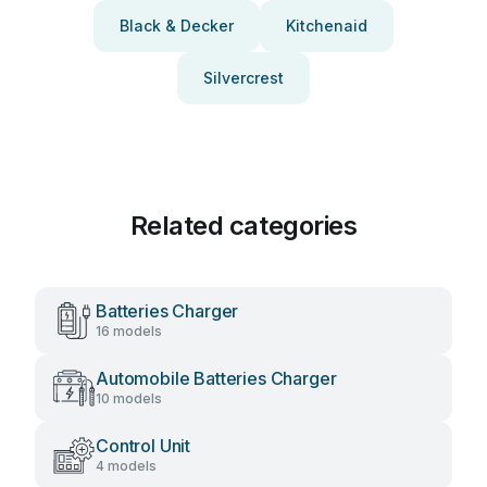
Black & Decker
Kitchenaid
Silvercrest
Related categories
Batteries Charger
16 models
Automobile Batteries Charger
10 models
Control Unit
4 models