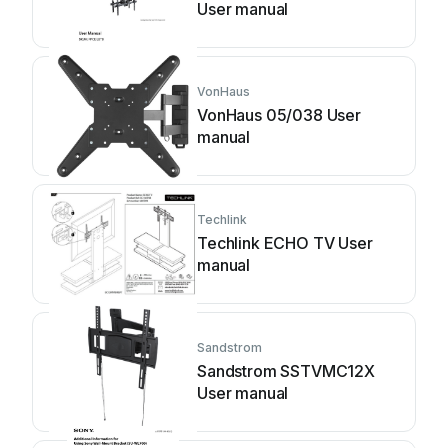
User manual
VonHaus
VonHaus 05/038 User
manual
Techlink
Techlink ECHO TV User
manual
Sandstrom
Sandstrom SSTVMC12X
User manual