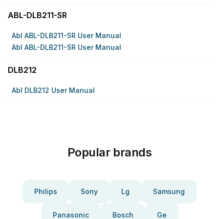
ABL-DLB211-SR
Abl ABL-DLB211-SR User Manual
Abl ABL-DLB211-SR User Manual
DLB212
Abl DLB212 User Manual
Popular brands
Philips
Sony
Lg
Samsung
Panasonic
Bosch
Ge