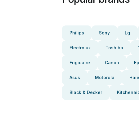
Philips
Sony
Lg
Electrolux
Toshiba
Frigidaire
Canon
E
Asus
Motorola
Haie
Black & Decker
Kitchenai