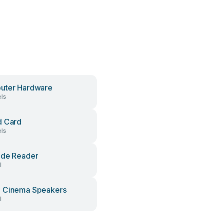
uter Hardware
ls
d Card
ls
ode Reader
l
 Cinema Speakers
l