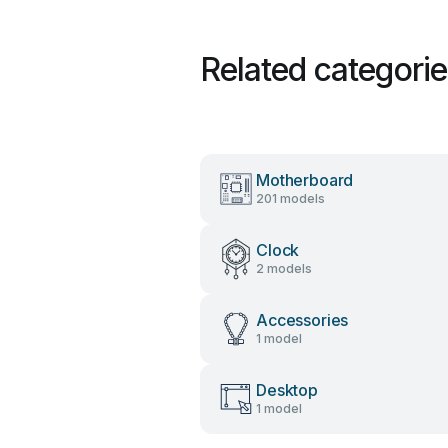
Related categori
Motherboard
201 models
Clock
2 models
Accessories
1 model
Desktop
1 model