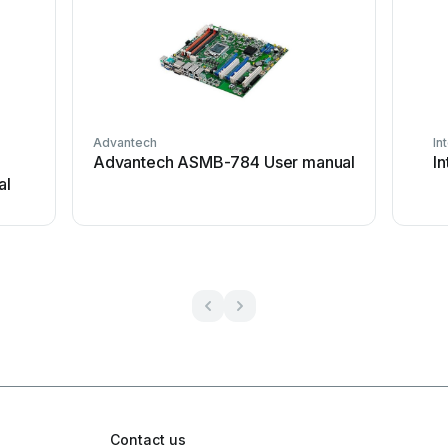
Advantech
In
Advantech ASMB-784 User manual
I
al
Contact us