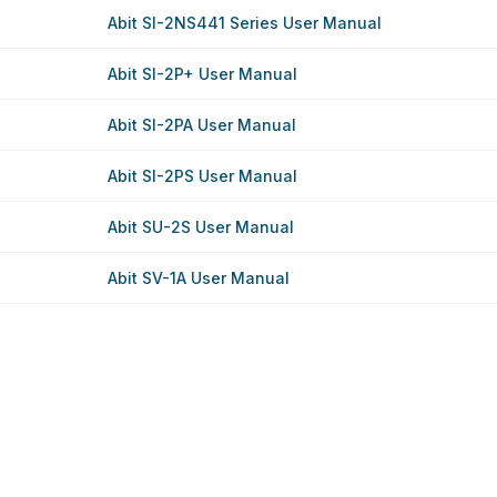
Abit SI-2NS441 Series User Manual
Abit SI-2P+ User Manual
Abit SI-2PA User Manual
Abit SI-2PS User Manual
Abit SU-2S User Manual
Abit SV-1A User Manual