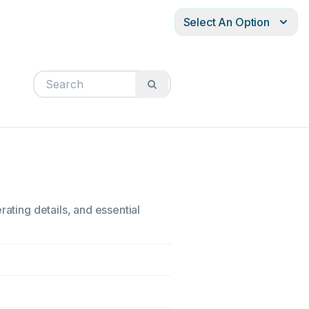
Select An Option
rating details, and essential