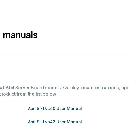
d manuals
ll Abit Server Board models. Quickly locate instructions, ope
product from the list below.
Abit SI-1Ns40 User Manual
Abit SI-1Ns42 User Manual