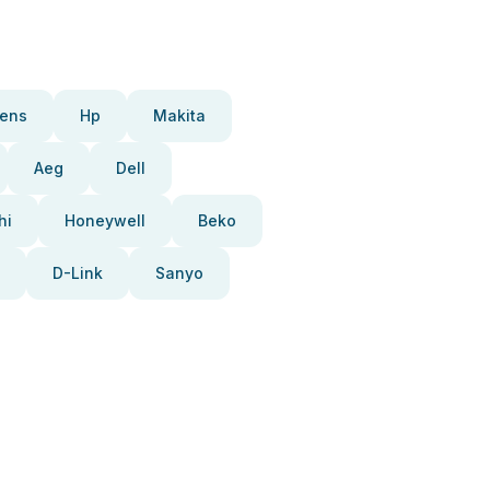
ens
Hp
Makita
Aeg
Dell
hi
Honeywell
Beko
D-Link
Sanyo