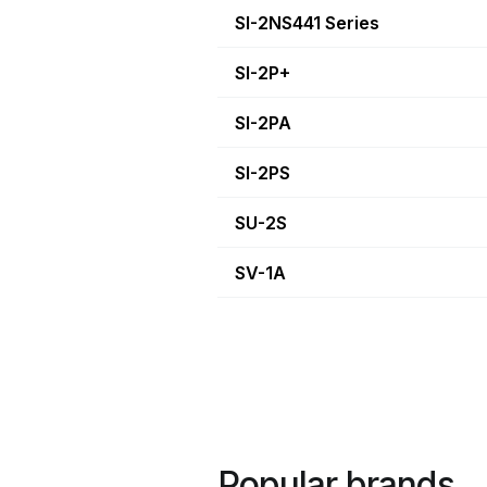
SI-2NS441 Series
SI-2P+
SI-2PA
SI-2PS
SU-2S
SV-1A
Popular brands