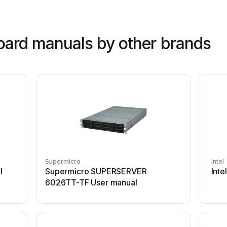
oard manuals by other brands
Supermicro
Intel
l
Supermicro SUPERSERVER
Int
6026TT-TF User manual