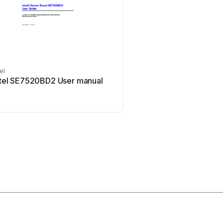
tel
TYAN
ntel SE7520BD2 User manual
TYAN Transport GT24 (
Service User manual