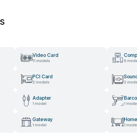
es
Video Card
Comp
11 models
6 mode
PCI Card
Soun
2 models
2 mode
Adapter
Barc
1 model
1 mode
Gateway
Home
1 model
1 mode