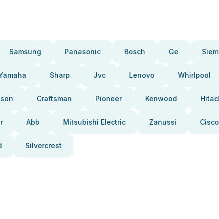
Samsung
Panasonic
Bosch
Ge
Siem
Yamaha
Sharp
Jvc
Lenovo
Whirlpool
pson
Craftsman
Pioneer
Kenwood
Hitac
r
Abb
Mitsubishi Electric
Zanussi
Cisco
d
Silvercrest