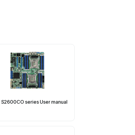
MSI
el S2600CO series User manual
MSI 5000P Master2 Seri
manual