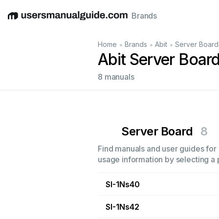
Brands
English
Deutsch
Español
Italiano
Français
•
•
•
Home
Brands
Abit
Server Board
Abit Server Boar
8 manuals
Server Board
8
Find manuals and user guides for a
usage information by selecting a 
SI-1Ns40
SI-1Ns42