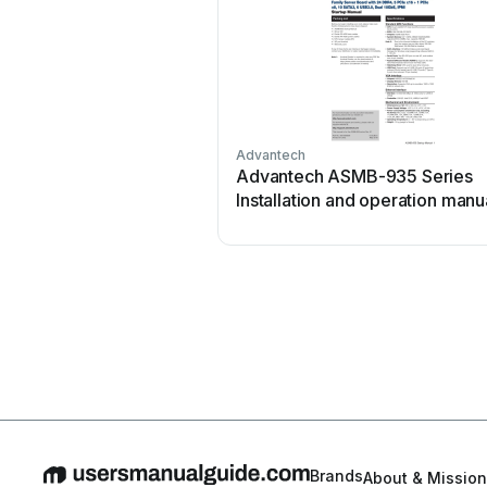
Advantech
Advantech ASMB-935 Series
Installation and operation manu
Brands
About & Mission