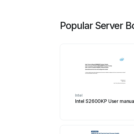
Popular Server B
Intel
Intel S2600KP User manua