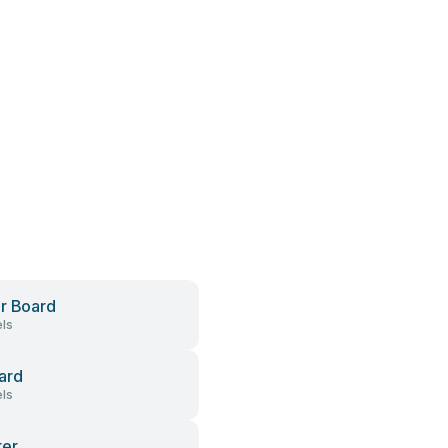
r Board
ls
ard
ls
ter