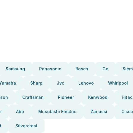
Samsung
Panasonic
Bosch
Ge
Siem
Yamaha
Sharp
Jvc
Lenovo
Whirlpool
pson
Craftsman
Pioneer
Kenwood
Hitac
r
Abb
Mitsubishi Electric
Zanussi
Cisco
d
Silvercrest