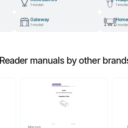
1 model
1 mode
Gateway
Home
1 model
1 mode
Reader manuals by other brand
Marson