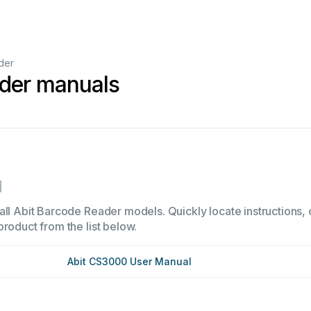
der
ader manuals
1
all Abit Barcode Reader models. Quickly locate instructions, o
product from the list below.
Abit CS3000 User Manual