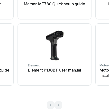
n
Marson MT780 Quick setup guide
Element
Motor
guide
Element P130BT User manual
Moto
Insta