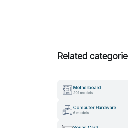
Related categori
Motherboard
201 models
Computer Hardware
6 models
Sound Card