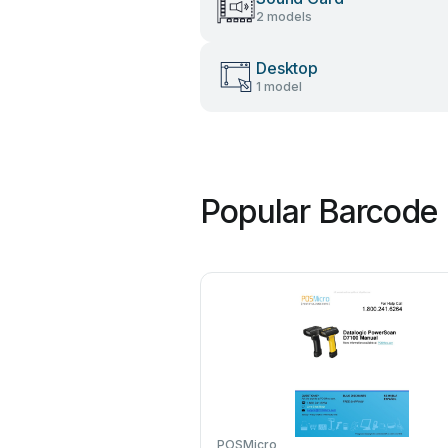
2 models
Desktop
1 model
Popular Barcode 
POSMicro