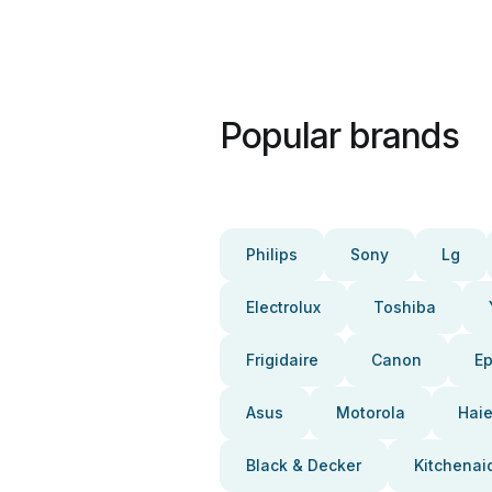
Popular brands
Philips
Sony
Lg
Electrolux
Toshiba
Frigidaire
Canon
E
Asus
Motorola
Haie
Black & Decker
Kitchenai