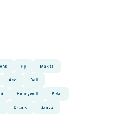
ens
Hp
Makita
Aeg
Dell
hi
Honeywell
Beko
D-Link
Sanyo