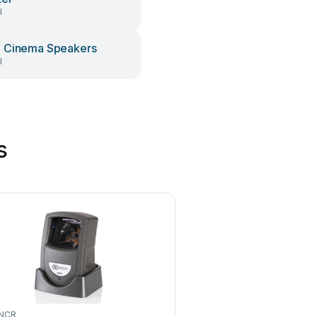
l
 Cinema Speakers
l
s
NCR
Meec tools