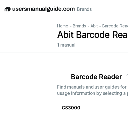
Brands
English
Deutsch
Español
Italiano
Français
•
•
•
Home
Brands
Abit
Barcode Rea
Abit Barcode Re
1 manual
Barcode Reader
Find manuals and user guides for 
usage information by selecting a 
CS3000