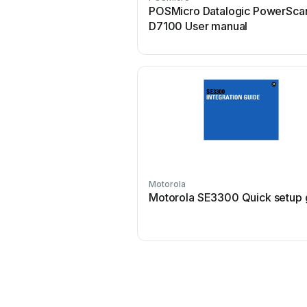
POSMicro Datalogic PowerSca
D7100 User manual
Motorola
Motorola SE3300 Quick setup 