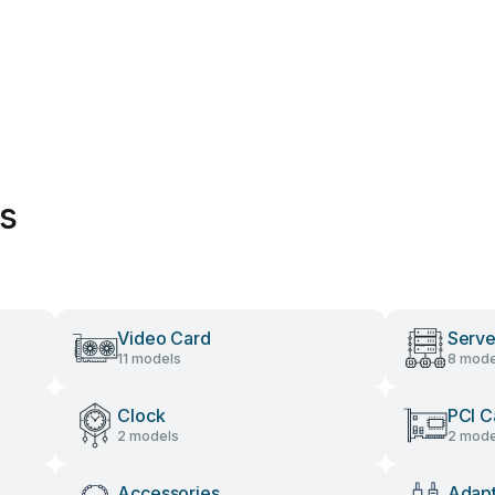
es
Video Card
Serve
11 models
8 mode
Clock
PCI C
2 models
2 mode
Accessories
Adap