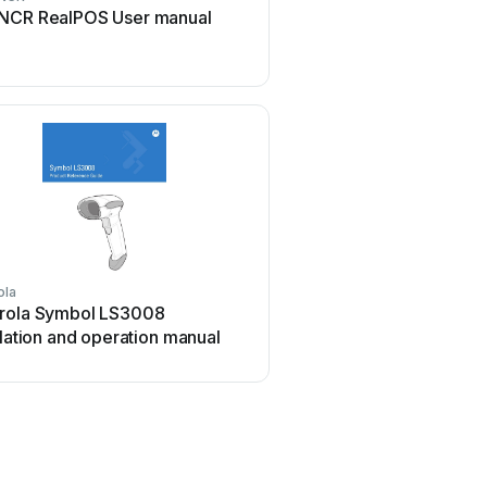
NCR RealPOS User manual
Meec tools OBD-II / VAG
manual
ola
Welch Allyn
rola Symbol LS3008
Welch Allyn IMAGETEA
llation and operation manual
User manual