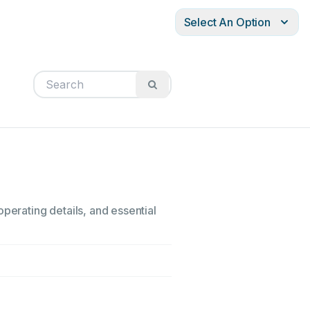
Select An Option
perating details, and essential