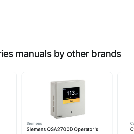
ies manuals by other brands
Siemens
C
Siemens QSA2700D Operator's
C