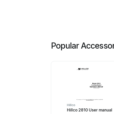
Popular Accessor
Hillco
Hillco 2810 User manual