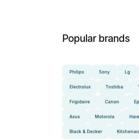
Popular brands
Philips
Sony
Lg
Electrolux
Toshiba
Frigidaire
Canon
E
Asus
Motorola
Haie
Black & Decker
Kitchenai