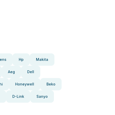
ens
Hp
Makita
Aeg
Dell
hi
Honeywell
Beko
D-Link
Sanyo