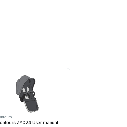
ontours
Z-Wave
ontours ZY024 User manual
Z-Wave HSD-200Z Us