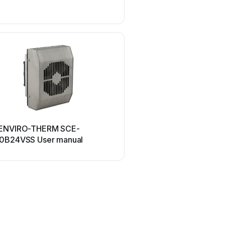
UPPAbaby
ENVIRO-THERM SCE-
UPPAbaby Cup Holder U
0B24VSS User manual