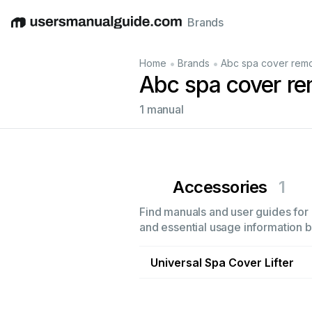
Brands
English
Deutsch
Español
Italiano
Français
•
•
Home
Brands
Abc spa cover rem
Abc spa cover re
1 manual
Accessories
1
Find manuals and user guides for 
and essential usage information by
Universal Spa Cover Lifter