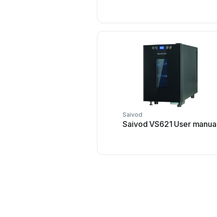
Saivod
Saivod VS621 User manua