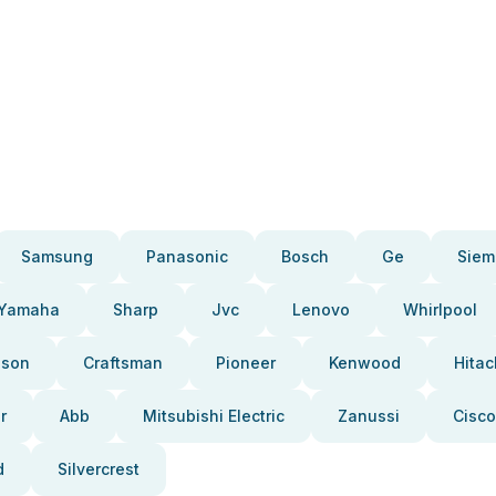
Samsung
Panasonic
Bosch
Ge
Siem
Yamaha
Sharp
Jvc
Lenovo
Whirlpool
pson
Craftsman
Pioneer
Kenwood
Hitac
r
Abb
Mitsubishi Electric
Zanussi
Cisco
d
Silvercrest