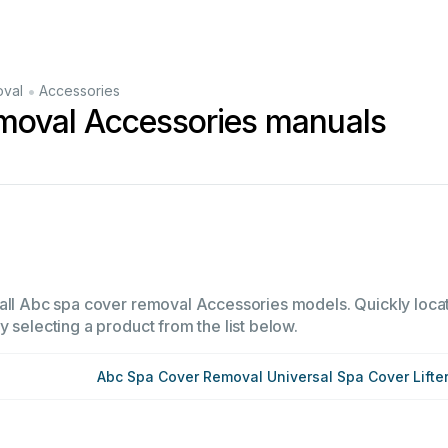
•
oval
Accessories
moval Accessories manuals
all Abc spa cover removal Accessories models. Quickly locate
 selecting a product from the list below.
Abc Spa Cover Removal Universal Spa Cover Lifte