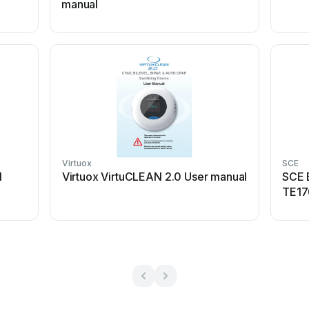
manual
Virtuox
SCE
l
Virtuox VirtuCLEAN 2.0 User manual
SCE 
TE17