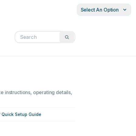
Select An Option
 instructions, operating details,
r Quick Setup Guide