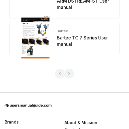
ARM DSTREAM-ST User
manual
Bartec
Bartec TC 7 Series User
manual
Brands
About & Mission