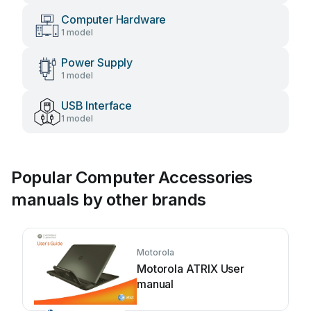
Computer Hardware
1 model
Power Supply
1 model
USB Interface
1 model
Popular Computer Accessories
manuals by other brands
Motorola
Motorola ATRIX User
manual