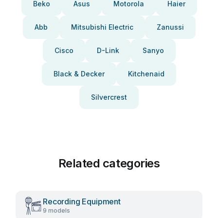
Beko
Asus
Motorola
Haier
Abb
Mitsubishi Electric
Zanussi
Cisco
D-Link
Sanyo
Black & Decker
Kitchenaid
Silvercrest
Related categories
Recording Equipment
9 models