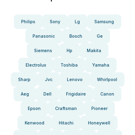
Philips
Sony
Lg
Samsung
Panasonic
Bosch
Ge
Siemens
Hp
Makita
Electrolux
Toshiba
Yamaha
Sharp
Jvc
Lenovo
Whirlpool
Aeg
Dell
Frigidaire
Canon
Epson
Craftsman
Pioneer
Kenwood
Hitachi
Honeywell