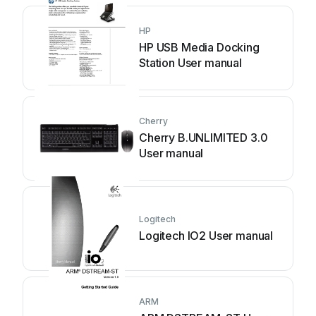
HP
HP USB Media Docking
Station User manual
Cherry
Cherry B.UNLIMITED 3.0
User manual
Logitech
Logitech IO2 User manual
ARM