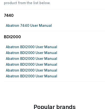
product from the list below.
7440
Abatron 7440 User Manual
BDI2000
Abatron BDI2000 User Manual
Abatron BDI2000 User Manual
Abatron BDI2000 User Manual
Abatron BDI2000 User Manual
Abatron BDI2000 User Manual
Abatron BDI2000 User Manual
Popular brands