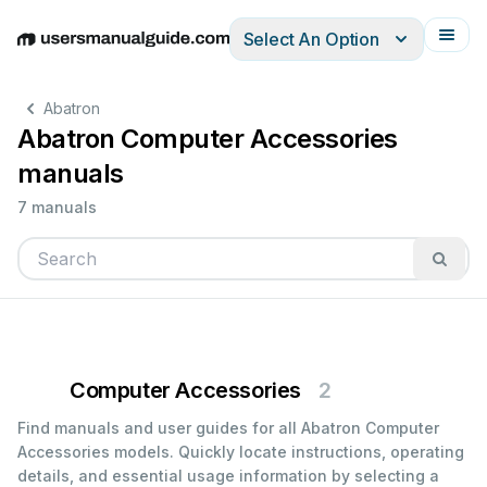
Select An Option
English
Deutsch
Español
Italiano
Français
Abatron
Abatron Computer Accessories
manuals
7 manuals
Computer Accessories
2
Find manuals and user guides for all Abatron Computer
Accessories models. Quickly locate instructions, operating
details, and essential usage information by selecting a